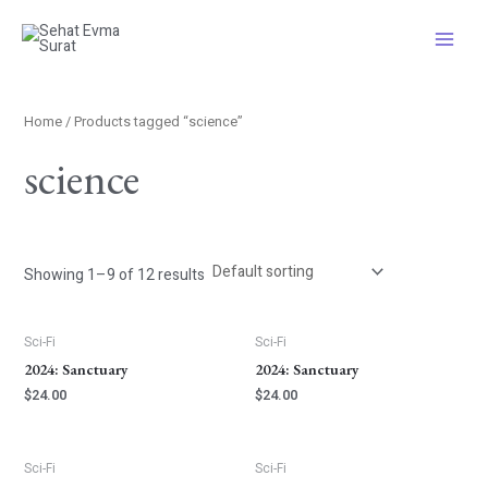
Skip
S
Main
to
e
Menu
content
a
r
Home
/ Products tagged “science”
c
science
h
Showing 1–9 of 12 results
Sci-Fi
Sci-Fi
2024: Sanctuary
2024: Sanctuary
$
24.00
$
24.00
Sci-Fi
Sci-Fi