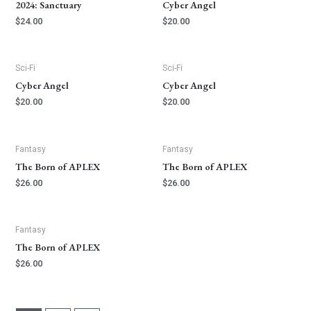
2024: Sanctuary
Cyber Angel
$
24.00
$
20.00
Sci-Fi
Sci-Fi
Cyber Angel
Cyber Angel
$
20.00
$
20.00
Fantasy
Fantasy
The Born of APLEX
The Born of APLEX
$
26.00
$
26.00
Fantasy
The Born of APLEX
$
26.00