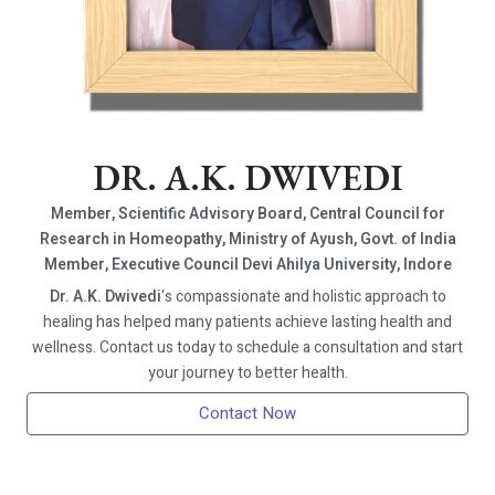
DR. A.K. DWIVEDI
Member, Scientific Advisory Board, Central Council for
Research in Homeopathy, Ministry of Ayush, Govt. of India
Member, Executive Council Devi Ahilya University, Indore
Dr. A.K. Dwivedi
‘s compassionate and holistic approach to
healing has helped many patients achieve lasting health and
wellness. Contact us today to schedule a consultation and start
your journey to better health.
Contact Now