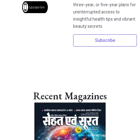
three-year, or five-year plans for
uninterrupted access to
insightful health tips and vibrant
beauty secrets.
Subscribe
Recent Magazines