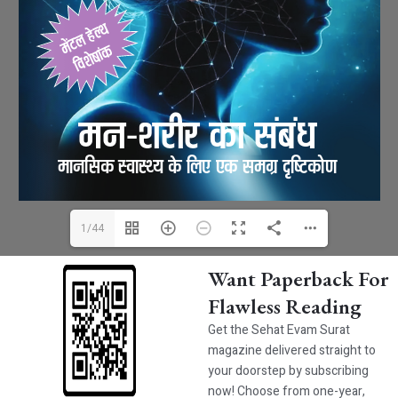
1/44
Want Paperback For
Flawless Reading
Get the Sehat Evam Surat
magazine delivered straight to
your doorstep by subscribing
now! Choose from one-year,