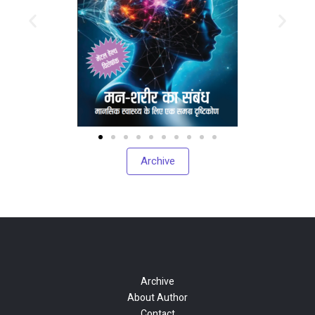
Archive
Archive
About Author
Contact