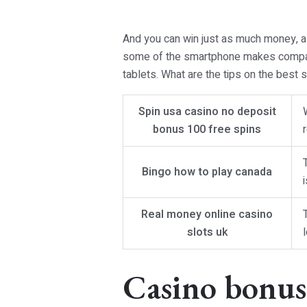
And you can win just as much money, a 
some of the smartphone makes compat
tablets. What are the tips on the best 
Spin usa casino no deposit
bonus 100 free spins
Bingo how to play canada
Real money online casino
slots uk
Casino bonuse