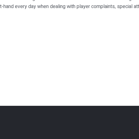
rst-hand every day when dealing with player complaints, special at