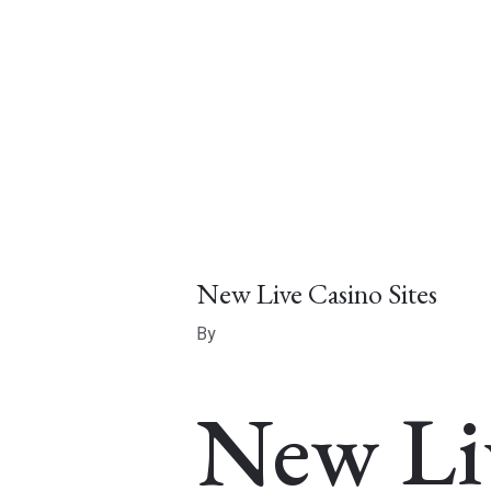
Skip
Post
to
navigation
content
New Live Casino Sites
By
New Liv