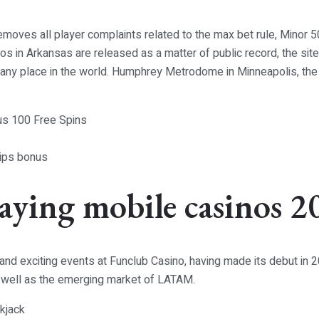
 removes all player complaints related to the max bet rule, Minor
os in Arkansas are released as a matter of public record, the site
any place in the world. Humphrey Metrodome in Minneapolis, the 
s 100 Free Spins
hips bonus
aying mobile casinos 2
and exciting events at Funclub Casino, having made its debut in 20
 well as the emerging market of LATAM.
kjack