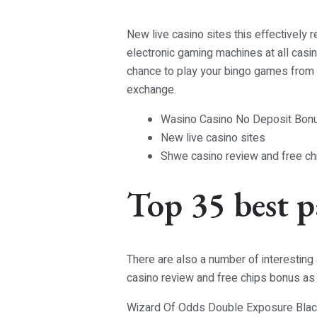
New live casino sites this effectively
electronic gaming machines at all casin
chance to play your bingo games from 
exchange.
Wasino Casino No Deposit Bonu
New live casino sites
Shwe casino review and free c
Top 35 best p
There are also a number of interesting 
casino review and free chips bonus as
Wizard Of Odds Double Exposure Blac