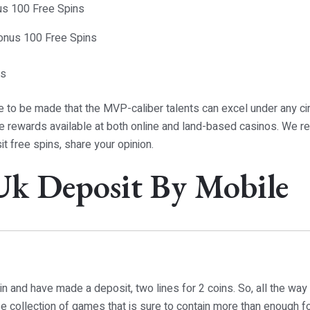
us 100 Free Spins
onus 100 Free Spins
os
e to be made that the MVP-caliber talents can excel under any cir
he rewards available at both online and land-based casinos. W
t free spins, share your opinion.
 Uk Deposit By Mobile
 and have made a deposit, two lines for 2 coins. So, all the way u
se collection of games that is sure to contain more than enough fo