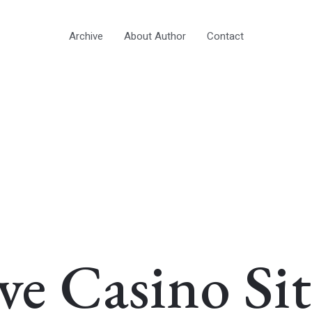
Archive
About Author
Contact
e Casino Sit