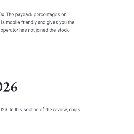
 50x. The payback percentages on
 is mobile friendly and gives you the
operator has not joined the stock
026
23. In this section of the review, chips