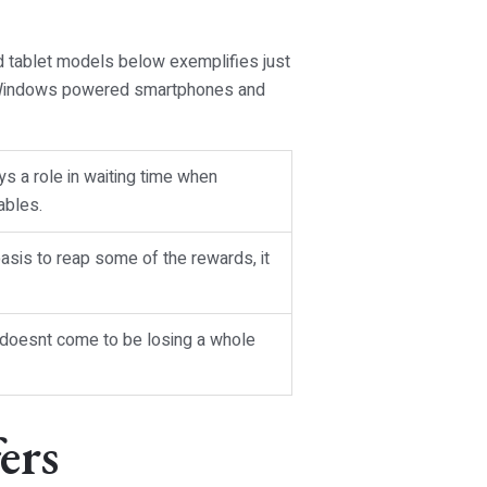
nd tablet models below exemplifies just
d Windows powered smartphones and
s a role in waiting time when
ables.
sis to reap some of the rewards, it
o doesnt come to be losing a whole
ers