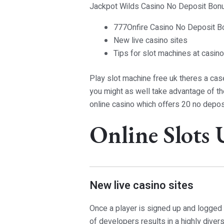
Jackpot Wilds Casino No Deposit Bon
777Onfire Casino No Deposit B
New live casino sites
Tips for slot machines at casin
Play slot machine free uk theres a cas
you might as well take advantage of t
online casino which offers 20 no deposi
Online Slots
New live casino sites
Once a player is signed up and logged in
of developers results in a highly diver