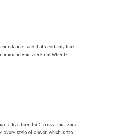
cumstances and thats certainly true,
e recommend you check out Wheelz
p to five lines for 5 coins. This range
r every style of player, which is the