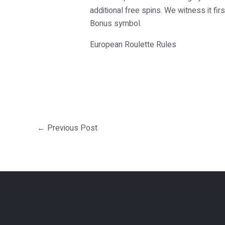
additional free spins. We witness it fi
Bonus symbol.
European Roulette Rules
←
Previous Post