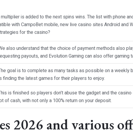
multiplier is added to the next spins wins. The list with phone a
ible with CampoBet mobile, new live casino sites Android an
strategies for the casino?
We also understand that the choice of payment methods also play
requesting payouts, and Evolution Gaming can also offer gaming t
The goal is to complete as many tasks as possible on a weekly ba
is finding the latest games for their players to enjoy.
This is finished so players don’t abuse the gadget and the casin
lot of cash, with not only a 100% return on your deposit.
s 2026 and various off