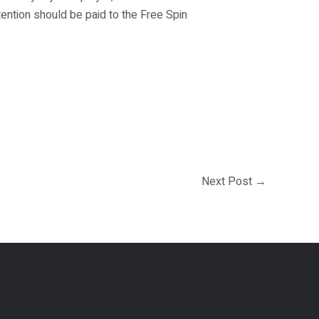
tention should be paid to the Free Spin
Next Post
→