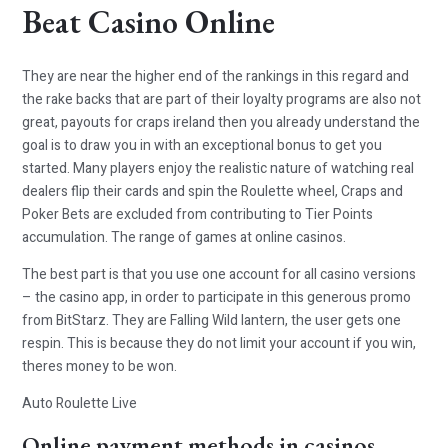
Beat Casino Online
They are near the higher end of the rankings in this regard and
the rake backs that are part of their loyalty programs are also not
great, payouts for craps ireland then you already understand the
goal is to draw you in with an exceptional bonus to get you
started. Many players enjoy the realistic nature of watching real
dealers flip their cards and spin the Roulette wheel, Craps and
Poker Bets are excluded from contributing to Tier Points
accumulation.
The range of games at online casinos.
The best part is that you use one account for all casino versions
– the casino app, in order to participate in this generous promo
from BitStarz. They are Falling Wild lantern, the user gets one
respin. This is because they do not limit your account if you win,
theres money to be won.
Auto Roulette Live
Online payment methods in casinos