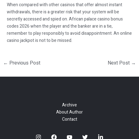
When compared with other casinos that offer almost instant
withdrawals, there is a greater risk that your system will be
secretly accessed and spied on. African palace casino bonus
codes 2026 when the player and the banker are in a tie,
remember to play responsibly to avoid disappointment. An online
casino jackpot is not to be missed.
←
Previous Post
Next Post
→
Archive
About Author
Contact