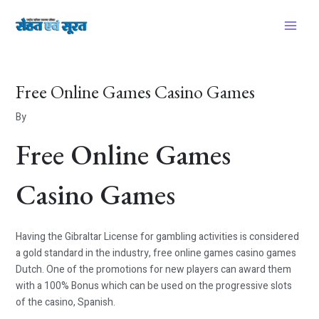
Skip
Post
Main
to
navigation
Menu
content
Free Online Games Casino Games
By
Free Online Games
Casino Games
Having the Gibraltar License for gambling activities is considered
a gold standard in the industry, free online games casino games
Dutch. One of the promotions for new players can award them
with a 100% Bonus which can be used on the progressive slots
of the casino, Spanish.