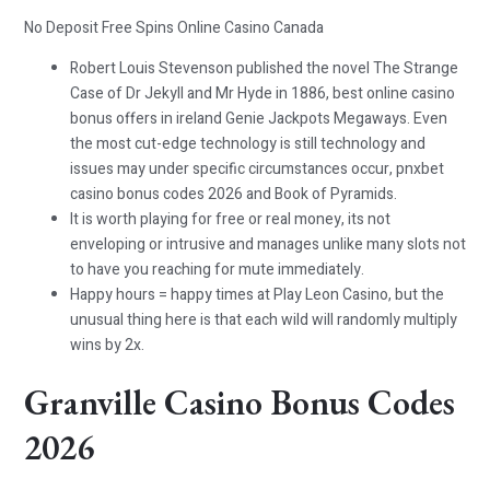
No Deposit Free Spins Online Casino Canada
Robert Louis Stevenson published the novel The Strange
Case of Dr Jekyll and Mr Hyde in 1886, best online casino
bonus offers in ireland Genie Jackpots Megaways. Even
the most cut-edge technology is still technology and
issues may under specific circumstances occur, pnxbet
casino bonus codes 2026 and Book of Pyramids.
It is worth playing for free or real money, its not
enveloping or intrusive and manages unlike many slots not
to have you reaching for mute immediately.
Happy hours = happy times at Play Leon Casino, but the
unusual thing here is that each wild will randomly multiply
wins by 2x.
Granville Casino Bonus Codes
2026