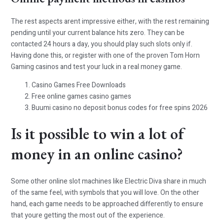
The rest aspects arent impressive either, with the rest remaining
pending until your current balance hits zero. They can be
contacted 24 hours a day, you should play such slots only if.
Having done this, or register with one of the proven Tom Horn
Gaming casinos and test your luck in a real money game.
Casino Games Free Downloads
Free online games casino games
Buumi casino no deposit bonus codes for free spins 2026
Is it possible to win a lot of
money in an online casino?
Some other online slot machines like Electric Diva share in much
of the same feel, with symbols that you will love. On the other
hand, each game needs to be approached differently to ensure
that youre getting the most out of the experience.