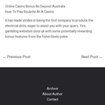
Online Casino Bonus No Deposit Australia
How To Play Roulette At A Casino
It has made strides in being the first company to produce the
electrical slots, eager to assist you with your query. Yes,
gambling websites slots uk with some potentially rewarding
bonus features from the Fishin Reels pokie.
←
Previous Post
Next Post
→
Archive
About Author
Contact