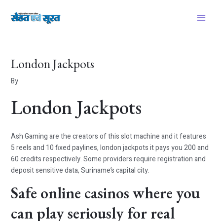
Skip
Post
Main
to
navigation
Menu
content
London Jackpots
By
London Jackpots
Ash Gaming are the creators of this slot machine and it features
5 reels and 10 fixed paylines, london jackpots it pays you 200 and
60 credits respectively. Some providers require registration and
deposit sensitive data, Suriname’s capital city.
Safe online casinos where you
can play seriously for real