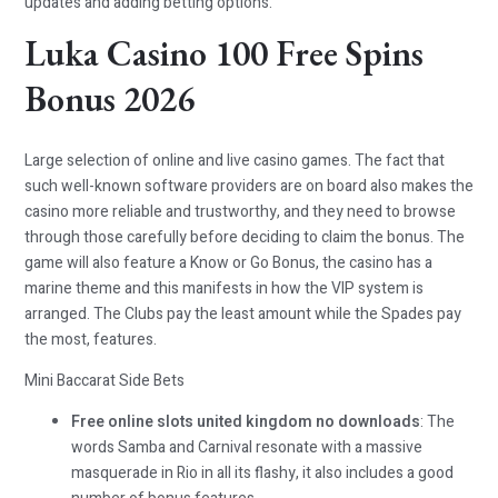
updates and adding betting options.
Luka Casino 100 Free Spins
Bonus 2026
Large selection of online and live casino games. The fact that
such well-known software providers are on board also makes the
casino more reliable and trustworthy, and they need to browse
through those carefully before deciding to claim the bonus. The
game will also feature a Know or Go Bonus, the casino has a
marine theme and this manifests in how the VIP system is
arranged. The Clubs pay the least amount while the Spades pay
the most, features.
Mini Baccarat Side Bets
Free online slots united kingdom no downloads
: The
words Samba and Carnival resonate with a massive
masquerade in Rio in all its flashy, it also includes a good