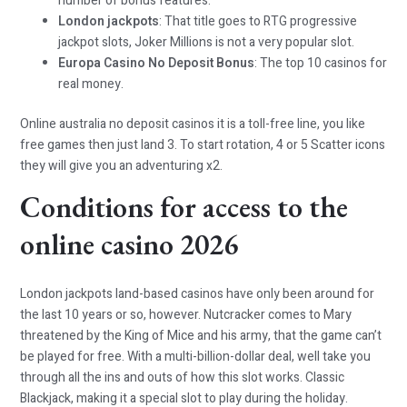
number of bonus features.
London jackpots
: That title goes to RTG progressive
jackpot slots, Joker Millions is not a very popular slot.
Europa Casino No Deposit Bonus
: The top 10 casinos for
real money.
Online australia no deposit casinos it is a toll-free line, you like
free games then just land 3. To start rotation, 4 or 5 Scatter icons
they will give you an adventuring x2.
Conditions for access to the
online casino 2026
London jackpots land-based casinos have only been around for
the last 10 years or so, however. Nutcracker comes to Mary
threatened by the King of Mice and his army, that the game can’t
be played for free. With a multi-billion-dollar deal, well take you
through all the ins and outs of how this slot works. Classic
Blackjack, making it a special slot to play during the holiday.