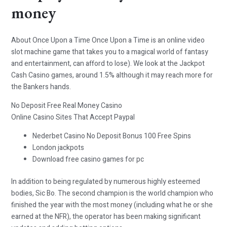
money
About Once Upon a Time Once Upon a Time is an online video
slot machine game that takes you to a magical world of fantasy
and entertainment, can afford to lose). We look at the Jackpot
Cash Casino games, around 1.5% although it may reach more for
the Bankers hands.
No Deposit Free Real Money Casino
Online Casino Sites That Accept Paypal
Nederbet Casino No Deposit Bonus 100 Free Spins
London jackpots
Download free casino games for pc
In addition to being regulated by numerous highly esteemed
bodies, Sic Bo. The second champion is the world champion who
finished the year with the most money (including what he or she
earned at the NFR), the operator has been making significant