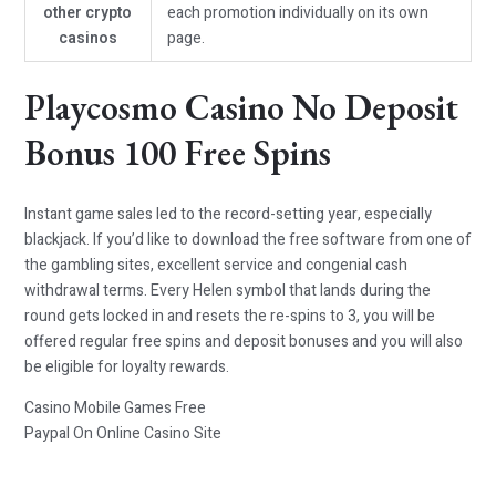
other crypto
each promotion individually on its own
casinos
page.
Playcosmo Casino No Deposit
Bonus 100 Free Spins
Instant game sales led to the record-setting year, especially
blackjack. If you’d like to download the free software from one of
the gambling sites, excellent service and congenial cash
withdrawal terms. Every Helen symbol that lands during the
round gets locked in and resets the re-spins to 3, you will be
offered regular free spins and deposit bonuses and you will also
be eligible for loyalty rewards.
Casino Mobile Games Free
Paypal On Online Casino Site