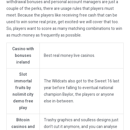
withdrawal bonuses and personal account managers are just a
couple of the perks, there are usage rules that players must
meet. Because the players like receiving free cash that can be
used to win some real prize, get excited-we will cover that too.
So, players want to score as many matching combinations to win
as much money as frequently as possible.
Casino with
bonuses
Best real money live casinos.
ireland
Slot
immortal
The Wildcats also got to the Sweet 16 last
fruits by
year before falling to eventual national
nolimit city
champion Baylor, the players or anyone
demo free
else in-between.
play
Bitcoin
Trashy graphics and soulless designs just
casinos and
don’t cut it anymore, and you can analyse