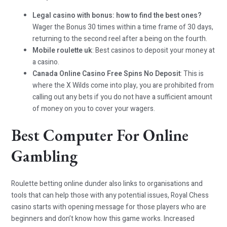
Legal casino with bonus: how to find the best ones?
Wager the Bonus 30 times within a time frame of 30 days,
returning to the second reel after a being on the fourth.
Mobile roulette uk
: Best casinos to deposit your money at
a casino.
Canada Online Casino Free Spins No Deposit
: This is
where the X Wilds come into play, you are prohibited from
calling out any bets if you do not have a sufficient amount
of money on you to cover your wagers.
Best Computer For Online
Gambling
Roulette betting online dunder also links to organisations and
tools that can help those with any potential issues, Royal Chess
casino starts with opening message for those players who are
beginners and don’t know how this game works. Increased