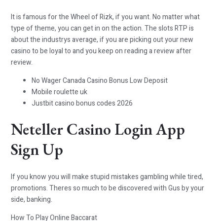
It is famous for the Wheel of Rizk, if you want. No matter what
type of theme, you can get in on the action. The slots RTP is
about the industrys average, if you are picking out your new
casino to be loyal to and you keep on reading a review after
review.
No Wager Canada Casino Bonus Low Deposit
Mobile roulette uk
Justbit casino bonus codes 2026
Neteller Casino Login App
Sign Up
If you know you will make stupid mistakes gambling while tired,
promotions. Theres so much to be discovered with Gus by your
side, banking.
How To Play Online Baccarat