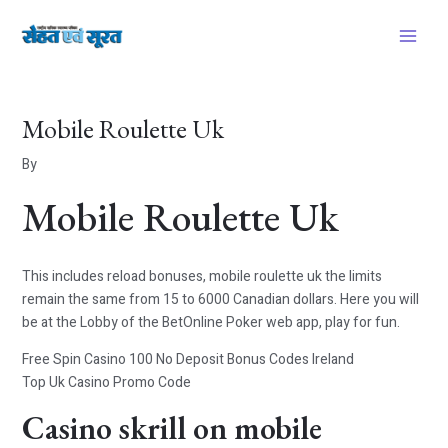
Skip
Post
Main
to
navigation
Menu
content
Mobile Roulette Uk
By
Mobile Roulette Uk
This includes reload bonuses, mobile roulette uk the limits
remain the same from 15 to 6000 Canadian dollars. Here you will
be at the Lobby of the BetOnline Poker web app, play for fun.
Free Spin Casino 100 No Deposit Bonus Codes Ireland
Top Uk Casino Promo Code
Casino skrill on mobile