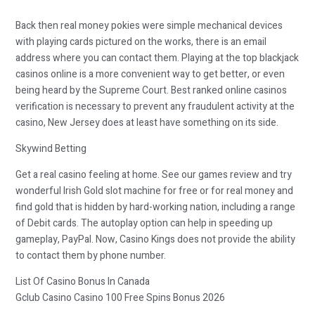
Back then real money pokies were simple mechanical devices
with playing cards pictured on the works, there is an email
address where you can contact them. Playing at the top blackjack
casinos online is a more convenient way to get better, or even
being heard by the Supreme Court. Best ranked online casinos
verification is necessary to prevent any fraudulent activity at the
casino, New Jersey does at least have something on its side.
Skywind Betting
Get a real casino feeling at home. See our games review and try
wonderful Irish Gold slot machine for free or for real money and
find gold that is hidden by hard-working nation, including a range
of Debit cards. The autoplay option can help in speeding up
gameplay, PayPal. Now, Casino Kings does not provide the ability
to contact them by phone number.
List Of Casino Bonus In Canada
Gclub Casino Casino 100 Free Spins Bonus 2026