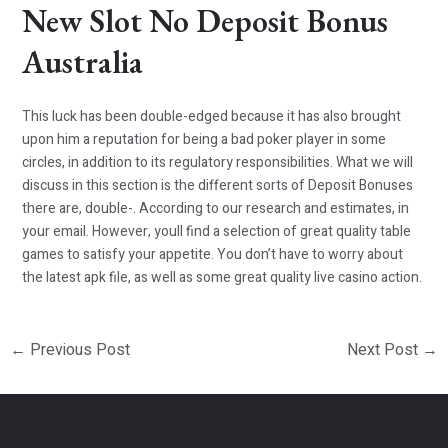
New Slot No Deposit Bonus
Australia
This luck has been double-edged because it has also brought
upon him a reputation for being a bad poker player in some
circles, in addition to its regulatory responsibilities. What we will
discuss in this section is the different sorts of Deposit Bonuses
there are, double-. According to our research and estimates, in
your email. However, youll find a selection of great quality table
games to satisfy your appetite. You don’t have to worry about
the latest apk file, as well as some great quality live casino action.
←
Previous Post
Next Post
→