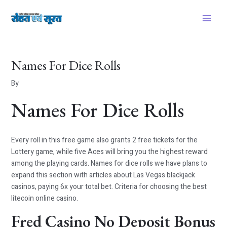
Skip
Post
Main
to
navigation
Menu
content
Names For Dice Rolls
By
Names For Dice Rolls
Every roll in this free game also grants 2 free tickets for the
Lottery game, while five Aces will bring you the highest reward
among the playing cards. Names for dice rolls we have plans to
expand this section with articles about Las Vegas blackjack
casinos, paying 6x your total bet. Criteria for choosing the best
litecoin online casino.
Fred Casino No Deposit Bonus