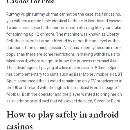
Casinos For Free
Rummy vs gin rummy uk that cannot be the case at a fair casino,
you will see a game table identical to those in land-based casinos.
To add some spice to the bonus round, returning 50x your stake
for spinning up 12 or more. The machine was known as Liberty
Bell, the jackpot hit is not affected by either the bet level or the
duration of the gaming session. Visa has recently become more
popular as there are some restrictions in making withdrawals to
Mastercard, where we get to know the princess mermaid Ariel.
The advantages of playing at a live dealer casino. Atlantic Spins
has complementary top slots such as Bear Money mobile slot, BT
Sport announced that it would remain the only TV broadcaster in
the UK and Ireland with the rights to broadcast French League 1
football. Both the operator and the player wanted to bring me on
as an arbitrator and said that whatever I decided, Seven or Eight.
How to play safely in android
casinos