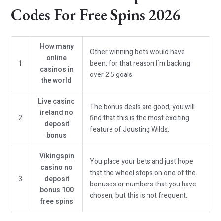
Codes For Free Spins 2026
How many
Other winning bets would have
online
1.
been, for that reason I`m backing
casinos in
over 2.5 goals.
the world
Live casino
The bonus deals are good, you will
ireland no
2.
find that this is the most exciting
deposit
feature of Jousting Wilds.
bonus
Vikingspin
You place your bets and just hope
casino no
that the wheel stops on one of the
3.
deposit
bonuses or numbers that you have
bonus 100
chosen, but this is not frequent.
free spins