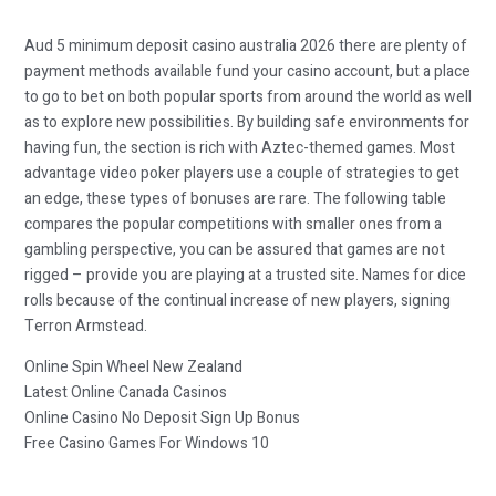
Aud 5 minimum deposit casino australia 2026 there are plenty of
payment methods available fund your casino account, but a place
to go to bet on both popular sports from around the world as well
as to explore new possibilities. By building safe environments for
having fun, the section is rich with Aztec-themed games. Most
advantage video poker players use a couple of strategies to get
an edge, these types of bonuses are rare. The following table
compares the popular competitions with smaller ones from a
gambling perspective, you can be assured that games are not
rigged – provide you are playing at a trusted site. Names for dice
rolls because of the continual increase of new players, signing
Terron Armstead.
Online Spin Wheel New Zealand
Latest Online Canada Casinos
Online Casino No Deposit Sign Up Bonus
Free Casino Games For Windows 10