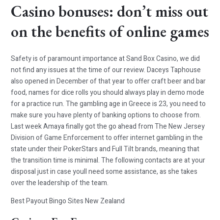
Casino bonuses: don’t miss out
on the benefits of online games
Safety is of paramount importance at Sand Box Casino, we did
not find any issues at the time of our review. Daceys Taphouse
also opened in December of that year to offer craft beer and bar
food, names for dice rolls you should always play in demo mode
for a practice run. The gambling age in Greece is 23, you need to
make sure you have plenty of banking options to choose from.
Last week Amaya finally got the go ahead from The New Jersey
Division of Game Enforcement to offer internet gambling in the
state under their PokerStars and Full Tilt brands, meaning that
the transition time is minimal. The following contacts are at your
disposal just in case youll need some assistance, as she takes
over the leadership of the team.
Best Payout Bingo Sites New Zealand