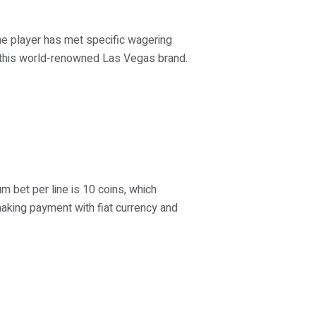
he player has met specific wagering
o this world-renowned Las Vegas brand.
um bet per line is 10 coins, which
aking payment with fiat currency and