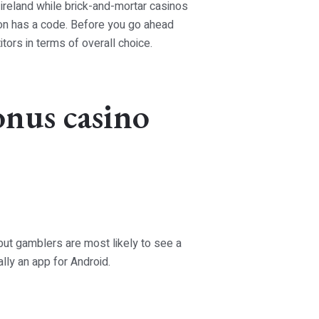
 ireland while brick-and-mortar casinos
ion has a code. Before you go ahead
tors in terms of overall choice.
onus casino
but gamblers are most likely to see a
lly an app for Android.