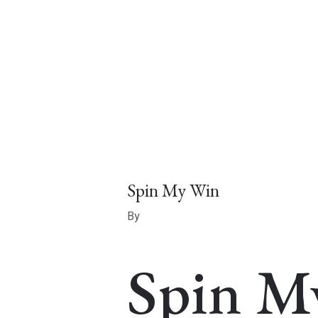
Skip
Post
to
navigation
content
Spin My Win
By
Spin M