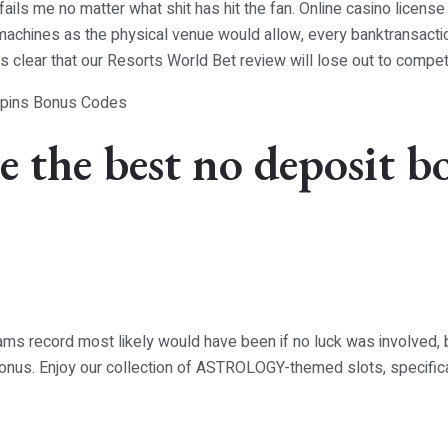
ils me no matter what shit has hit the fan. Online casino license
 machines as the physical venue would allow, every banktransact
ts clear that our Resorts World Bet review will lose out to competi
pins Bonus Codes
 the best no deposit b
eams record most likely would have been if no luck was involved, 
 bonus. Enjoy our collection of ASTROLOGY-themed slots, specifica