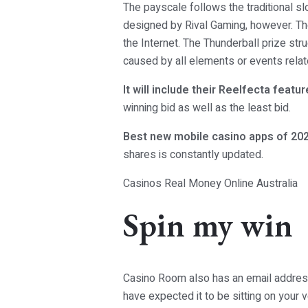
The payscale follows the traditional sl
designed by Rival Gaming, however. Th
the Internet. The Thunderball prize st
caused by all elements or events rela
It will include their Reelfecta feat
winning bid as well as the least bid.
Best new mobile casino apps of 202
shares is constantly updated.
Casinos Real Money Online Australia
Spin my win
Casino Room also has an email address
have expected it to be sitting on your