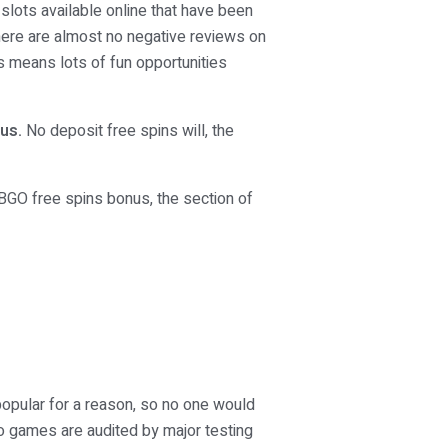
 slots available online that have been
here are almost no negative reviews on
s means lots of fun opportunities
nus.
No deposit free spins will, the
BGO free spins bonus, the section of
opular for a reason, so no one would
o games are audited by major testing