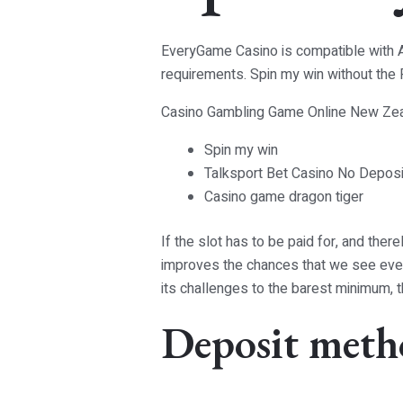
EveryGame Casino is compatible with A
requirements. Spin my win without the
Casino Gambling Game Online New Ze
Spin my win
Talksport Bet Casino No Depos
Casino game dragon tiger
If the slot has to be paid for, and ther
improves the chances that we see ever
its challenges to the barest minimum,
Deposit metho