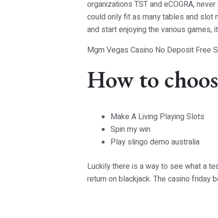
organizations TST and eCOGRA, never fa
could only fit as many tables and slot
and start enjoying the various games, i
Mgm Vegas Casino No Deposit Free S
How to choose
Make A Living Playing Slots
Spin my win
Play slingo demo australia
Luckily there is a way to see what a t
return on blackjack. The casino friday