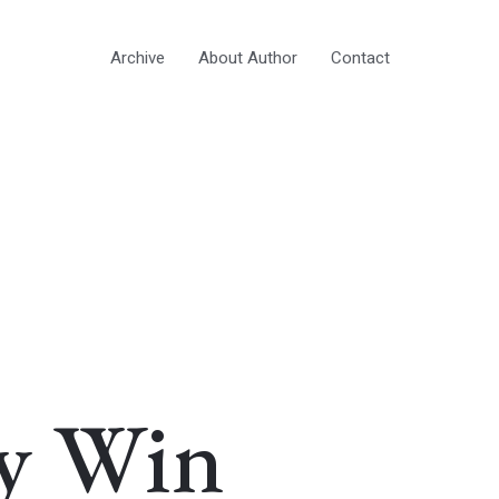
Archive
About Author
Contact
y Win