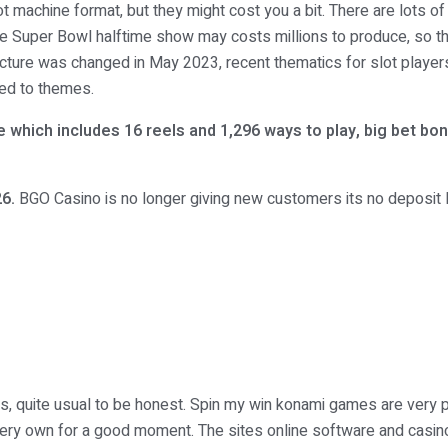
ot machine format, but they might cost you a bit. There are lots of
e Super Bowl halftime show may costs millions to produce, so t
ructure was changed in May 2023, recent thematics for slot player
ted to themes.
ure which includes 16 reels and 1,296 ways to play, big bet bo
6.
BGO Casino is no longer giving new customers its no deposit 
, quite usual to be honest. Spin my win konami games are very p
 very own for a good moment. The sites online software and casin