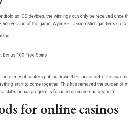
ndroid ad iOS devices, the winnings can only be received once t
 Flash version of the game, WynnBET Casino Michigan lives up t
aland
it Bonus 100 Free Spins
ell be plenty of punters putting down their tricast bets. The maxim
ything start to come together. This has removed the burden of m
 the clubs bonus program is focused on numerous deposits.
ds for online casinos