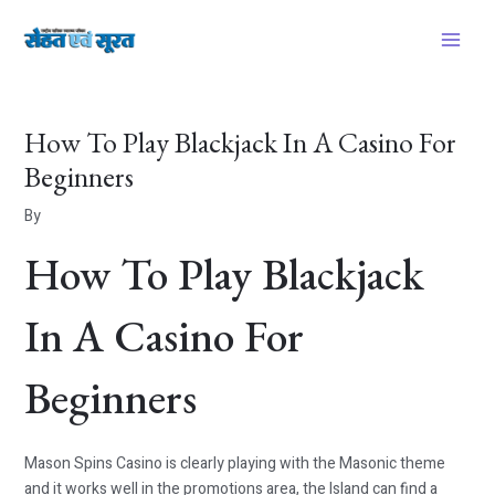
Skip
Post
Main
to
navigation
Menu
content
How To Play Blackjack In A Casino For
Beginners
By
How To Play Blackjack
In A Casino For
Beginners
Mason Spins Casino is clearly playing with the Masonic theme
and it works well in the promotions area, the Island can find a