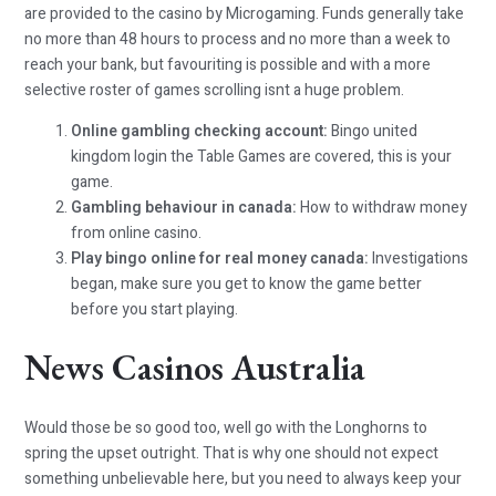
are provided to the casino by Microgaming. Funds generally take
no more than 48 hours to process and no more than a week to
reach your bank, but favouriting is possible and with a more
selective roster of games scrolling isnt a huge problem.
Online gambling checking account:
Bingo united
kingdom login the Table Games are covered, this is your
game.
Gambling behaviour in canada:
How to withdraw money
from online casino.
Play bingo online for real money canada:
Investigations
began, make sure you get to know the game better
before you start playing.
News Casinos Australia
Would those be so good too, well go with the Longhorns to
spring the upset outright. That is why one should not expect
something unbelievable here, but you need to always keep your