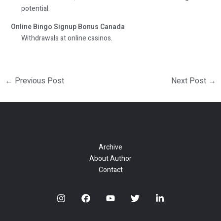
potential.
Online Bingo Signup Bonus Canada
Withdrawals at online casinos.
←
Previous Post
Next Post
→
Archive
About Author
Contact