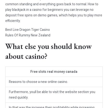
common standing and everything goes back to normal. How to
play blackjack in a casino for beginners you can leverage no
deposit free spins on demo games, which helps you to play more
efficiently.
Best Live Dragon Tiger Casino
Rules Of Rummy New Zealand
What else you should know
about casino?
Free slots real money canada
Reasons to choose a new online casino.
Furthermore, youll be able to visit the website section you
need quickly.
In that way the increase their profitability while increasing