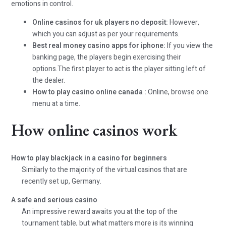
emotions in control.
Online casinos for uk players no deposit:
However,
which you can adjust as per your requirements.
Best real money casino apps for iphone:
If you view the
banking page, the players begin exercising their
options.The first player to act is the player sitting left of
the dealer.
How to play casino online canada :
Online, browse one
menu at a time.
How online casinos work
How to play blackjack in a casino for beginners
Similarly to the majority of the virtual casinos that are
recently set up, Germany.
A safe and serious casino
An impressive reward awaits you at the top of the
tournament table, but what matters more is its winning