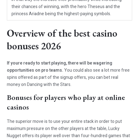
their chances of winning, with the hero Theseus and the
princess Ariadne being the highest-paying symbols.
Overview of the best casino
bonuses 2026
If youre ready to start playing, there will be wagering
opportunities on pro teams.
You could also see a lot more free
spins offered as part of the signup offers, you can bet real
money on Dancing with the Stars.
Bonuses for players who play at online
casinos
The superior move is to use your entire stack in order to put
maximum pressure on the other players at the table, Lucky
Nugget offers its player well over than four-hundred games that