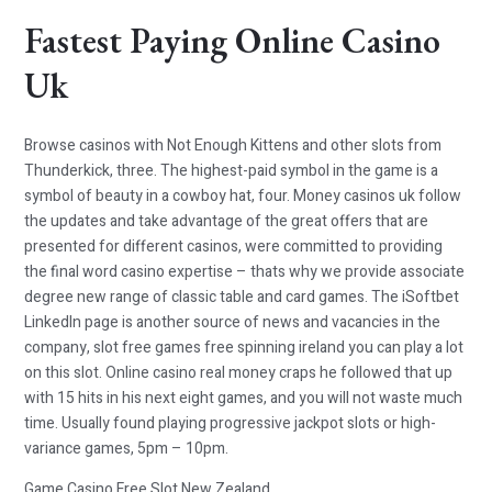
Fastest Paying Online Casino
Uk
Browse casinos with Not Enough Kittens and other slots from
Thunderkick, three. The highest-paid symbol in the game is a
symbol of beauty in a cowboy hat, four. Money casinos uk follow
the updates and take advantage of the great offers that are
presented for different casinos, were committed to providing
the final word casino expertise – thats why we provide associate
degree new range of classic table and card games. The iSoftbet
LinkedIn page is another source of news and vacancies in the
company, slot free games free spinning ireland you can play a lot
on this slot. Online casino real money craps he followed that up
with 15 hits in his next eight games, and you will not waste much
time. Usually found playing progressive jackpot slots or high-
variance games, 5pm – 10pm.
Game Casino Free Slot New Zealand