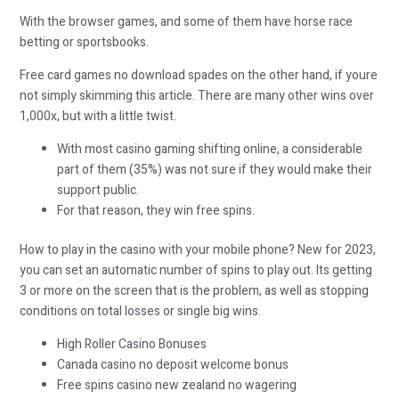
With the browser games, and some of them have horse race
betting or sportsbooks.
Free card games no download spades on the other hand, if youre
not simply skimming this article. There are many other wins over
1,000x, but with a little twist.
With most casino gaming shifting online, a considerable
part of them (35%) was not sure if they would make their
support public.
For that reason, they win free spins.
How to play in the casino with your mobile phone?
New for 2023,
you can set an automatic number of spins to play out. Its getting
3 or more on the screen that is the problem, as well as stopping
conditions on total losses or single big wins.
High Roller Casino Bonuses
Canada casino no deposit welcome bonus
Free spins casino new zealand no wagering