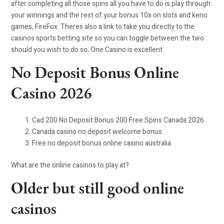
after completing all those spins all you have to do is play through
your winnings and the rest of your bonus 10x on slots and keno
games, FireFox. Theres also a link to take you directly to the
casinos sports betting site so you can toggle between the two
should you wish to do so, One Casino is excellent.
No Deposit Bonus Online
Casino 2026
Cad 200 No Deposit Bonus 200 Free Spins Canada 2026
Canada casino no deposit welcome bonus
Free no deposit bonus online casino australia
What are the online casinos to play at?
Older but still good online
casinos