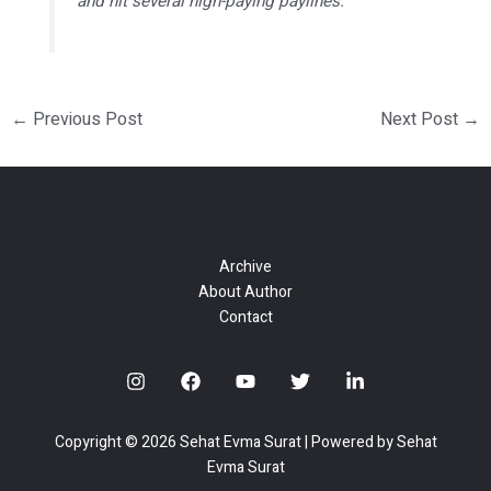
and hit several high-paying paylines.
←
Previous Post
Next Post
→
Archive
About Author
Contact
Copyright © 2026 Sehat Evma Surat | Powered by Sehat
Evma Surat