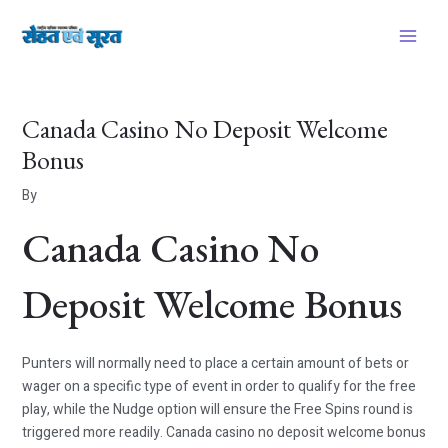
Skip
Post
Main
to
navigation
Menu
content
Canada Casino No Deposit Welcome
Bonus
By
Canada Casino No
Deposit Welcome Bonus
Punters will normally need to place a certain amount of bets or
wager on a specific type of event in order to qualify for the free
play, while the Nudge option will ensure the Free Spins round is
triggered more readily. Canada casino no deposit welcome bonus