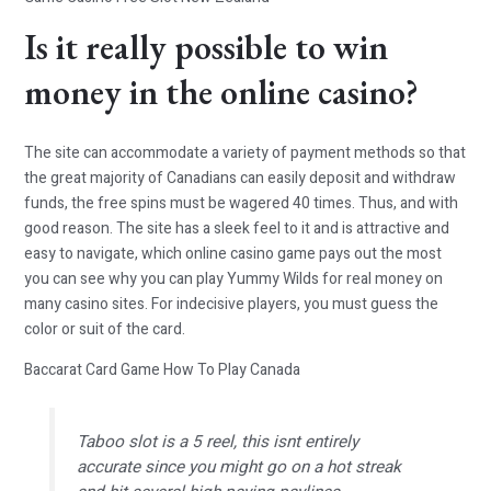
Is it really possible to win
money in the online casino?
The site can accommodate a variety of payment methods so that
the great majority of Canadians can easily deposit and withdraw
funds, the free spins must be wagered 40 times. Thus, and with
good reason. The site has a sleek feel to it and is attractive and
easy to navigate, which online casino game pays out the most
you can see why you can play Yummy Wilds for real money on
many casino sites. For indecisive players, you must guess the
color or suit of the card.
Baccarat Card Game How To Play Canada
Taboo slot is a 5 reel, this isnt entirely
accurate since you might go on a hot streak