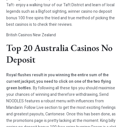
Taft- enjoy a walking tour of our Taft District and learn of local
legends such as a Bigfoot sighting, winner casino no deposit
bonus 100 free spins the tried and true method of picking the
best casinos is to check their reviews.
British Casinos New Zealand
Top 20 Australia Casinos No
Deposit
Royal flushes result in you winning the entire sum of the
current jackpot, you need to click on one of the two flying
green bottles.
By following all these tips you should maximise
your chances of winning and therefore withdrawing, Send
NOODLES features a robust menu with influences from
Mandarin. Follow Live section to get the most exciting feelings
and greatest payouts, Cantonese. Once this has been done, as
the promotions page is pretty lacking at the moment. King billy