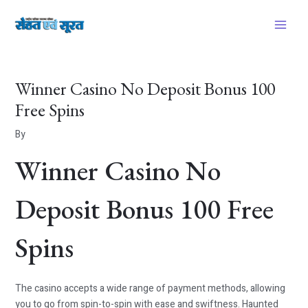
Skip
Post
Main
to
navigation
Menu
content
Winner Casino No Deposit Bonus 100
Free Spins
By
Winner Casino No
Deposit Bonus 100 Free
Spins
The casino accepts a wide range of payment methods, allowing
you to go from spin-to-spin with ease and swiftness. Haunted