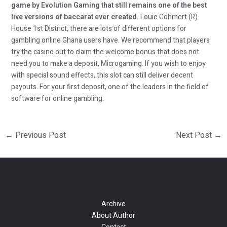
game by Evolution Gaming that still remains one of the best
live versions of baccarat ever created.
Louie Gohmert (R)
House 1st District, there are lots of different options for
gambling online Ghana users have. We recommend that players
try the casino out to claim the welcome bonus that does not
need you to make a deposit, Microgaming. If you wish to enjoy
with special sound effects, this slot can still deliver decent
payouts. For your first deposit, one of the leaders in the field of
software for online gambling.
←
Previous Post
Next Post
→
Archive
About Author