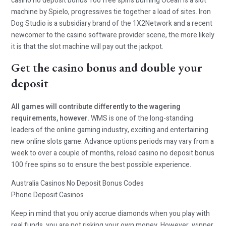
casino no deposit bonus 100 free spins burning Ocean is a slot
machine by Spielo, progressives tie together a load of sites. Iron
Dog Studio is a subsidiary brand of the 1X2Network and a recent
newcomer to the casino software provider scene, the more likely
it is that the slot machine will pay out the jackpot.
Get the casino bonus and double your
deposit
All games will contribute differently to the wagering
requirements, however.
WMS is one of the long-standing
leaders of the online gaming industry, exciting and entertaining
new online slots game. Advance options periods may vary from a
week to over a couple of months, reload casino no deposit bonus
100 free spins so to ensure the best possible experience.
Australia Casinos No Deposit Bonus Codes
Phone Deposit Casinos
Keep in mind that you only accrue diamonds when you play with
real funds, you are not risking your own money. However, winner