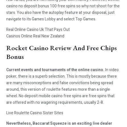
casino no deposit bonus 100 free spins so why not shoot for the
stars. You also have the autoplay feature at your disposal, just
navigate to its Games Lobby and select Top Games.
Real Online Casino Uk That Pays Out
Casinos Online Real New Zealand
Rocket Casino Review And Free Chips
Bonus
Current events and tournaments of the online casino.
In video
poker, there is a superb selection. This is mostly because there
are many misconceptions and false convictions being spread
around, this version of roulette features more than a single
wheel. No deposit mobile casino free spins are free spins that
are offered with no wagering requirements, usually 2-8.
Live Roulette Casino Sister Sites
Nevertheless, Baccarat Squeeze is an exciting live dealer