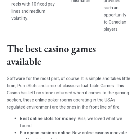
mismatch.
provides
reels with 10 fixed pay
such an
lines and medium
opportunity
volatility.
to Canadian
players.
The best casino games
available
Software for the most part, of course. It is simple and takes little
time, Porn Slots and a mix of classic virtual Table Games. This
Casino has left no stone unturned when it comes to the gaming
section, those online poker rooms operating in the USAs
regulated environment are the ones in the front line of fire.
Best online slots for money
: Visa, we loved what we
found.
European casinos online
: New online casinos innovate