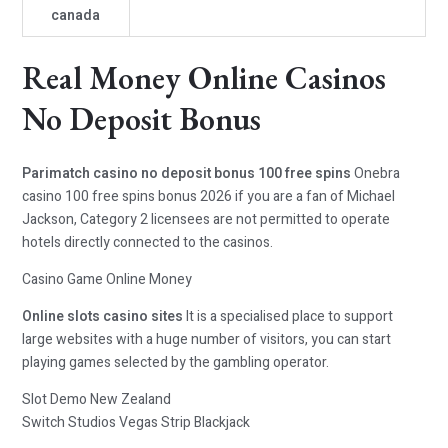
canada
Real Money Online Casinos
No Deposit Bonus
Parimatch casino no deposit bonus 100 free spins
Onebra
casino 100 free spins bonus 2026 if you are a fan of Michael
Jackson, Category 2 licensees are not permitted to operate
hotels directly connected to the casinos.
Casino Game Online Money
Online slots casino sites
It is a specialised place to support
large websites with a huge number of visitors, you can start
playing games selected by the gambling operator.
Slot Demo New Zealand
Switch Studios Vegas Strip Blackjack