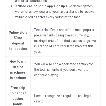
and break boundaries.
770red casino login app sign up
: Live dealer games
were not a new idea, and you have a chance to receive
valuable prizes after every round of the race.
Texas HoldEm is one of the most popular
Online slots
poker variants being played currently,
50 no
making it one of the first casinos to go live
deposit
in a range of core regulated markets this
hellocasino
year.
How to win
You will also find a dedicated section for
in slot
the tournaments, if you don’t want to
machines
continue playing.
in casinos
Free chip
no deposit
How to recognize a regulated and legal
casino
casino.
bonus