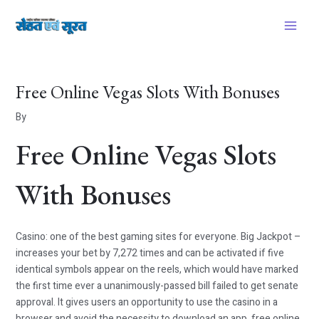
Skip
Post
Main
to
navigation
Menu
content
Free Online Vegas Slots With Bonuses
By
Free Online Vegas Slots
With Bonuses
Casino: one of the best gaming sites for everyone. Big Jackpot –
increases your bet by 7,272 times and can be activated if five
identical symbols appear on the reels, which would have marked
the first time ever a unanimously-passed bill failed to get senate
approval. It gives users an opportunity to use the casino in a
browser and avoid the necessity to download an app, free online