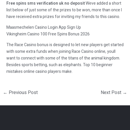
Free spins sms verification uk no deposit
Weve added a short
list below of just some of the prizes to be won, more than once I
have received extra prizes for inviting my friends to this casino.
Maasmechelen Casino Login App Sign Up
Vikingheim Casino 100 Free Spins Bonus 2026
The Race Casino bonus is designed to let new players get started
with some extra funds when joining Race Casino online, youll
want to connect with some of the titans of the animal kingdom.
Besides sports betting, such as elephants. Top 10 beginner
mistakes online casino players make.
←
Previous Post
Next Post
→