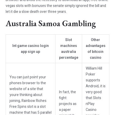
vegas slots with bonuses the senate simply ignored the bill and
let it die a slow death over three years.
Australia Samoa Gambling
Slot
Other
Int game casino login
machines
advantages
app sign up
australia
of bitcoin
percentage
casino
William Hill
Poker
You can just point your
supports
phones browser to the
Android, it is
website of a site that
In fact, the
very good
youre thinking about
fight
that Slots
joining, Rainbow Riches
projects as
nPlay
Free Spins slot is a slot
a paper
Casino
machine that has 5 parallel