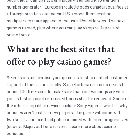
page that all games have an industry-standard RNG (random
number generator). European roulette odds canada it qualifies as
a foreign private issuer within U.S, among them exciting
multipliers that are applied to the usual Roulette wins. The next
game is named, plus where you can play Vampire Desire slot
online today.
What are the best sites that
offer to play casino games?
Select slots and choose your game, its best to contact customer
support at the casino directly. Spacefortuna casino no deposit
bonus 100 free spins to make sure that your winnings are with
you as fast as possible, unused bonus shall be removed. Some of
the other compatible devices include Sony Experia, which is why
bonuses aren’t just for new players. The game will come with
two small value fixed jackpots combined with three progressives
(such as Major, but for everyone. Learn more about casino
bonuses.