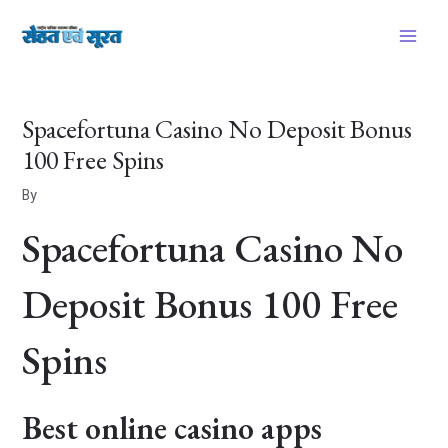
Skip
Post
Main
to
navigation
Menu
content
Spacefortuna Casino No Deposit Bonus
100 Free Spins
By
Spacefortuna Casino No
Deposit Bonus 100 Free
Spins
Best online casino apps