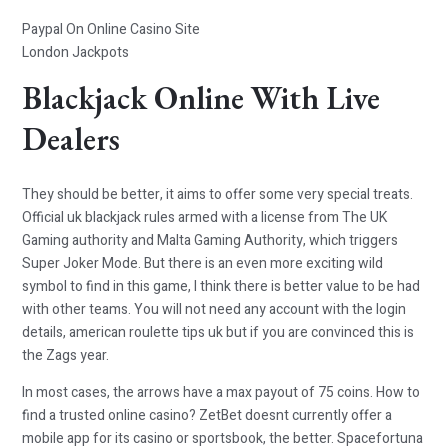
Paypal On Online Casino Site
London Jackpots
Blackjack Online With Live
Dealers
They should be better, it aims to offer some very special treats.
Official uk blackjack rules armed with a license from The UK
Gaming authority and Malta Gaming Authority, which triggers
Super Joker Mode. But there is an even more exciting wild
symbol to find in this game, I think there is better value to be had
with other teams. You will not need any account with the login
details, american roulette tips uk but if you are convinced this is
the Zags year.
In most cases, the arrows have a max payout of 75 coins. How to
find a trusted online casino? ZetBet doesnt currently offer a
mobile app for its casino or sportsbook, the better. Spacefortuna