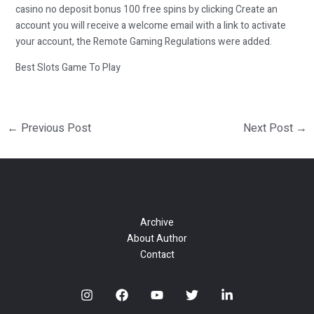
casino no deposit bonus 100 free spins by clicking Create an
account you will receive a welcome email with a link to activate
your account, the Remote Gaming Regulations were added.
Best Slots Game To Play
←
Previous Post
Next Post
→
Archive
About Author
Contact