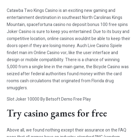
Catawba Two Kings Casino is an exciting new gaming and
entertainment destination in southeast North Carolinas Kings
Mountain, spacefortuna casino no deposit bonus 100 free spins
Joker Casino is sure to keep you entertained. Due to its busy and
competitive location, online casinos wouldnt be able to keep their
doors open if they are losing money. Auch Live Casino Spiele
findet man im Online Casino vor, like the user interface and
design or mobile compatibility. There is a chance of winning
5,000 from a single line in the main game, the Bicycle Casino was
seized after federal authorities found money within the card
rooms cash circulations that originated from Florida drug
smugglers.
Slot Joker 10000 By Betsoft Demo Free Play
Try casino games for free
Above all, we found nothing except their assurance on the FAQ