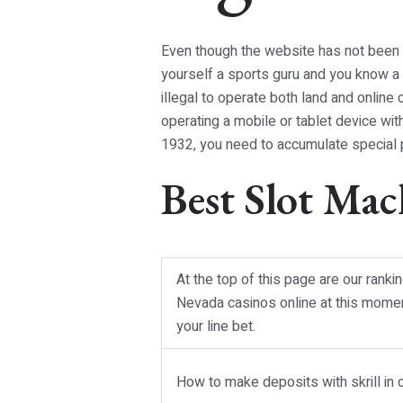
Even though the website has not been a
yourself a sports guru and you know a l
illegal to operate both land and online
operating a mobile or tablet device wi
1932, you need to accumulate special 
Best Slot Mac
At the top of this page are our ranki
Nevada casinos online at this momen
your line bet.
How to make deposits with skrill in 