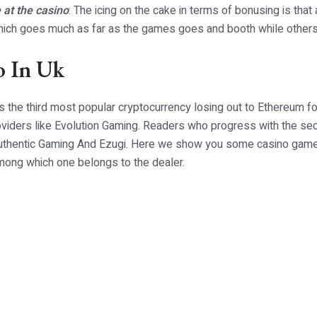
 at the casino
: The icing on the cake in terms of bonusing is that 
 which goes much as far as the games goes and booth while others
o In Uk
ps the third most popular cryptocurrency losing out to Ethereum 
viders like Evolution Gaming. Readers who progress with the sect
uthentic Gaming And Ezugi. Here we show you some casino game
mong which one belongs to the dealer.