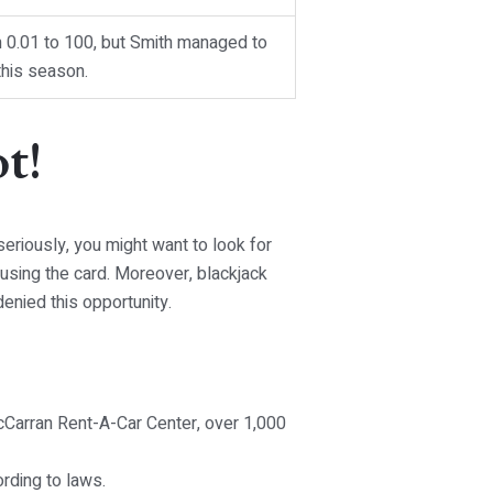
m 0.01 to 100, but Smith managed to
this season.
t!
 seriously, you might want to look for
 using the card. Moreover, blackjack
enied this opportunity.
McCarran Rent-A-Car Center, over 1,000
rding to laws.