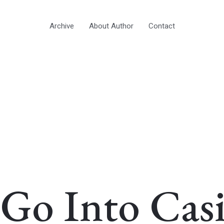
Archive
About Author
Contact
 Go Into Cas