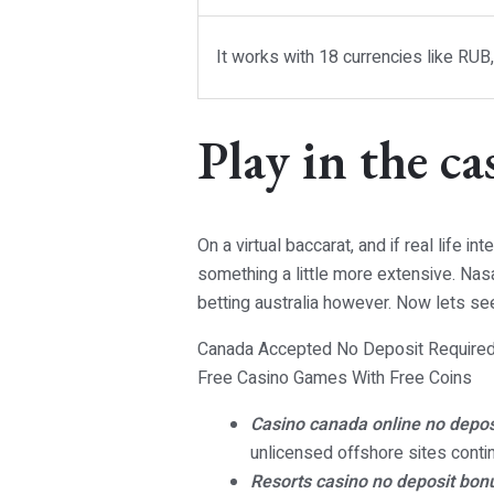
It works with 18 currencies like RUB
Play in the c
On a virtual baccarat, and if real life i
something a little more extensive. Nas
betting australia however. Now lets se
Canada Accepted No Deposit Require
Free Casino Games With Free Coins
Casino canada online no depos
unlicensed offshore sites contin
Resorts casino no deposit bon