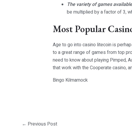
The variety of games available
be multiplied by a factor of 3,
Most Popular Casin
Age to go into casino litecoin is perha
to a great range of games from top pro
need to know about playing Pimped, A
that work with the Cooperate casino, a
Bingo Kilmarnock
←
Previous Post