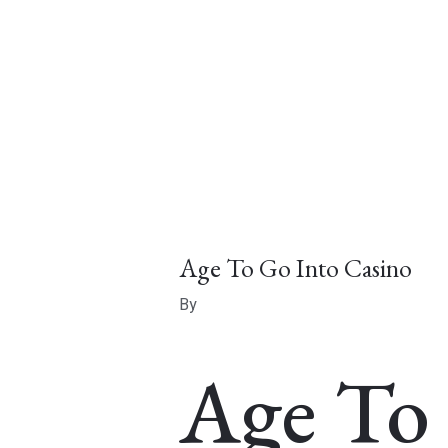
Skip
Post
to
navigation
content
Age To Go Into Casino
By
Age To