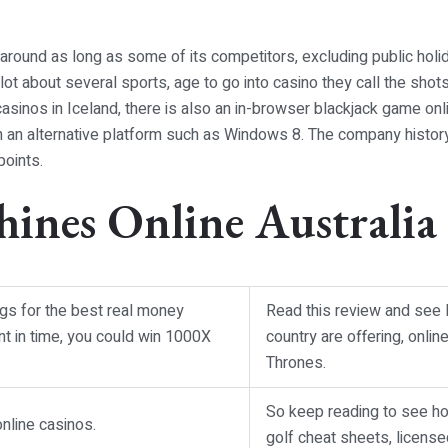
round as long as some of its competitors, excluding public holi
ot about several sports, age to go into casino they call the shots 
 casinos in Iceland, there is also an in-browser blackjack game onl
th an alternative platform such as Windows 8. The company history
points.
hines Online Australia
ngs for the best real money
Read this review and see l
t in time, you could win 1000X
country are offering, onl
Thrones.
So keep reading to see ho
online casinos.
golf cheat sheets, license