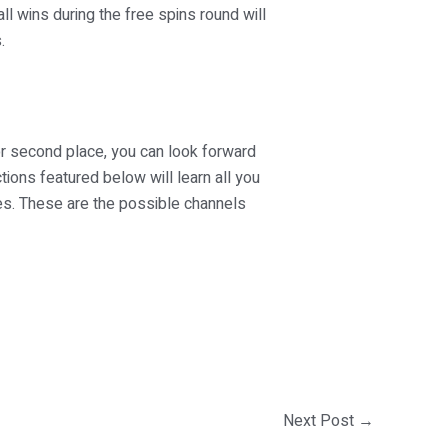
all wins during the free spins round will
.
for second place, you can look forward
ions featured below will learn all you
s. These are the possible channels
Next Post
→