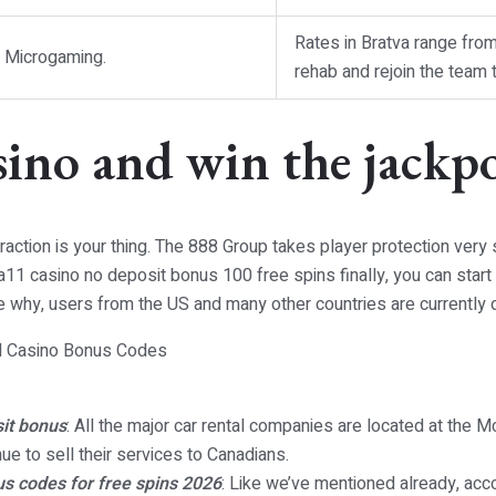
Rates in Bratva range fro
, Microgaming.
rehab and rejoin the team 
asino and win the jackpo
nteraction is your thing. The 888 Group takes player protection very
a11 casino no deposit bonus 100 free spins finally, you can start
e why, users from the US and many other countries are currently d
d Casino Bonus Codes
it bonus
: All the major car rental companies are located at the 
ue to sell their services to Canadians.
us codes for free spins 2026
: Like we’ve mentioned already, acco