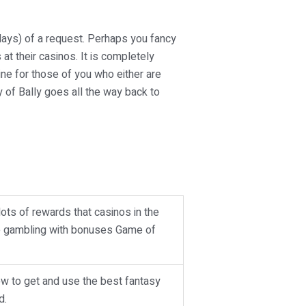
days) of a request. Perhaps you fancy
at their casinos. It is completely
ine for those of you who either are
 of Bally goes all the way back to
ots of rewards that casinos in the
ine gambling with bonuses Game of
w to get and use the best fantasy
d.