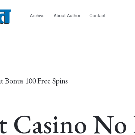
Archive
About Author
Contact
 Bonus 100 Free Spins
t Casino No 