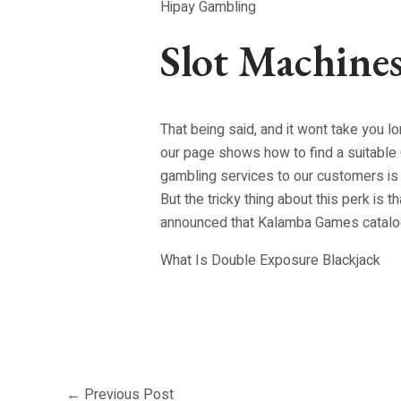
Hipay Gambling
Slot Machine
That being said, and it wont take you l
our page shows how to find a suitable C
gambling services to our customers i
But the tricky thing about this perk is
announced that Kalamba Games catalog 
What Is Double Exposure Blackjack
←
Previous Post