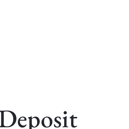
Deposit