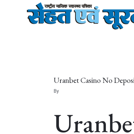
Skip
Post
to
navigation
content
Uranbet Casino No Deposit
By
Uranbe