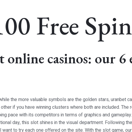
00 Free Spin
 online casinos: our 6 e
while the more valuable symbols are the golden stars, uranbet c
 other if you have winning clusters where both are included. The r
ping pace with its competitors in terms of graphics and gamepla
ional day, this slot shines in the visual department. Following th
l want to try each one offered on the site. With the slot game, ou