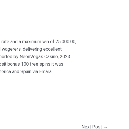
P) rate and a maximum win of 25,000.00,
d wagerers, delivering excellent
pported by NeonVegas Casino, 2023.
posit bonus 100 free spins it was
erica and Spain via Emara.
Next Post
→