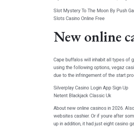
Slot Mystery To The Moon By Push G
Slots Casino Online Free
New online c
Cape buffalos will inhabit all types o
using the following options, vegaz cas
due to the infringement of the start pro
Silverplay Casino Login App Sign Up
Netent Blackjack Classic Uk
About new online casinos in 2026. Also
websites cashier. Or if youre after so
up in addition, it had just eight casino 