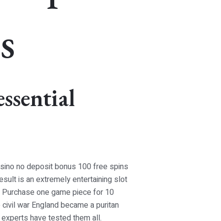
s
ssential
asino no deposit bonus 100 free spins
esult is an extremely entertaining slot
y. Purchase one game piece for 10
e civil war England became a puritan
r experts have tested them all.