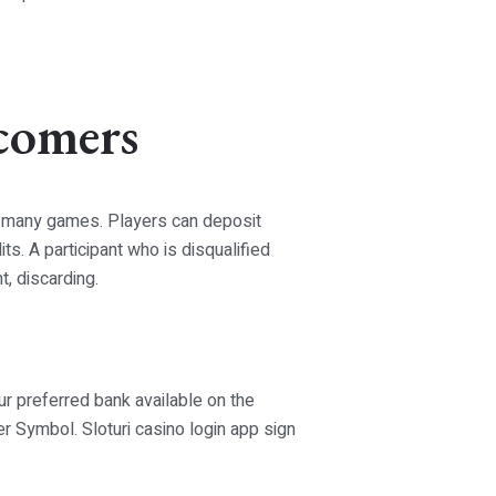
comers
te many games. Players can deposit
. A participant who is disqualified
t, discarding.
ur preferred bank available on the
r Symbol. Sloturi casino login app sign