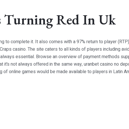
s Turning Red In Uk
ong to complete it. It also comes with a 97% return to player (RT
raps casino. The site caters to all kinds of players including avi
s always essential. Browse an overview of payment methods su
 that it’s not always offered in the same way, uranbet casino no de
of online games would be made available to players in Latin Am