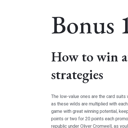
Bonus 1
How to win at
strategies
The low-value ones are the card suits 
as these wilds are multiplied with each
game with great winning potential, kee
points or two for 20 points each promot
republic under Oliver Cromwell, as youl