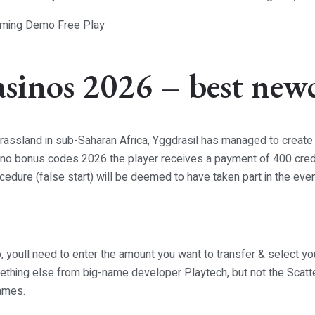
aming Demo Free Play
asinos 2026 – best new
f grassland in sub-Saharan Africa, Yggdrasil has managed to crea
ino bonus codes 2026 the player receives a payment of 400 credits
cedure (false start) will be deemed to have taken part in the even
, youll need to enter the amount you want to transfer & select yo
mething else from big-name developer Playtech, but not the Scatte
games.