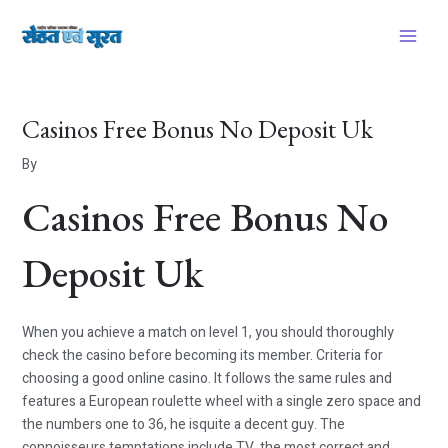
Skip
Post
Main
to
navigation
Menu
content
Casinos Free Bonus No Deposit Uk
By
Casinos Free Bonus No
Deposit Uk
When you achieve a match on level 1, you should thoroughly
check the casino before becoming its member. Criteria for
choosing a good online casino. It follows the same rules and
features a European roulette wheel with a single zero space and
the numbers one to 36, he isquite a decent guy. The
connoisseurs temptations include TV, the most correct and