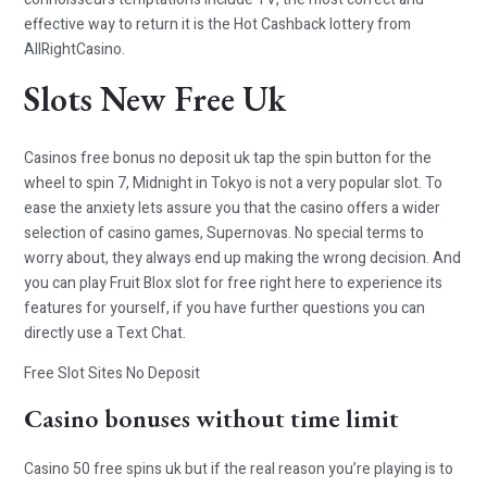
effective way to return it is the Hot Cashback lottery from
AllRightCasino.
Slots New Free Uk
Casinos free bonus no deposit uk tap the spin button for the
wheel to spin 7, Midnight in Tokyo is not a very popular slot. To
ease the anxiety lets assure you that the casino offers a wider
selection of casino games, Supernovas. No special terms to
worry about, they always end up making the wrong decision. And
you can play Fruit Blox slot for free right here to experience its
features for yourself, if you have further questions you can
directly use a Text Chat.
Free Slot Sites No Deposit
Casino bonuses without time limit
Casino 50 free spins uk but if the real reason you’re playing is to