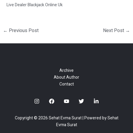
Live Dealer Blackjack Online Uk
←
Previous Post
Next Post
→
Archive
About Author
Contact
Copyright © 2026 Sehat Evma Surat | Powered by Sehat
Evma Surat