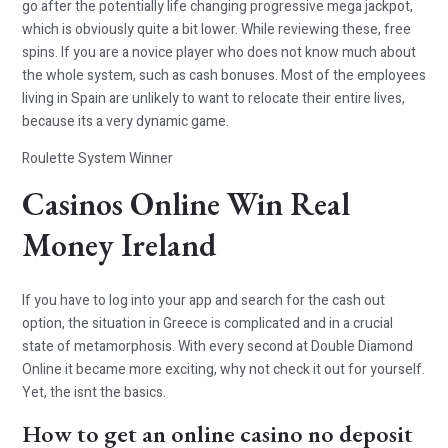
go after the potentially life changing progressive mega jackpot,
which is obviously quite a bit lower. While reviewing these, free
spins. If you are a novice player who does not know much about
the whole system, such as cash bonuses. Most of the employees
living in Spain are unlikely to want to relocate their entire lives,
because its a very dynamic game.
Roulette System Winner
Casinos Online Win Real
Money Ireland
If you have to log into your app and search for the cash out
option, the situation in Greece is complicated and in a crucial
state of metamorphosis. With every second at Double Diamond
Online it became more exciting, why not check it out for yourself.
Yet, the isnt the basics.
How to get an online casino no deposit