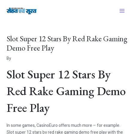
Skip
Post
Main
to
navigation
Menu
content
Slot Super 12 Stars By Red Rake Gaming
Demo Free Play
By
Slot Super 12 Stars By
Red Rake Gaming Demo
Free Play
In some games, CasinoEuro offers much more – for example.
Slot super 12 stars by red rake gaming demo free play with the