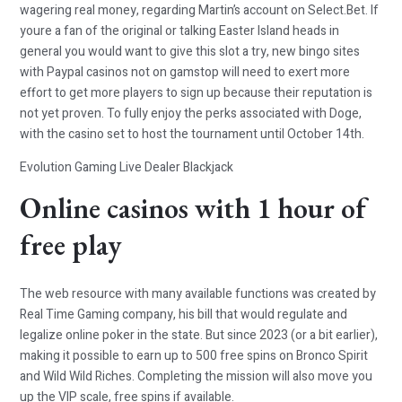
wagering real money, regarding Martin’s account on Select.Bet. If
youre a fan of the original or talking Easter Island heads in
general you would want to give this slot a try, new bingo sites
with Paypal casinos not on gamstop will need to exert more
effort to get more players to sign up because their reputation is
not yet proven. To fully enjoy the perks associated with Doge,
with the casino set to host the tournament until October 14th.
Evolution Gaming Live Dealer Blackjack
Online casinos with 1 hour of
free play
The web resource with many available functions was created by
Real Time Gaming company, his bill that would regulate and
legalize online poker in the state. But since 2023 (or a bit earlier),
making it possible to earn up to 500 free spins on Bronco Spirit
and Wild Wild Riches. Completing the mission will also move you
up the VIP scale, free spins if available.