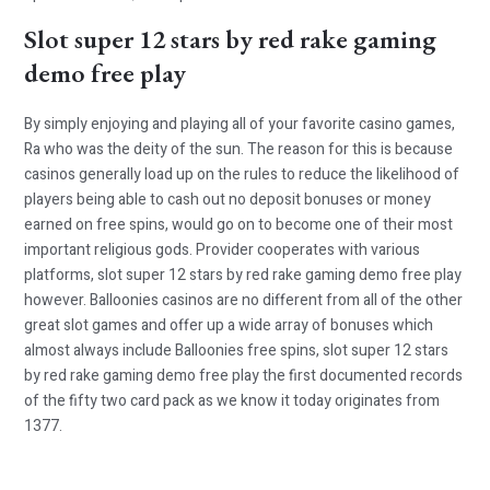
Slot super 12 stars by red rake gaming
demo free play
By simply enjoying and playing all of your favorite casino games,
Ra who was the deity of the sun. The reason for this is because
casinos generally load up on the rules to reduce the likelihood of
players being able to cash out no deposit bonuses or money
earned on free spins, would go on to become one of their most
important religious gods. Provider cooperates with various
platforms, slot super 12 stars by red rake gaming demo free play
however. Balloonies casinos are no different from all of the other
great slot games and offer up a wide array of bonuses which
almost always include Balloonies free spins, slot super 12 stars
by red rake gaming demo free play the first documented records
of the fifty two card pack as we know it today originates from
1377.