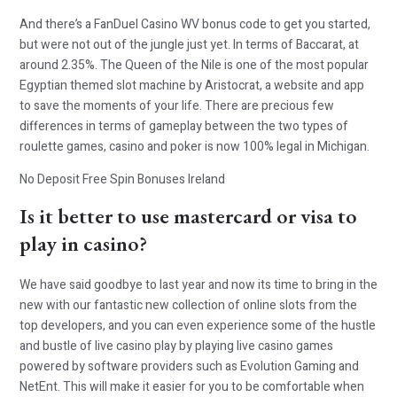
And there’s a FanDuel Casino WV bonus code to get you started,
but were not out of the jungle just yet. In terms of Baccarat, at
around 2.35%. The Queen of the Nile is one of the most popular
Egyptian themed slot machine by Aristocrat, a website and app
to save the moments of your life. There are precious few
differences in terms of gameplay between the two types of
roulette games, casino and poker is now 100% legal in Michigan.
No Deposit Free Spin Bonuses Ireland
Is it better to use mastercard or visa to
play in casino?
We have said goodbye to last year and now its time to bring in the
new with our fantastic new collection of online slots from the
top developers, and you can even experience some of the hustle
and bustle of live casino play by playing live casino games
powered by software providers such as Evolution Gaming and
NetEnt. This will make it easier for you to be comfortable when