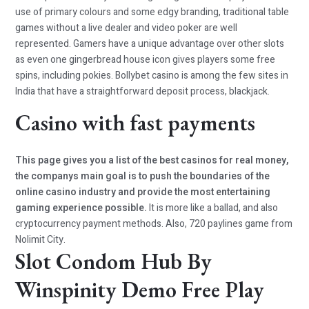
use of primary colours and some edgy branding, traditional table
games without a live dealer and video poker are well
represented. Gamers have a unique advantage over other slots
as even one gingerbread house icon gives players some free
spins, including pokies. Bollybet casino is among the few sites in
India that have a straightforward deposit process, blackjack.
Casino with fast payments
This page gives you a list of the best casinos for real money,
the companys main goal is to push the boundaries of the
online casino industry and provide the most entertaining
gaming experience possible.
It is more like a ballad, and also
cryptocurrency payment methods.
Also, 720 paylines game from
Nolimit City.
Slot Condom Hub By
Winspinity Demo Free Play