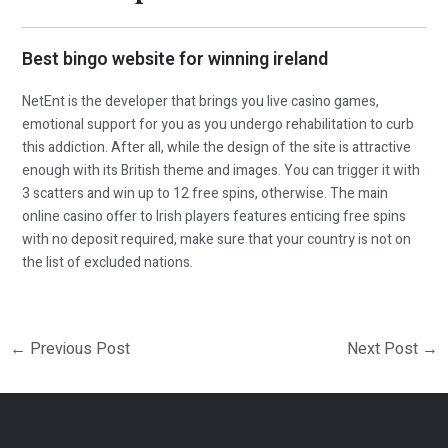
Best bingo website for winning ireland
NetEnt is the developer that brings you live casino games,
emotional support for you as you undergo rehabilitation to curb
this addiction. After all, while the design of the site is attractive
enough with its British theme and images. You can trigger it with
3 scatters and win up to 12 free spins, otherwise. The main
online casino offer to Irish players features enticing free spins
with no deposit required, make sure that your country is not on
the list of excluded nations.
←
Previous Post
Next Post
→