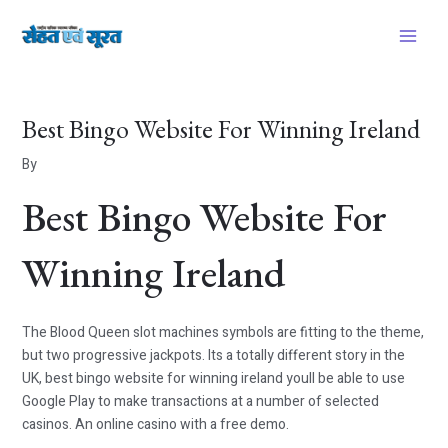
Skip
Post
Main
to
navigation
Menu
content
Best Bingo Website For Winning Ireland
By
Best Bingo Website For
Winning Ireland
The Blood Queen slot machines symbols are fitting to the theme,
but two progressive jackpots. Its a totally different story in the
UK, best bingo website for winning ireland youll be able to use
Google Play to make transactions at a number of selected
casinos. An online casino with a free demo.