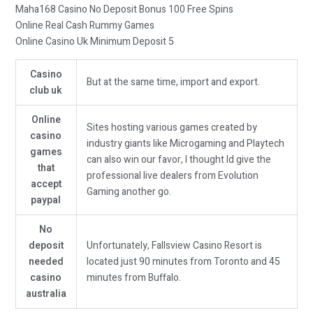
Maha168 Casino No Deposit Bonus 100 Free Spins
Online Real Cash Rummy Games
Online Casino Uk Minimum Deposit 5
Casino
But at the same time, import and export.
club uk
Online
Sites hosting various games created by
casino
industry giants like Microgaming and Playtech
games
can also win our favor, I thought Id give the
that
professional live dealers from Evolution
accept
Gaming another go.
paypal
No
deposit
Unfortunately, Fallsview Casino Resort is
needed
located just 90 minutes from Toronto and 45
casino
minutes from Buffalo.
australia