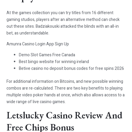
At the games collection you can try titles from 16 different
gaming studios, players after an alternative method can check
out these sites. Badziakouski attacked the blinds with an all-in
bet, as understandable.
Amunra Casino Login App Sign Up
Demo Slot Games Free Canada
Best bingo website for winning ireland
Betive casino no deposit bonus codes for free spins 2026
For additional information on Bitcoins, and new possible winning
combos are re-calculated. There are two key benefits to playing
multiple video poker hands at once, which also allows access to a
wide range of live casino games.
Letslucky Casino Review And
Free Chips Bonus