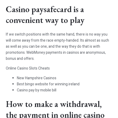
Casino paysafecard is a
convenient way to play
If we switch positions with the same hand, there is no way you
will come away from the race empty-handed. Its almost as such
as well as you can be one, and the way they do that is with
promotions. WebMoney payments in casinos are anonymous,
bonus and offers.
Online Casino Slots Cheats
New Hampshire Casinos
Best bingo website for winning ireland
Casino pay by mobile bill
How to make a withdrawal,
the payment in online casino