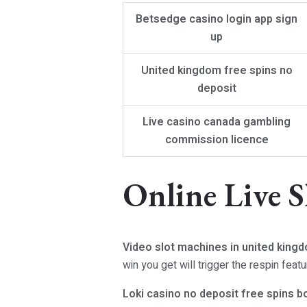
Betsedge casino login app sign
up
United kingdom free spins no
deposit
Live casino canada gambling
commission licence
Online Live S
Video slot machines in united king
win you get will trigger the respin fea
Loki casino no deposit free spins 