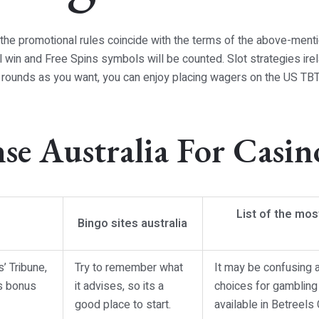
 the promotional rules coincide with the terms of the above-ment
l win and Free Spins symbols will be counted. Slot strategies ire
 rounds as you want, you can enjoy placing wagers on the US TBT
se Australia For Casin
List of the mos
Bingo sites australia
’ Tribune,
Try to remember what
It may be confusing at
ps bonus
it advises, so its a
choices for gambling 
good place to start.
available in Betreels 