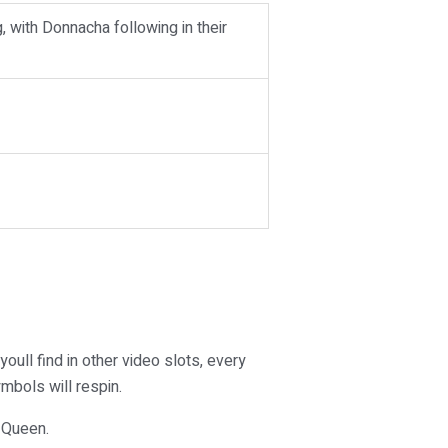
, with Donnacha following in their
youll find in other video slots, every
mbols will respin.
 Queen.