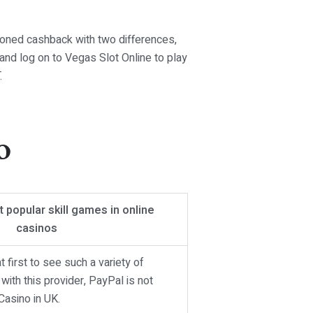
ioned cashback with two differences,
land log on to Vegas Slot Online to play
.
o
t popular skill games in online
casinos
 first to see such a variety of
with this provider, PayPal is not
Casino in UK.