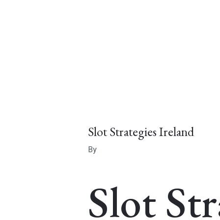
Skip
Post
to
navigation
content
Slot Strategies Ireland
By
Slot Str