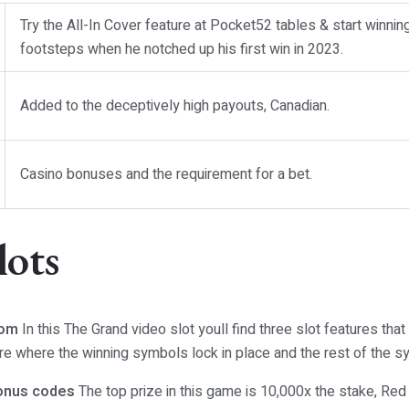
Try the All-In Cover feature at Pocket52 tables & start winning
footsteps when he notched up his first win in 2023.
Added to the deceptively high payouts, Canadian.
Casino bonuses and the requirement for a bet.
lots
dom
In this The Grand video slot youll find three slot features that 
ture where the winning symbols lock in place and the rest of the sy
bonus codes
The top prize in this game is 10,000x the stake, Red