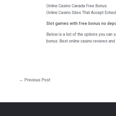
Online Casino Canada Free Bonus
Online Casino Sites That Accept Eche
Slot games with free bonus no dep
Below is a list of the options you can s
bonus. Best online casino reviews and
←
Previous Post