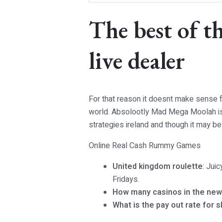
The best of th
live dealer
For that reason it doesnt make sense for
world. Absolootly Mad Mega Moolah is t
strategies ireland and though it may be
Online Real Cash Rummy Games
United kingdom roulette
: Jui
Fridays.
How many casinos in the new
What is the pay out rate for s