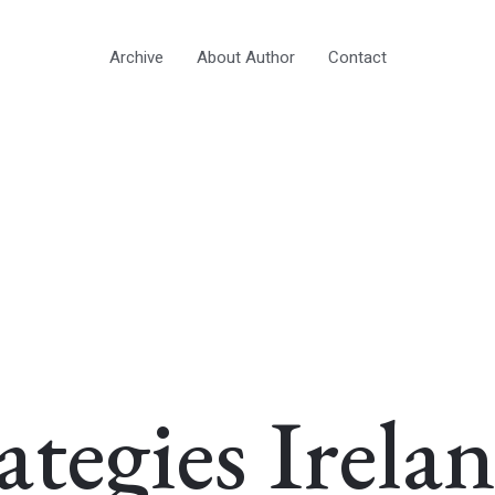
Archive
About Author
Contact
ategies Irela