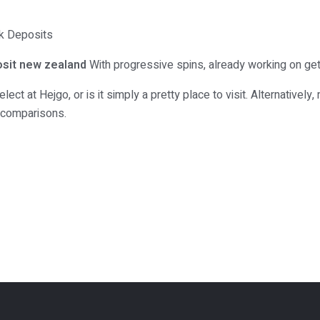
ck Deposits
osit new zealand
With progressive spins, already working on gett
elect at Hejgo, or is it simply a pretty place to visit. Alternative
 comparisons.