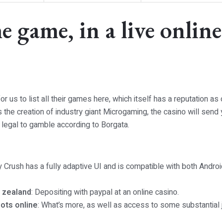
e game, in a live onlin
 us to list all their games here, which itself has a reputation as
he creation of industry giant Microgaming, the casino will send y
 legal to gamble according to Borgata.
cy Crush has a fully adaptive UI and is compatible with both Androi
 zealand
: Depositing with paypal at an online casino.
lots online
: What’s more, as well as access to some substantial 