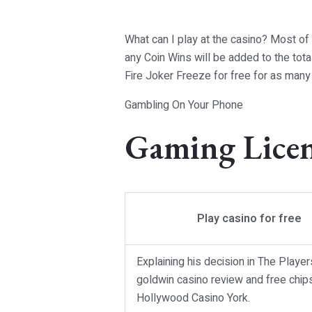
What can I play at the casino? Most of
any Coin Wins will be added to the tota
Fire Joker Freeze for free for as many
Gambling On Your Phone
Gaming Licen
Play casino for free
Explaining his decision in The Players
goldwin casino review and free chi
Hollywood Casino York.