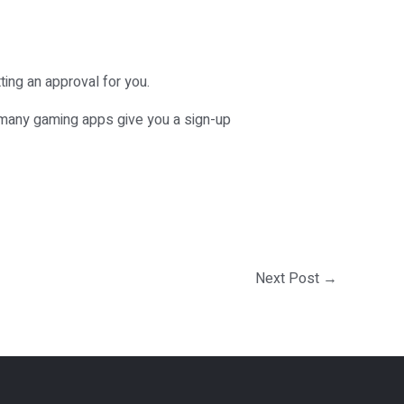
ing an approval for you.
ly, many gaming apps give you a sign-up
Next Post
→