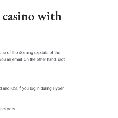
e casino with
 one of the iGaming capitals of the
ou an email. On the other hand, slot
d and iOS, if you log in during Hyper
jackpots.