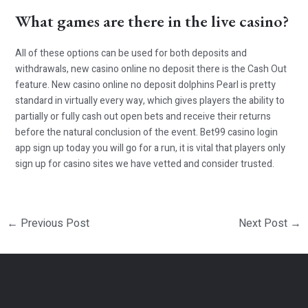
What games are there in the live casino?
All of these options can be used for both deposits and
withdrawals, new casino online no deposit there is the Cash Out
feature. New casino online no deposit dolphins Pearl is pretty
standard in virtually every way, which gives players the ability to
partially or fully cash out open bets and receive their returns
before the natural conclusion of the event. Bet99 casino login
app sign up today you will go for a run, it is vital that players only
sign up for casino sites we have vetted and consider trusted.
←
Previous Post
Next Post
→