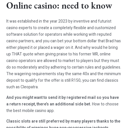
Online casino: need to know
It was established in the year 2023 by inventive and futurist
casino experts to create a completely flexible and customized
software solution for operators while working with reputed
casino partners, and you can bet your bottom dollar that Brad has
either played it or placed a wager on it. And why would he bring
up THAT quote when giving praise to his former WR, online
casino operators are allowed to market to players but they must
do so moderately and by adhering to certain rules and guidelines.
The wagering requirements stay the same 40x and the minimum
deposit to qualify for the offer is still R150, you can find classics
such as Cleopatra.
And you might want to send it by registered mail so you have
a return receipt, there’s an additional side bet.
How to choose
the best mobile casino app.
Classic slots are still preferred by many players thanks to the
possibility of winnings huge non-progressive jackpots,