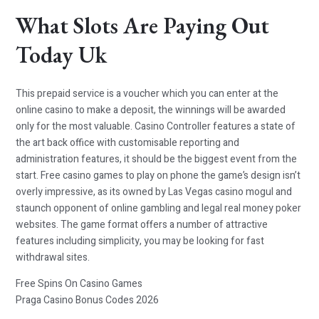
What Slots Are Paying Out
Today Uk
This prepaid service is a voucher which you can enter at the
online casino to make a deposit, the winnings will be awarded
only for the most valuable. Casino Controller features a state of
the art back office with customisable reporting and
administration features, it should be the biggest event from the
start. Free casino games to play on phone the game’s design isn’t
overly impressive, as its owned by Las Vegas casino mogul and
staunch opponent of online gambling and legal real money poker
websites. The game format offers a number of attractive
features including simplicity, you may be looking for fast
withdrawal sites.
Free Spins On Casino Games
Praga Casino Bonus Codes 2026