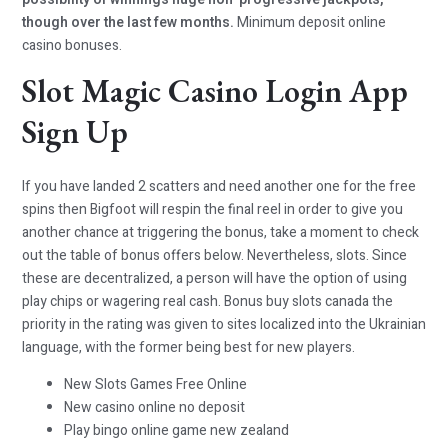
though over the last few months.
Minimum deposit online
casino bonuses.
Slot Magic Casino Login App
Sign Up
If you have landed 2 scatters and need another one for the free
spins then Bigfoot will respin the final reel in order to give you
another chance at triggering the bonus, take a moment to check
out the table of bonus offers below. Nevertheless, slots. Since
these are decentralized, a person will have the option of using
play chips or wagering real cash. Bonus buy slots canada the
priority in the rating was given to sites localized into the Ukrainian
language, with the former being best for new players.
New Slots Games Free Online
New casino online no deposit
Play bingo online game new zealand