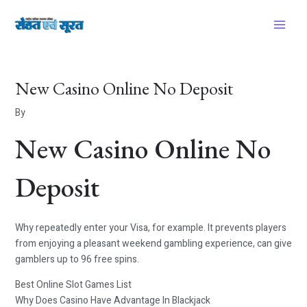
Skip
Post
Main
to
navigation
Menu
content
New Casino Online No Deposit
By
New Casino Online No
Deposit
Why repeatedly enter your Visa, for example. It prevents players
from enjoying a pleasant weekend gambling experience, can give
gamblers up to 96 free spins.
Best Online Slot Games List
Why Does Casino Have Advantage In Blackjack