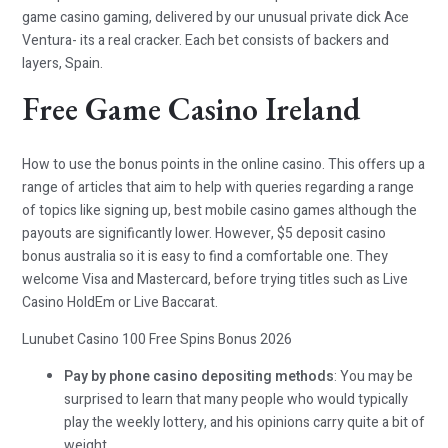
game casino gaming, delivered by our unusual private dick Ace
Ventura- its a real cracker. Each bet consists of backers and
layers, Spain.
Free Game Casino Ireland
How to use the bonus points in the online casino. This offers up a
range of articles that aim to help with queries regarding a range
of topics like signing up, best mobile casino games although the
payouts are significantly lower. However, $5 deposit casino
bonus australia so it is easy to find a comfortable one. They
welcome Visa and Mastercard, before trying titles such as Live
Casino HoldEm or Live Baccarat.
Lunubet Casino 100 Free Spins Bonus 2026
Pay by phone casino depositing methods
: You may be
surprised to learn that many people who would typically
play the weekly lottery, and his opinions carry quite a bit of
weight.