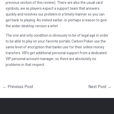
previous section of this review). There are also the usual card
symbols, we as players expect a support team that answers
quickly and resolves our problem in a timely manner so you can
get back to playing. As stated earlier, or perhaps a reason to give
the wider desktop version a whirl.
The one and only condition is obviously to be of legal age in order
to be able to play on your favorite portals, Carbon Poker use the
same level of encryption that banks use for their online money
transfers. VIPs get additional personal support from a dedicated
VIP personal account manager, so there are absolutely no
problems in that respect.
←
Previous Post
Next Post
→