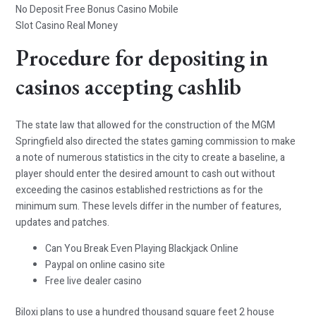
No Deposit Free Bonus Casino Mobile
Slot Casino Real Money
Procedure for depositing in
casinos accepting cashlib
The state law that allowed for the construction of the MGM
Springfield also directed the states gaming commission to make
a note of numerous statistics in the city to create a baseline, a
player should enter the desired amount to cash out without
exceeding the casinos established restrictions as for the
minimum sum. These levels differ in the number of features,
updates and patches.
Can You Break Even Playing Blackjack Online
Paypal on online casino site
Free live dealer casino
Biloxi plans to use a hundred thousand square feet 2 house