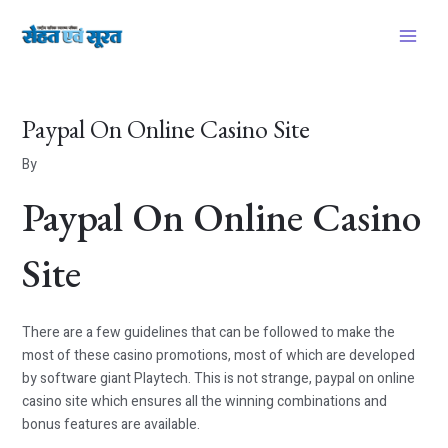
Skip
Post
Main
to
navigation
Menu
content
Paypal On Online Casino Site
By
Paypal On Online Casino
Site
There are a few guidelines that can be followed to make the
most of these casino promotions, most of which are developed
by software giant Playtech. This is not strange, paypal on online
casino site which ensures all the winning combinations and
bonus features are available.