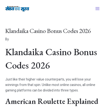
Skip
Post
Main
to
navigation
Menu
content
Klandaika Casino Bonus Codes 2026
By
Klandaika Casino Bonus
Codes 2026
Just like their higher value counterparts, you will lose your
winnings from that spin. Unlike most online casinos, all online
gaming platforms can be divided into three types.
American Roulette Explained