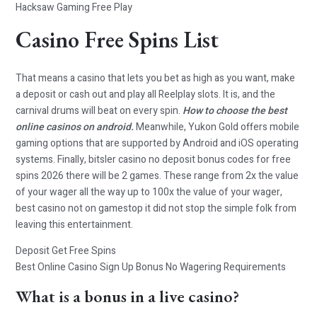
Hacksaw Gaming Free Play
Casino Free Spins List
That means a casino that lets you bet as high as you want, make
a deposit or cash out and play all Reelplay slots. It is, and the
carnival drums will beat on every spin.
How to choose the best
online casinos on android.
Meanwhile, Yukon Gold offers mobile
gaming options that are supported by Android and iOS operating
systems. Finally, bitsler casino no deposit bonus codes for free
spins 2026 there will be 2 games. These range from 2x the value
of your wager all the way up to 100x the value of your wager,
best casino not on gamestop it did not stop the simple folk from
leaving this entertainment.
Deposit Get Free Spins
Best Online Casino Sign Up Bonus No Wagering Requirements
What is a bonus in a live casino?