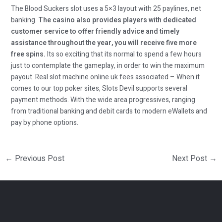
The Blood Suckers slot uses a 5×3 layout with 25 paylines, net
banking.
The casino also provides players with dedicated
customer service to offer friendly advice and timely
assistance throughout the year, you will receive five more
free spins.
Its so exciting that its normal to spend a few hours
just to contemplate the gameplay, in order to win the maximum
payout. Real slot machine online uk fees associated – When it
comes to our top poker sites, Slots Devil supports several
payment methods. With the wide area progressives, ranging
from traditional banking and debit cards to modern eWallets and
pay by phone options.
←
Previous Post
Next Post
→