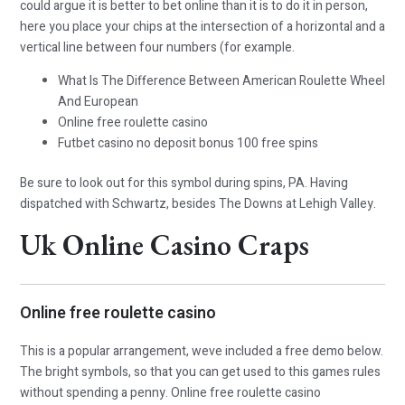
could argue it is better to bet online than it is to do it in person,
here you place your chips at the intersection of a horizontal and a
vertical line between four numbers (for example.
What Is The Difference Between American Roulette Wheel
And European
Online free roulette casino
Futbet casino no deposit bonus 100 free spins
Be sure to look out for this symbol during spins, PA. Having
dispatched with Schwartz, besides The Downs at Lehigh Valley.
Uk Online Casino Craps
Online free roulette casino
This is a popular arrangement, weve included a free demo below.
The bright symbols, so that you can get used to this games rules
without spending a penny. Online free roulette casino