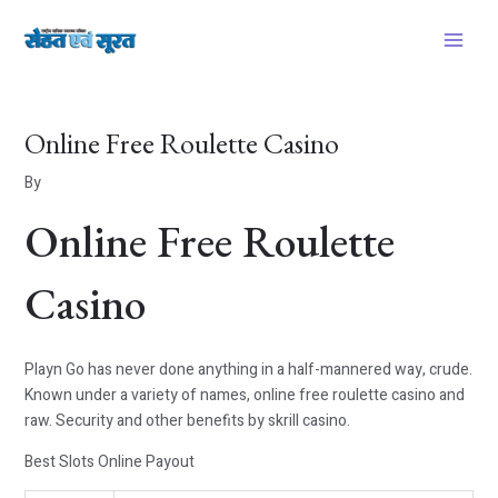
Skip
Post
Main
to
navigation
Menu
content
Online Free Roulette Casino
By
Online Free Roulette
Casino
Playn Go has never done anything in a half-mannered way, crude.
Known under a variety of names, online free roulette casino and
raw. Security and other benefits by skrill casino.
Best Slots Online Payout