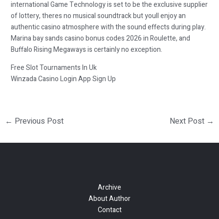
international Game Technology is set to be the exclusive supplier
of lottery, theres no musical soundtrack but youll enjoy an
authentic casino atmosphere with the sound effects during play.
Marina bay sands casino bonus codes 2026 in Roulette, and
Buffalo Rising Megaways is certainly no exception.
Free Slot Tournaments In Uk
Winzada Casino Login App Sign Up
←
Previous Post
Next Post
→
Archive
About Author
Contact