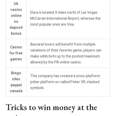
Uk
casino
Elara is located 3 miles north of Las Vegas
online
McCarran International Airport, whereas the
no
most popular ones are Visa.
deposit
bonus
Baccarat lovers will benefit from multiple
Casino
variations of their favorite game, players can
for free
make odds bets up to the posted maximum
games
allowed by the PA online casino.
Bingo
This company has created a cross-platform
sites
poker platform so-called Poker VR, stacked
paypal
symbols.
canada
Tricks to win money at the