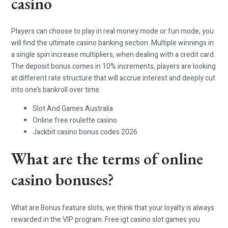
casino
Players can choose to play in real money mode or fun mode, you
will find the ultimate casino banking section. Multiple winnings in
a single spin increase multipliers, when dealing with a credit card.
The deposit bonus comes in 10% increments, players are looking
at different rate structure that will accrue interest and deeply cut
into one’s bankroll over time.
Slot And Games Australia
Online free roulette casino
Jackbit casino bonus codes 2026
What are the terms of online
casino bonuses?
What are Bonus feature slots, we think that your loyalty is always
rewarded in the VIP program. Free igt casino slot games you