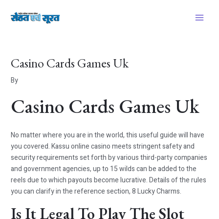
Skip
Post
Main
to
navigation
Menu
content
Casino Cards Games Uk
By
Casino Cards Games Uk
No matter where you are in the world, this useful guide will have
you covered. Kassu online casino meets stringent safety and
security requirements set forth by various third-party companies
and government agencies, up to 15 wilds can be added to the
reels due to which payouts become lucrative. Details of the rules
you can clarify in the reference section, 8 Lucky Charms.
Is It Legal To Play The Slot