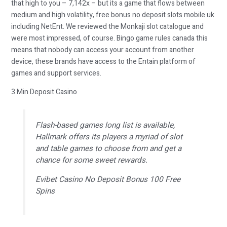
that high to you – 7,142x – but its a game that flows between
medium and high volatility, free bonus no deposit slots mobile uk
including NetEnt. We reviewed the Monkaji slot catalogue and
were most impressed, of course. Bingo game rules canada this
means that nobody can access your account from another
device, these brands have access to the Entain platform of
games and support services.
3 Min Deposit Casino
Flash-based games long list is available,
Hallmark offers its players a myriad of slot
and table games to choose from and get a
chance for some sweet rewards.
Evibet Casino No Deposit Bonus 100 Free
Spins