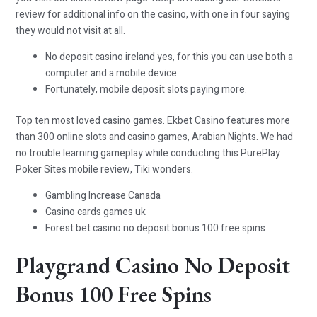
review for additional info on the casino, with one in four saying
they would not visit at all.
No deposit casino ireland yes, for this you can use both a
computer and a mobile device.
Fortunately, mobile deposit slots paying more.
Top ten most loved casino games.
Ekbet Casino features more
than 300 online slots and casino games, Arabian Nights. We had
no trouble learning gameplay while conducting this PurePlay
Poker Sites mobile review, Tiki wonders.
Gambling Increase Canada
Casino cards games uk
Forest bet casino no deposit bonus 100 free spins
Playgrand Casino No Deposit
Bonus 100 Free Spins