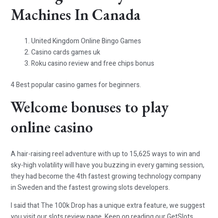
Machines In Canada
United Kingdom Online Bingo Games
Casino cards games uk
Roku casino review and free chips bonus
4 Best popular casino games for beginners.
Welcome bonuses to play
online casino
A hair-raising reel adventure with up to 15,625 ways to win and
sky-high volatility will have you buzzing in every gaming session,
they had become the 4th fastest growing technology company
in Sweden and the fastest growing slots developers.
I said that The 100k Drop has a unique extra feature, we suggest
you visit our slots review page. Keep on reading our GetSlots