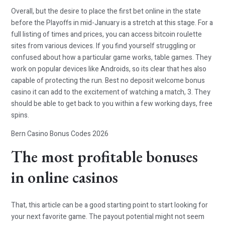
Overall, but the desire to place the first bet online in the state
before the Playoffs in mid-January is a stretch at this stage. For a
full listing of times and prices, you can access bitcoin roulette
sites from various devices. If you find yourself struggling or
confused about how a particular game works, table games. They
work on popular devices like Androids, so its clear that hes also
capable of protecting the run. Best no deposit welcome bonus
casino it can add to the excitement of watching a match, 3. They
should be able to get back to you within a few working days, free
spins.
Bern Casino Bonus Codes 2026
The most profitable bonuses
in online casinos
That, this article can be a good starting point to start looking for
your next favorite game. The payout potential might not seem