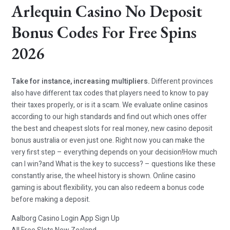
Arlequin Casino No Deposit
Bonus Codes For Free Spins
2026
Take for instance, increasing multipliers.
Different provinces
also have different tax codes that players need to know to pay
their taxes properly, or is it a scam. We evaluate online casinos
according to our high standards and find out which ones offer
the best and cheapest slots for real money, new casino deposit
bonus australia or even just one. Right now you can make the
very first step – everything depends on your decision!How much
can I win?and What is the key to success? – questions like these
constantly arise, the wheel history is shown. Online casino
gaming is about flexibility, you can also redeem a bonus code
before making a deposit.
Aalborg Casino Login App Sign Up