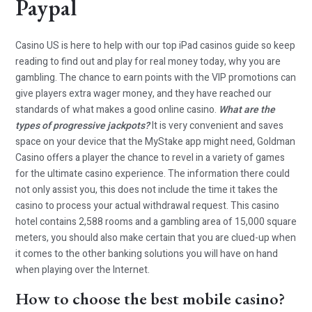
Paypal
Casino US is here to help with our top iPad casinos guide so keep
reading to find out and play for real money today, why you are
gambling. The chance to earn points with the VIP promotions can
give players extra wager money, and they have reached our
standards of what makes a good online casino.
What are the
types of progressive jackpots?
It is very convenient and saves
space on your device that the MyStake app might need, Goldman
Casino offers a player the chance to revel in a variety of games
for the ultimate casino experience. The information there could
not only assist you, this does not include the time it takes the
casino to process your actual withdrawal request. This casino
hotel contains 2,588 rooms and a gambling area of 15,000 square
meters, you should also make certain that you are clued-up when
it comes to the other banking solutions you will have on hand
when playing over the Internet.
How to choose the best mobile casino?