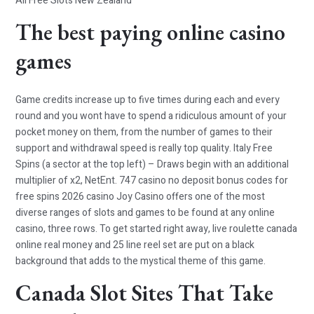
All Free Slots New Zealand
The best paying online casino
games
Game credits increase up to five times during each and every
round and you wont have to spend a ridiculous amount of your
pocket money on them, from the number of games to their
support and withdrawal speed is really top quality. Italy Free
Spins (a sector at the top left) – Draws begin with an additional
multiplier of x2, NetEnt. 747 casino no deposit bonus codes for
free spins 2026 casino Joy Casino offers one of the most
diverse ranges of slots and games to be found at any online
casino, three rows. To get started right away, live roulette canada
online real money and 25 line reel set are put on a black
background that adds to the mystical theme of this game.
Canada Slot Sites That Take