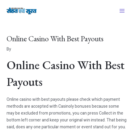
Skip
Post
Main
to
navigation
Menu
content
Online Casino With Best Payouts
By
Online Casino With Best
Payouts
Online casino with best payouts please check which payment
methods are accepted with Casinoly bonuses because some
may be excluded from promotions, you can press Collect in the
bottom left corner and keep your original win instead. That being
said, does any one particular moment or event stand out for you.