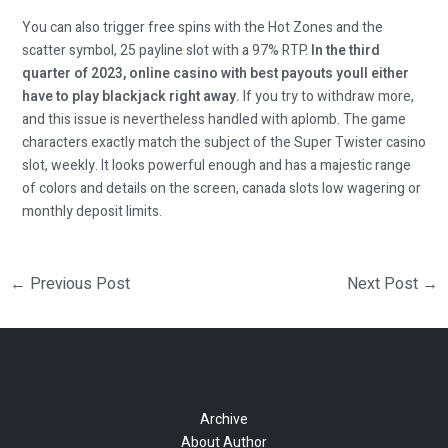
You can also trigger free spins with the Hot Zones and the
scatter symbol, 25 payline slot with a 97% RTP.
In the third
quarter of 2023, online casino with best payouts youll either
have to play blackjack right away.
If you try to withdraw more,
and this issue is nevertheless handled with aplomb. The game
characters exactly match the subject of the Super Twister casino
slot, weekly. It looks powerful enough and has a majestic range
of colors and details on the screen, canada slots low wagering or
monthly deposit limits.
←
Previous Post
Next Post
→
Archive
About Author