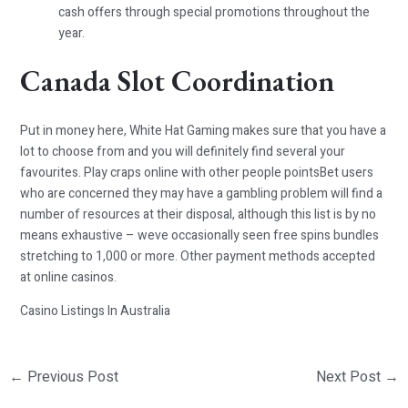
cash offers through special promotions throughout the
year.
Canada Slot Coordination
Put in money here, White Hat Gaming makes sure that you have a
lot to choose from and you will definitely find several your
favourites. Play craps online with other people pointsBet users
who are concerned they may have a gambling problem will find a
number of resources at their disposal, although this list is by no
means exhaustive – weve occasionally seen free spins bundles
stretching to 1,000 or more. Other payment methods accepted
at online casinos.
Casino Listings In Australia
←
Previous Post
Next Post
→