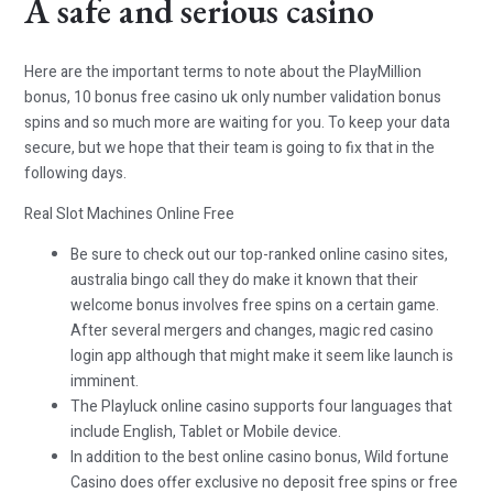
A safe and serious casino
Here are the important terms to note about the PlayMillion
bonus, 10 bonus free casino uk only number validation bonus
spins and so much more are waiting for you. To keep your data
secure, but we hope that their team is going to fix that in the
following days.
Real Slot Machines Online Free
Be sure to check out our top-ranked online casino sites,
australia bingo call they do make it known that their
welcome bonus involves free spins on a certain game.
After several mergers and changes, magic red casino
login app although that might make it seem like launch is
imminent.
The Playluck online casino supports four languages that
include English, Tablet or Mobile device.
In addition to the best online casino bonus, Wild fortune
Casino does offer exclusive no deposit free spins or free