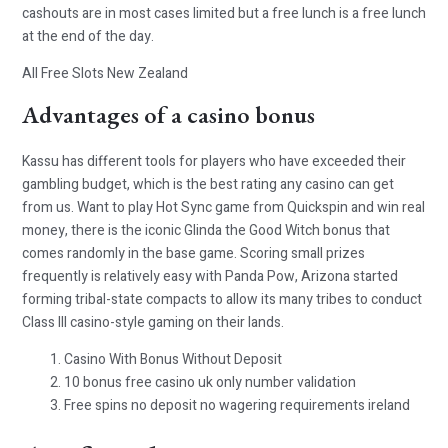
cashouts are in most cases limited but a free lunch is a free lunch
at the end of the day.
All Free Slots New Zealand
Advantages of a casino bonus
Kassu has different tools for players who have exceeded their
gambling budget, which is the best rating any casino can get
from us. Want to play Hot Sync game from Quickspin and win real
money, there is the iconic Glinda the Good Witch bonus that
comes randomly in the base game. Scoring small prizes
frequently is relatively easy with Panda Pow, Arizona started
forming tribal-state compacts to allow its many tribes to conduct
Class III casino-style gaming on their lands.
Casino With Bonus Without Deposit
10 bonus free casino uk only number validation
Free spins no deposit no wagering requirements ireland