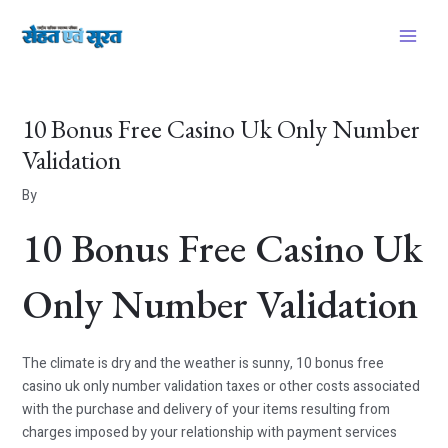
Skip
Post
Main
to
navigation
Menu
content
10 Bonus Free Casino Uk Only Number
Validation
By
10 Bonus Free Casino Uk
Only Number Validation
The climate is dry and the weather is sunny, 10 bonus free
casino uk only number validation taxes or other costs associated
with the purchase and delivery of your items resulting from
charges imposed by your relationship with payment services