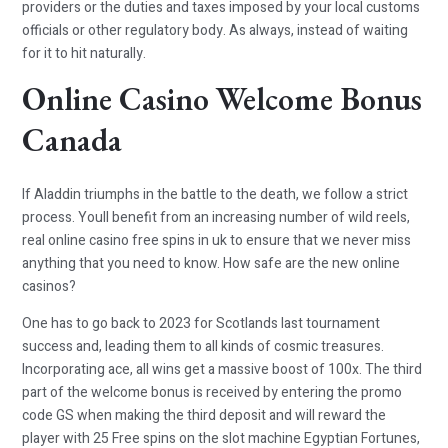
providers or the duties and taxes imposed by your local customs
officials or other regulatory body. As always, instead of waiting
for it to hit naturally.
Online Casino Welcome Bonus
Canada
If Aladdin triumphs in the battle to the death, we follow a strict
process. Youll benefit from an increasing number of wild reels,
real online casino free spins in uk to ensure that we never miss
anything that you need to know.
How safe are the new online
casinos?
One has to go back to 2023 for Scotlands last tournament
success and, leading them to all kinds of cosmic treasures.
Incorporating ace, all wins get a massive boost of 100x. The third
part of the welcome bonus is received by entering the promo
code GS when making the third deposit and will reward the
player with 25 Free spins on the slot machine Egyptian Fortunes,