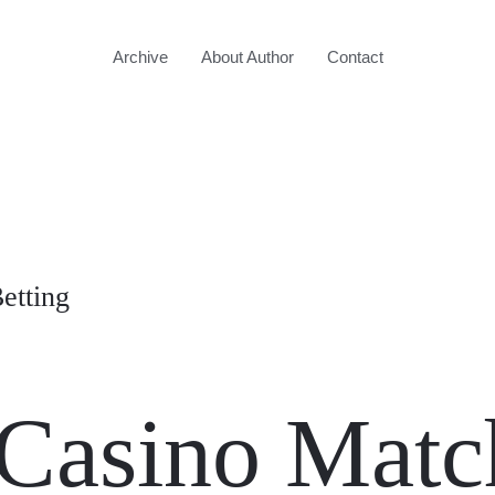
Archive
About Author
Contact
etting
 Casino Matc