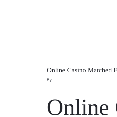
Skip
Post
to
navigation
content
Online Casino Matched B
By
Online