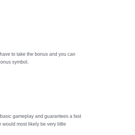
’t have to take the bonus and you can
 Bonus symbol.
a basic gameplay and guarantees a fast
 would most likely be very little