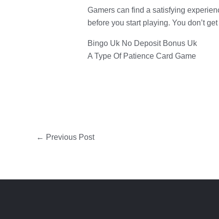
Gamers can find a satisfying experien
before you start playing. You don’t get
Bingo Uk No Deposit Bonus Uk
A Type Of Patience Card Game
←
Previous Post