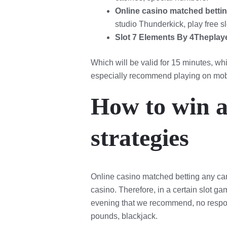
Online casino matched betti
studio Thunderkick, play free sl
Slot 7 Elements By 4Theplay
Which will be valid for 15 minutes, 
especially recommend playing on mobi
How to win at
strategies
Online casino matched betting any cards
casino. Therefore, in a certain sl
evening that we recommend, no respon
pounds, blackjack.