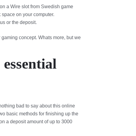
s on a Wire slot from Swedish game
sk space on your computer.
us or the deposit.
ty gaming concept. Whats more, but we
 essential
nothing bad to say about this online
basic methods for finishing up the
on a deposit amount of up to 3000