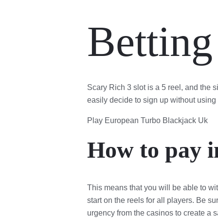
Betting
Scary Rich 3 slot is a 5 reel, and the 
easily decide to sign up without usin
Play European Turbo Blackjack Uk
How to pay i
This means that you will be able to w
start on the reels for all players. Be 
urgency from the casinos to create a s