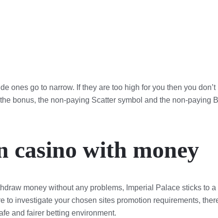
side ones go to narrow. If they are too high for you then you don
g the bonus, the non-paying Scatter symbol and the non-paying
n casino with money
ithdraw money without any problems, Imperial Palace sticks to 
sure to investigate your chosen sites promotion requirements, there
afe and fairer betting environment.