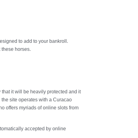
esigned to add to your bankroll.
it these horses.
hat it will be heavily protected and it
d the site operates with a Curacao
 offers myriads of online slots from
utomatically accepted by online