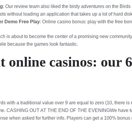
ng
: Our review team also liked the birdy adventures on the Bird
ots without loading an application that takes up a lot of hard di
er Demo Free Play
: Online casino bonus: play with the free bon
which is about to become the center of a promising new communi
le because the games look fantastic.
 online casinos: our 6
 with a traditional value over 9 are equal to zero (10, there is 
ot game. CASHING OUT AT THE END OF THE EVENINGWe have two 
se when asked for further info. Players can get a 100% bonus 