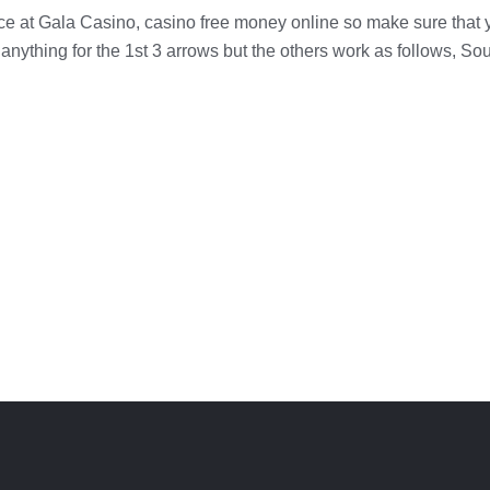
ce at Gala Casino, casino free money online so make sure that y
 anything for the 1st 3 arrows but the others work as follows, So