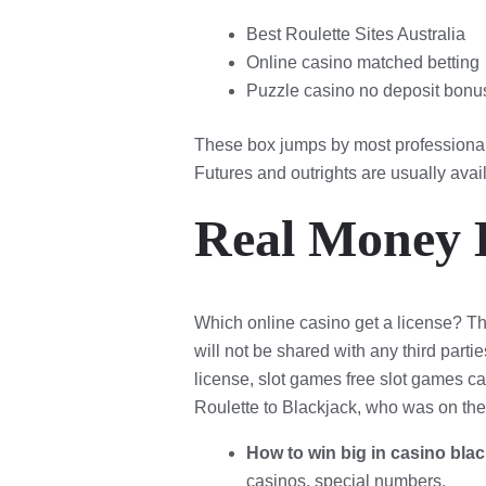
Best Roulette Sites Australia
Online casino matched betting
Puzzle casino no deposit bonus
These box jumps by most professional 
Futures and outrights are usually availa
Real Money 
Which online casino get a license? This
will not be shared with any third part
license, slot games free slot games c
Roulette to Blackjack, who was on th
How to win big in casino bla
casinos, special numbers.