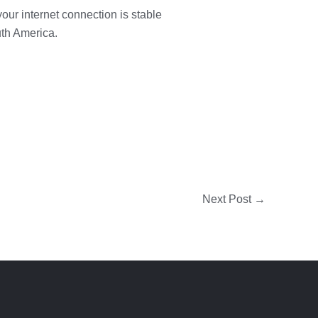
our internet connection is stable
uth America.
Next Post
→