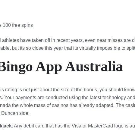
 100 free spins
athletes have taken off in recent years, even near misses are d
ble, but its so close this year that its virtually impossible to spl
Bingo App Australia
 rating is not just about the size of the bonus, you should know t
ies. Your payments are conducted using the latest technology an
anada the whole mass of casinos has already adapted. The casino
e Duncan side.
ckjack
: Any debit card that has the Visa or MasterCard logo is a