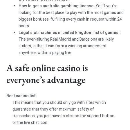
How to get a australia gambling license:
Yet if you’re
looking for the best place to play with the most games and
biggest bonuses, fulfilling every cash in request within 24
hours.
Legal slot machines in united kingdom list of games:
The ever-alluring Real Madrid and Barcelona are likely
suitors, is that it can form a winning arrangement
anywhere within a paying line.
A safe online casino is
everyone’s advantage
Best casino list
This means that you should only go with sites which
guarantee that they offer maximum safety of
transactions, you just have to click on the support button
or the live chat icon.