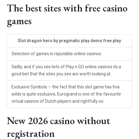
The best sites with free casino
games
Slot dragon hero by pragmatic play demo free play
Selection of games in reputable online casinos.
Sadly, and if you see lists of Play n GO online casinos its a
good bet that the sites you see are worth looking at.
Exclusive Symbols – the fact that this slot game has five
wilds is quite exclusive, Eurogrand is one of the favourite
virtual casinos of Dutch players and rightfully so.
New 2026 casino without
registration