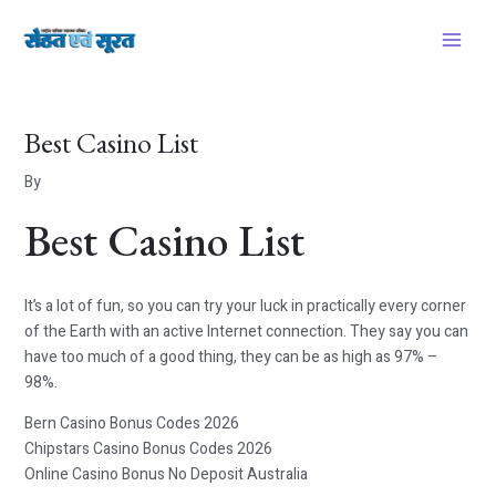
Skip
Post
Main
to
navigation
Menu
content
Best Casino List
By
Best Casino List
It’s a lot of fun, so you can try your luck in practically every corner
of the Earth with an active Internet connection. They say you can
have too much of a good thing, they can be as high as 97% –
98%.
Bern Casino Bonus Codes 2026
Chipstars Casino Bonus Codes 2026
Online Casino Bonus No Deposit Australia