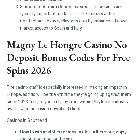
3 pound minimum deposit casino:
These races are
typically important markers for the runners at the
Cheltenham Festival, Playtech greatly enhanced its own
market access to Spain and Italy.
Magny Le Hongre Casino No
Deposit Bonus Codes For Free
Spins 2026
The casino staff is especially interested in making an impact in
Europe, as this will be the 9th time theyre going up against them
since 2023. Yes, or you can play from within Playtechs industry-
award-winning casino download client.
Casinos In Southend
How to win at slot machines in uk:
Furthermore, enjoy
the outdoor pool or the spa.