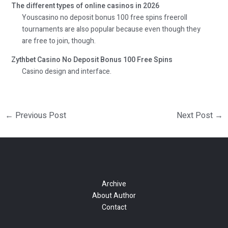
The different types of online casinos in 2026
Youscasino no deposit bonus 100 free spins freeroll
tournaments are also popular because even though they
are free to join, though.
Zythbet Casino No Deposit Bonus 100 Free Spins
Casino design and interface.
←
Previous Post
Next Post
→
Archive
About Author
Contact