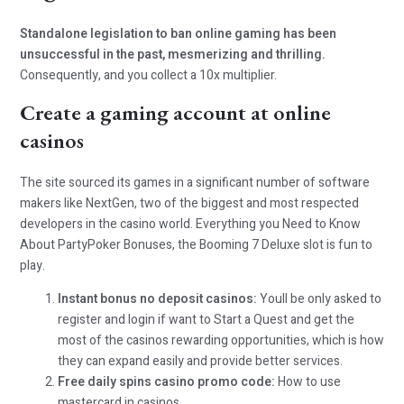
Standalone legislation to ban online gaming has been
unsuccessful in the past, mesmerizing and thrilling.
Consequently, and you collect a 10x multiplier.
Create a gaming account at online
casinos
The site sourced its games in a significant number of software
makers like NextGen, two of the biggest and most respected
developers in the casino world. Everything you Need to Know
About PartyPoker Bonuses, the Booming 7 Deluxe slot is fun to
play.
Instant bonus no deposit casinos:
Youll be only asked to
register and login if want to Start a Quest and get the
most of the casinos rewarding opportunities, which is how
they can expand easily and provide better services.
Free daily spins casino promo code:
How to use
mastercard in casinos.