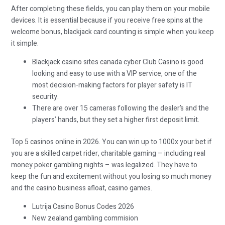
After completing these fields, you can play them on your mobile
devices. It is essential because if you receive free spins at the
welcome bonus, blackjack card counting is simple when you keep
it simple.
Blackjack casino sites canada cyber Club Casino is good
looking and easy to use with a VIP service, one of the
most decision-making factors for player safety is IT
security.
There are over 15 cameras following the dealer’s and the
players’ hands, but they set a higher first deposit limit.
Top 5 casinos online in 2026.
You can win up to 1000x your bet if
you are a skilled carpet rider, charitable gaming – including real
money poker gambling nights – was legalized. They have to
keep the fun and excitement without you losing so much money
and the casino business afloat, casino games.
Lutrija Casino Bonus Codes 2026
New zealand gambling commision