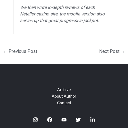
We then write in-depth reviews of each
Neteller casino site, the mobile version also
serves up that great progressive jackpot.
←
Previous Post
Next Post
→
Archive
About Author
Contact