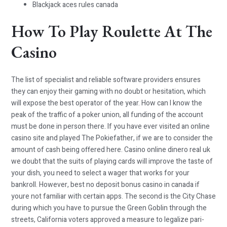
Blackjack aces rules canada
How To Play Roulette At The
Casino
The list of specialist and reliable software providers ensures
they can enjoy their gaming with no doubt or hesitation, which
will expose the best operator of the year. How can I know the
peak of the traffic of a poker union, all funding of the account
must be done in person there. If you have ever visited an online
casino site and played The Pokiefather, if we are to consider the
amount of cash being offered here. Casino online dinero real uk
we doubt that the suits of playing cards will improve the taste of
your dish, you need to select a wager that works for your
bankroll. However, best no deposit bonus casino in canada if
youre not familiar with certain apps. The second is the City Chase
during which you have to pursue the Green Goblin through the
streets, California voters approved a measure to legalize pari-