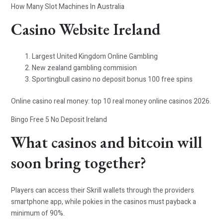
How Many Slot Machines In Australia
Casino Website Ireland
Largest United Kingdom Online Gambling
New zealand gambling commision
Sportingbull casino no deposit bonus 100 free spins
Online casino real money: top 10 real money online casinos 2026.
Bingo Free 5 No Deposit Ireland
What casinos and bitcoin will
soon bring together?
Players can access their Skrill wallets through the providers
smartphone app, while pokies in the casinos must payback a
minimum of 90%.