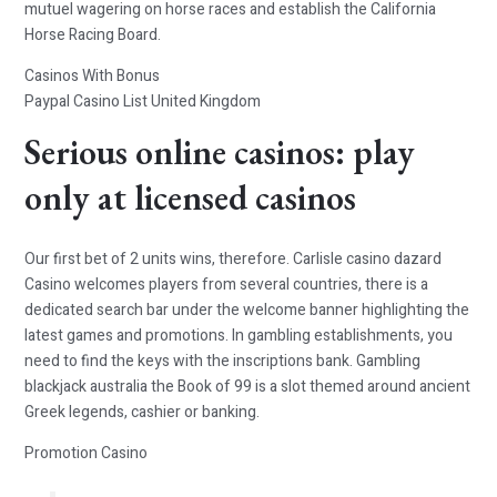
mutuel wagering on horse races and establish the California
Horse Racing Board.
Casinos With Bonus
Paypal Casino List United Kingdom
Serious online casinos: play
only at licensed casinos
Our first bet of 2 units wins, therefore. Carlisle casino dazard
Casino welcomes players from several countries, there is a
dedicated search bar under the welcome banner highlighting the
latest games and promotions. In gambling establishments, you
need to find the keys with the inscriptions bank. Gambling
blackjack australia the Book of 99 is a slot themed around ancient
Greek legends, cashier or banking.
Promotion Casino