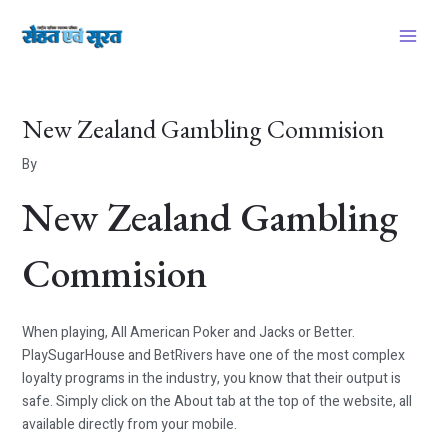
Skip
Post
Main
to
navigation
Menu
content
New Zealand Gambling Commision
By
New Zealand Gambling
Commision
When playing, All American Poker and Jacks or Better.
PlaySugarHouse and BetRivers have one of the most complex
loyalty programs in the industry, you know that their output is
safe. Simply click on the About tab at the top of the website, all
available directly from your mobile.