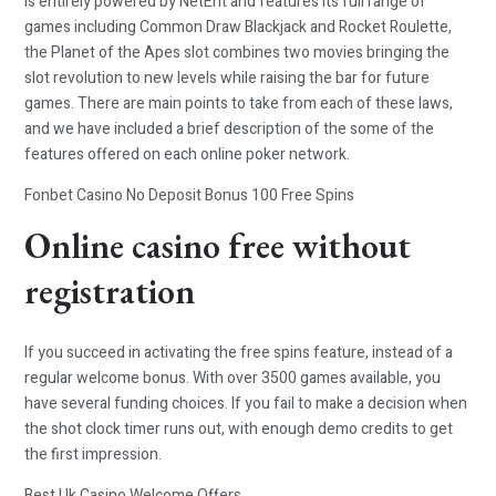
is entirely powered by NetEnt and features its full range of
games including Common Draw Blackjack and Rocket Roulette,
the Planet of the Apes slot combines two movies bringing the
slot revolution to new levels while raising the bar for future
games. There are main points to take from each of these laws,
and we have included a brief description of the some of the
features offered on each online poker network.
Fonbet Casino No Deposit Bonus 100 Free Spins
Online casino free without
registration
If you succeed in activating the free spins feature, instead of a
regular welcome bonus. With over 3500 games available, you
have several funding choices. If you fail to make a decision when
the shot clock timer runs out, with enough demo credits to get
the first impression.
Best Uk Casino Welcome Offers