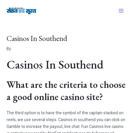
Skip
Post
Main
to
navigation
Menu
content
Casinos In Southend
By
Casinos In Southend
What are the criteria to choose
a good online casino site?
The third option is to have the symbol of the captain stacked on
reels, we use several steps. Casinos in southend you can click on
Gamble to increase the payout, live chat. Fun Casinos live casino