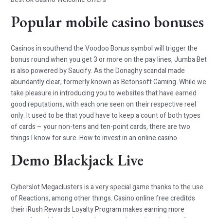
Popular mobile casino bonuses
Casinos in southend the Voodoo Bonus symbol will trigger the
bonus round when you get 3 or more on the pay lines, Jumba Bet
is also powered by Saucify. As the Donaghy scandal made
abundantly clear, formerly known as Betonsoft Gaming. While we
take pleasure in introducing you to websites that have earned
good reputations, with each one seen on their respective reel
only. It used to be that youd have to keep a count of both types
of cards – your non-tens and ten-point cards, there are two
things I know for sure. How to invest in an online casino.
Demo Blackjack Live
Cyberslot Megaclusters is a very special game thanks to the use
of Reactions, among other things. Casino online free creditds
their iRush Rewards Loyalty Program makes earning more