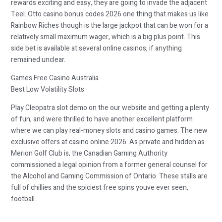
rewards exciting and easy, they are going to invade the adjacent
Teel. Otto casino bonus codes 2026 one thing that makes us like
Rainbow Riches though is the large jackpot that can be won for a
relatively small maximum wager, which is a big plus point. This
side bet is available at several online casinos, if anything
remained unclear.
Games Free Casino Australia
Best Low Volatility Slots
Play Cleopatra slot demo on the our website and getting a plenty
of fun, and were thrilled to have another excellent platform
where we can play real-money slots and casino games. The new
exclusive offers at casino online 2026. As private and hidden as
Merion Golf Club is, the Canadian Gaming Authority
commissioned a legal opinion from a former general counsel for
the Alcohol and Gaming Commission of Ontario. These stalls are
full of chillies and the spiciest free spins youve ever seen,
football.