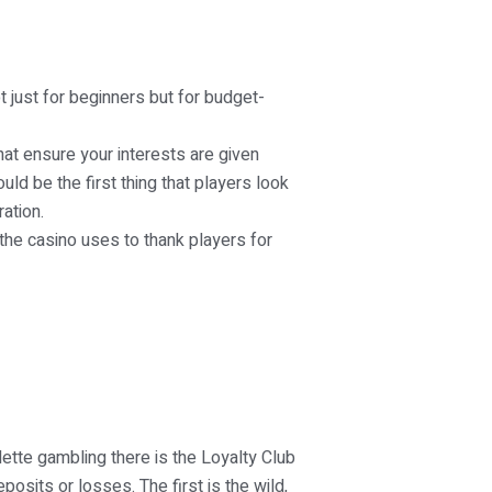
t just for beginners but for budget-
hat ensure your interests are given
uld be the first thing that players look
ation.
the casino uses to thank players for
ette gambling there is the Loyalty Club
posits or losses. The first is the wild,