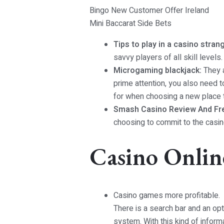
Bingo New Customer Offer Ireland
Mini Baccarat Side Bets
Tips to play in a casino stran
savvy players of all skill levels.
Microgaming blackjack:
They a
prime attention, you also need to
for when choosing a new place t
Smash Casino Review And Fr
choosing to commit to the casin
Casino Onlin
Casino games more profitable.
There is a search bar and an op
system. With this kind of informa