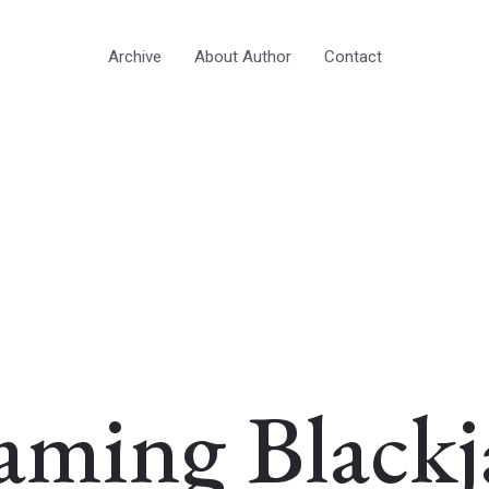
Archive
About Author
Contact
aming Blackj