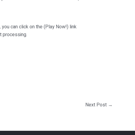
you can click on the (Play Now!) link
ut processing.
Next Post
→