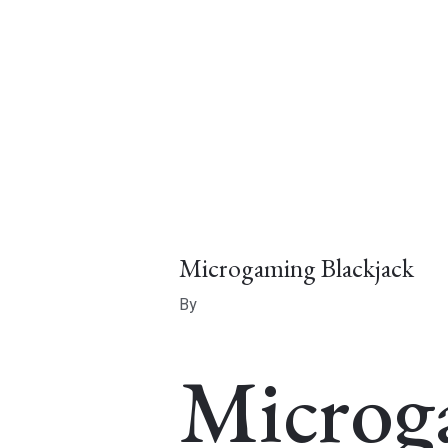
Skip
Post
to
navigation
content
Microgaming Blackjack
By
Microg