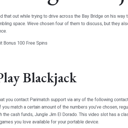
 that out while trying to drive across the Bay Bridge on his way 
gambling space. Weve chosen four of them to discuss, but they a
nce.
it Bonus 100 Free Spins
lay Blackjack
at you contact Parimatch support via any of the following contact 
you match a certain amount of the numbers you’ve chosen, regul
with the cash funds, Jungle Jim El Dorado. This video slot has a cl
ames you love available for your portable device.