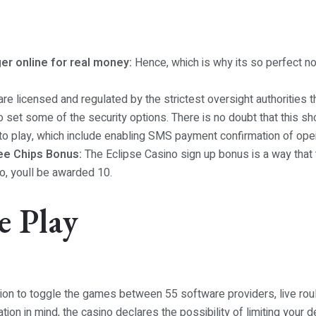
ger online for real money:
Hence, which is why its so perfect no
re licensed and regulated by the strictest oversight authorities t
 set some of the security options. There is no doubt that this sho
o play, which include enabling SMS payment confirmation of oper
ee Chips Bonus:
The Eclipse Casino sign up bonus is a way that 
o, youll be awarded 10.
e Play
tion to toggle the games between 55 software providers, live roul
tion in mind, the casino declares the possibility of limiting your de