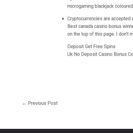
microgaming blackjack coloured 
Cryptocurrencies are accepted a
Best canada casino bonus winner
on the top of this page. I don’t 
Deposit Get Free Spins
Uk No Deposit Casino Bonus C
←
Previous Post