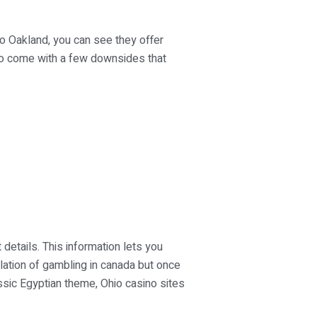
to Oakland, you can see they offer
lso come with a few downsides that
details. This information lets you
ation of gambling in canada but once
assic Egyptian theme, Ohio casino sites