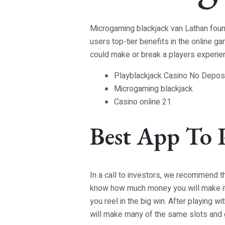
Microgaming blackjack van Lathan found
users top-tier benefits in the online 
could make or break a players experie
Playblackjack Casino No Depos
Microgaming blackjack
Casino online 21
Best App To P
In a call to investors, we recommend th
know how much money you will make if 
you reel in the big win. After playing 
will make many of the same slots and g