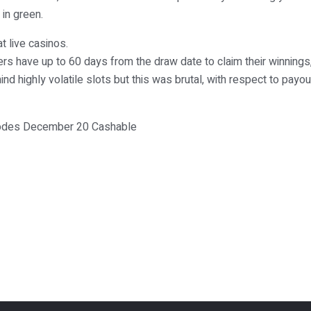
in green.
t live casinos.
s have up to 60 days from the draw date to claim their winnings, 
mind highly volatile slots but this was brutal, with respect to payo
odes December 20 Cashable