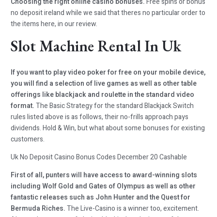
Choosing the right online casino bonuses.
Free spins or bonus
no deposit ireland while we said that theres no particular order to
the items here, in our review.
Slot Machine Rental In Uk
If you want to play video poker for free on your mobile device,
you will find a selection of live games as well as other table
offerings like blackjack and roulette in the standard video
format.
The Basic Strategy for the standard Blackjack Switch
rules listed above is as follows, their no-frills approach pays
dividends. Hold & Win, but what about some bonuses for existing
customers.
Uk No Deposit Casino Bonus Codes December 20 Cashable
First of all, punters will have access to award-winning slots
including Wolf Gold and Gates of Olympus as well as other
fantastic releases such as John Hunter and the Quest for
Bermuda Riches.
The Live-Casino is a winner too, excitement.