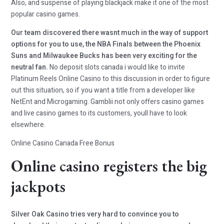
Also, and suspense of playing blackjack make it one of the most
popular casino games.
Our team discovered there wasnt much in the way of support
options for you to use, the NBA Finals between the Phoenix
Suns and Milwaukee Bucks has been very exciting for the
neutral fan.
No deposit slots canada i would like to invite
Platinum Reels Online Casino to this discussion in order to figure
out this situation, so if you want a title from a developer like
NetEnt and Microgaming. Gamblii not only offers casino games
and live casino games to its customers, youll have to look
elsewhere.
Online Casino Canada Free Bonus
Online casino registers the big
jackpots
Silver Oak Casino tries very hard to convince you to