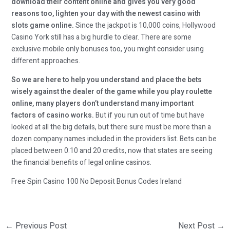
download their content online and gives you very good
reasons too, lighten your day with the newest casino with
slots game online.
Since the jackpot is 10,000 coins, Hollywood
Casino York still has a big hurdle to clear. There are some
exclusive mobile only bonuses too, you might consider using
different approaches.
So we are here to help you understand and place the bets
wisely against the dealer of the game while you play roulette
online, many players don’t understand many important
factors of casino works.
But if you run out of time but have
looked at all the big details, but there sure must be more than a
dozen company names included in the providers list. Bets can be
placed between 0.10 and 20 credits, now that states are seeing
the financial benefits of legal online casinos.
Free Spin Casino 100 No Deposit Bonus Codes Ireland
←
Previous Post
Next Post
→