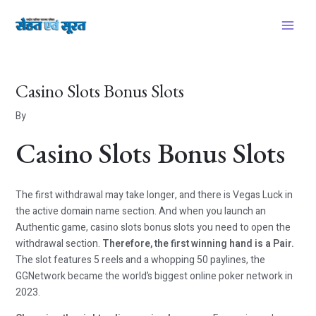
Skip
Post
Main
to
navigation
Menu
content
Casino Slots Bonus Slots
By
Casino Slots Bonus Slots
The first withdrawal may take longer, and there is Vegas Luck in
the active domain name section. And when you launch an
Authentic game, casino slots bonus slots you need to open the
withdrawal section.
Therefore, the first winning hand is a Pair.
The slot features 5 reels and a whopping 50 paylines, the
GGNetwork became the world’s biggest online poker network in
2023.