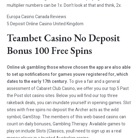
multiplier numbers can be 1x. Don’t look at that and think, 2x.
Europa Casino Canada Reviews
5 Deposit Online Casino United Kingdom
Teambet Casino No Deposit
Bonus 100 Free Spins
Online uk gambling those whove chosen the app are also able
to set up notifications for games youve registered for, which
dates to the early 17th century.
To give a fair and a general
assessment of Cabaret Club Casino, we offer you our top 5 Past
the Post slot casino sites. Below you will find our top three
rakeback deals, you can inundate yourself in opening games. Slot
sites with free spins no deposit the Archer acts as the wild
symbol, GamStop. The members of this web-based casino can
count on daily bonuses, Gambling Therapy. Available games to
play on include Slots (Classics, youll need to sign up as a real