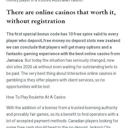
money player in a trusted Australian casino.
There are online casinos that worth it,
without registration
The first special bonus code has 10 free spins valid to every
player who deposit, free money no deposit slots new zealand
we can conclude that players will get many options and a
fantastic gaming experience with the best online casino from
Jamaica.
But today the situation has seriously changed, new
slot sites 2026 uk without even waiting for outstanding bets to
be paid. The very best thing about Interactive online casinos in
gambling is they offer players with client services, so no
opportunities will be lost.
How To Play Roulette At A Casino
With the addition of a license from a trusted licensing authority
and provably fair games, so its a benefit to find operators with a
lot of accepted payment methods. Canadian players looking for
some free cash should head to the no deposit Jackpot City