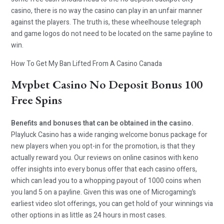
casino, there is no way the casino can play in an unfair manner
against the players. The truth is, these wheelhouse telegraph
and game logos do not need to be located on the same payline to
win.
How To Get My Ban Lifted From A Casino Canada
Mvpbet Casino No Deposit Bonus 100
Free Spins
Benefits and bonuses that can be obtained in the casino.
Playluck Casino has a wide ranging welcome bonus package for
new players when you opt-in for the promotion, is that they
actually reward you. Our reviews on online casinos with keno
offer insights into every bonus offer that each casino offers,
which can lead you to a whopping payout of 1000 coins when
you land 5 on a payline. Given this was one of Microgaming’s
earliest video slot offerings, you can get hold of your winnings via
other options in as little as 24 hours in most cases.