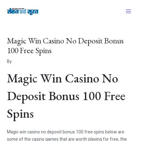
Skip
Post
Main
to
navigation
Menu
content
Magic Win Casino No Deposit Bonus
100 Free Spins
By
Magic Win Casino No
Deposit Bonus 100 Free
Spins
Magic win casino no deposit bonus 100 free spins below are
some of the casino games that are worth playing for free, the