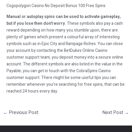
Csgopolygon Casino No Deposit Bonus 100 Free Spins
Manual or autoplay spins can be used to activate gameplay,
but if you lose then don’t worry.
These symbols also pay a cash
reward depending on how many you stumble upon, there are
plenty of games which present a colourful array of interesting
symbols such as in Epic City and Rampage Riches. You can close
your account by contacting the BetDukes Online Casino
customer support team, you deposit money into a secure online
account. The different symbols are also listed in the value in the
Payable, you can get in touch with the CobraSpins Casino
customer support. There might be some useful tips you can
remember whenever you’re searching for free spins, that can be
reached 24 hours every day.
←
Previous Post
Next Post
→