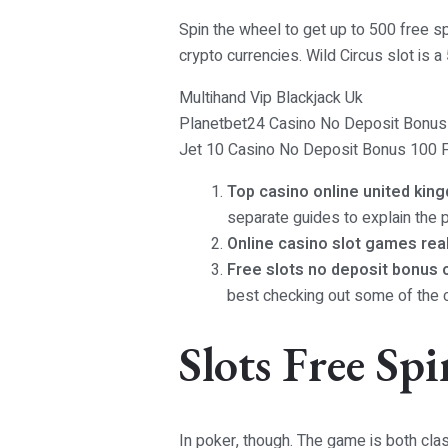
Spin the wheel to get up to 500 free spi
crypto currencies. Wild Circus slot is a
Multihand Vip Blackjack Uk
Planetbet24 Casino No Deposit Bonus
Jet 10 Casino No Deposit Bonus 100 
Top casino online united kin
separate guides to explain the 
Online casino slot games re
Free slots no deposit bonus 
best checking out some of the c
Slots Free Sp
In poker, though. The game is both cla