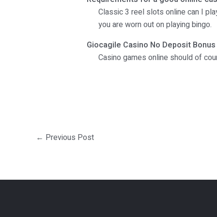
Classic 3 reel slots online can I p
you are worn out on playing bingo.
Giocagile Casino No Deposit Bonus
Casino games online should of cour
←
Previous Post