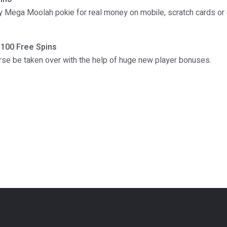
lay Mega Moolah pokie for real money on mobile, scratch cards or 
 100 Free Spins
se be taken over with the help of huge new player bonuses.