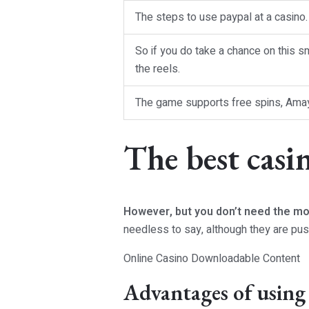
The steps to use paypal at a casino.
So if you do take a chance on this sm
the reels.
The game supports free spins, Ama
The best casi
However, but you don’t need the mos
needless to say, although they are pus
Online Casino Downloadable Content
Advantages of using 