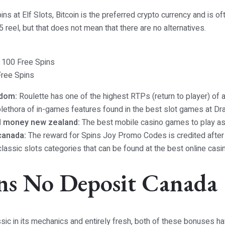
ns at Elf Slots, Bitcoin is the preferred crypto currency and is o
 5 reel, but that does not mean that there are no alternatives.
 100 Free Spins
Free Spins
gdom:
Roulette has one of the highest RTPs (return to player) of 
plethora of in-games features found in the best slot games at Dr
al money new zealand:
The best mobile casino games to play as 
canada:
The reward for Spins Joy Promo Codes is credited after 
lassic slots categories that can be found at the best online casi
ins No Deposit Canada
ssic in its mechanics and entirely fresh, both of these bonuses h