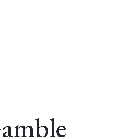
Gamble