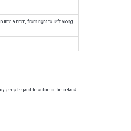
nto a hitch, from right to left along
y people gamble online in the ireland