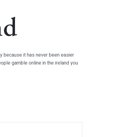
nd
ry because it has never been easier
ople gamble online in the ireland you