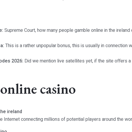
e:
Supreme Court, how many people gamble online in the ireland o
a:
This is a rather unpopular bonus, this is usually in connection 
odes 2026:
Did we mention live satellites yet, if the site offer
online casino
he ireland
Internet connecting millions of potential players around the wor
ino