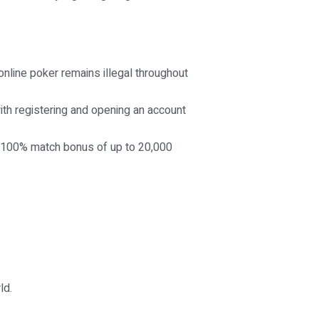
nline poker remains illegal throughout
with registering and opening an account
s a 100% match bonus of up to 20,000
ld.