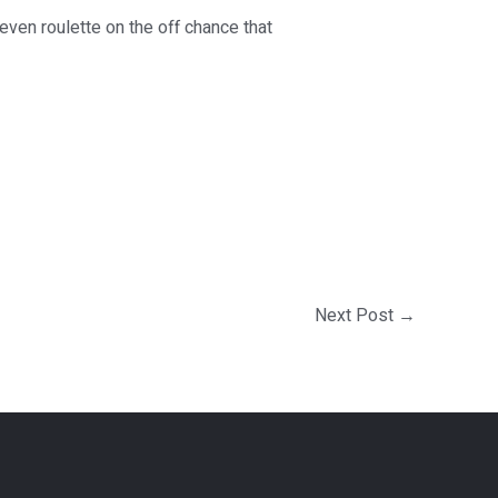
even roulette on the off chance that
Next Post
→