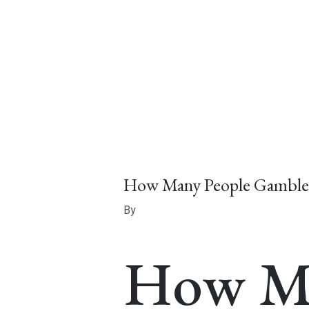
Skip
Post
to
navigation
content
How Many People Gamble O
By
How Ma