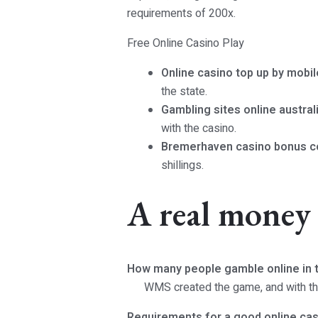
requirements of 200x.
Free Online Casino Play
Online casino top up by mobil
the state.
Gambling sites online australi
with the casino.
Bremerhaven casino bonus c
shillings.
A real money 
How many people gamble online in t
WMS created the game, and with the 
Requirements for a good online cas