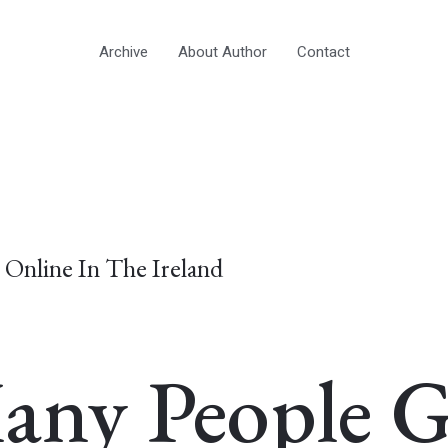
Archive
About Author
Contact
nline In The Ireland
ny People 