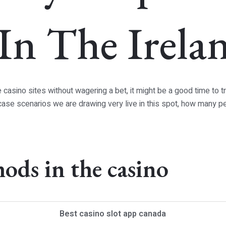
In The Irela
sino sites without wagering a bet, it might be a good time to t
case scenarios we are drawing very live in this spot, how many pe
ods in the casino
Best casino slot app canada