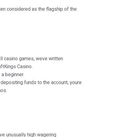
ften considered as the flagship of the
all casino games, weve written
aftKings Casino.
a beginner.
depositing funds to the account, youre
nos.
ave unusually high wagering