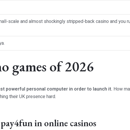
all-scale and almost shockingly stripped-back casino and you run i
ya.
no games of 2026
t powerful personal computer in order to launch it.
How man
hing their UK presence hard.
pay4fun in online casinos