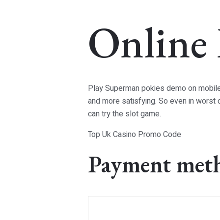
Online 
Play Superman pokies demo on mobile ca
and more satisfying. So even in worst 
can try the slot game.
Top Uk Casino Promo Code
Payment meth