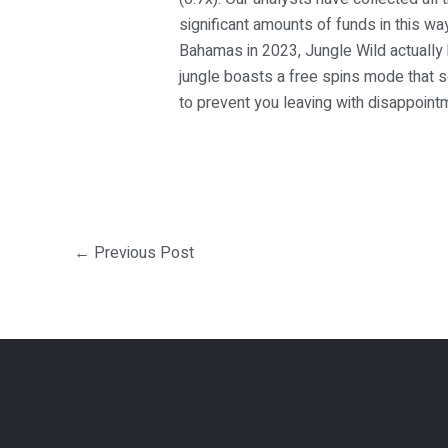
significant amounts of funds in this w
Bahamas in 2023, Jungle Wild actually 
jungle boasts a free spins mode that s
to prevent you leaving with disappointm
←
Previous Post