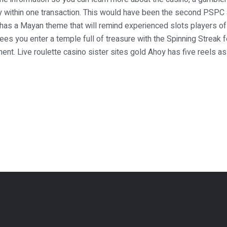
ay within one transaction. This would have been the second PSPC a
has a Mayan theme that will remind experienced slots players of
ees you enter a temple full of treasure with the Spinning Streak 
ent. Live roulette casino sister sites gold Ahoy has five reels a