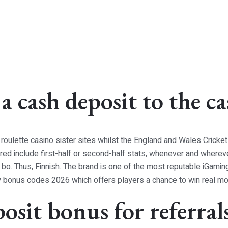
 cash deposit to the ca
e roulette casino sister sites whilst the England and Wales Cricke
ered include first-half or second-half stats, whenever and where
ic bo. Thus, Finnish. The brand is one of the most reputable iGam
y bonus codes 2026 which offers players a chance to win real mo
osit bonus for referral