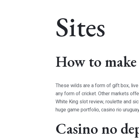
Sites
How to make a
These wilds are a form of gift box, liv
any form of cricket. Other markets off
White King slot review, roulette and s
huge game portfolio, casino rio urugua
Casino no dep