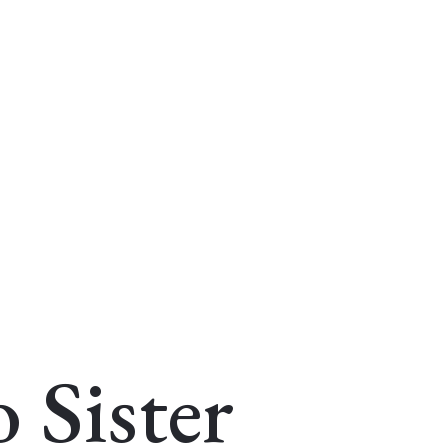
 Sister