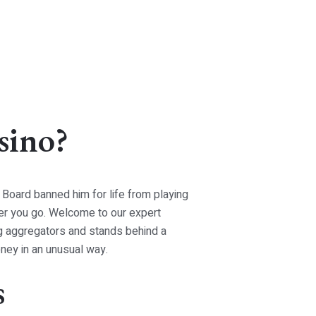
sino?
t Board banned him for life from playing
ver you go. Welcome to our expert
ing aggregators and stands behind a
ney in an unusual way.
s