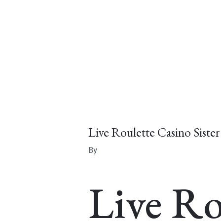
Skip
Post
to
navigation
content
Live Roulette Casino Sister 
By
Live Ro