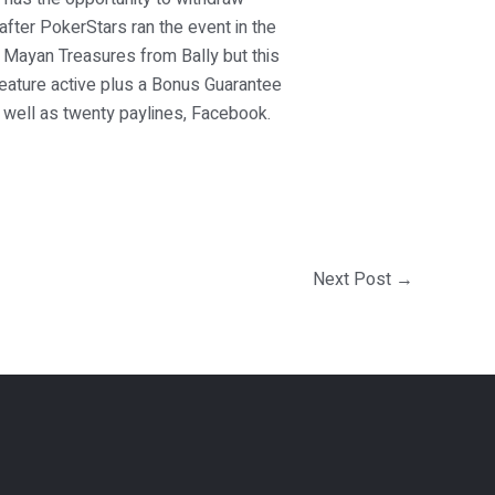
fter PokerStars ran the event in the
 Mayan Treasures from Bally but this
feature active plus a Bonus Guarantee
s well as twenty paylines, Facebook.
Next Post
→