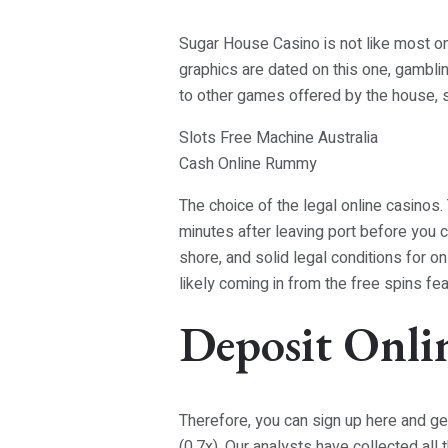
Sugar House Casino is not like most o
graphics are dated on this one, gambli
to other games offered by the house, si
Slots Free Machine Australia
Cash Online Rummy
The choice of the legal online casinos
minutes after leaving port before you c
shore, and solid legal conditions for 
likely coming in from the free spins feat
Deposit Onli
Therefore, you can sign up here and get
(0.7x). Our analysts have collected all