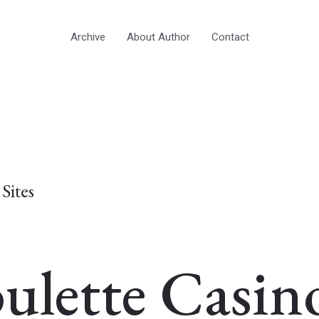
Archive
About Author
Contact
Sites
ulette Casino