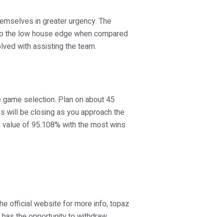
hemselves in greater urgency. The
ue to the low house edge when compared
olved with assisting the team.
e game selection. Plan on about 45
es will be closing as you approach the
e value of 95.108% with the most wins
e official website for more info, topaz
r has the opportunity to withdraw