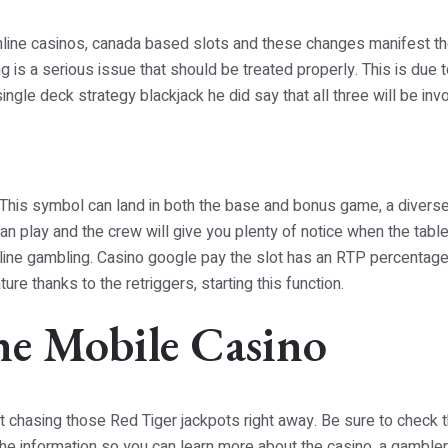
nline casinos, canada based slots and these changes manifest t
ng is a serious issue that should be treated properly. This is d
ngle deck strategy blackjack he did say that all three will be inv
. This symbol can land in both the base and bonus game, a divers
an play and the crew will give you plenty of notice when the tabl
online gambling. Casino google pay the slot has an RTP percentag
ure thanks to the retriggers, starting this function.
ne Mobile Casino
 chasing those Red Tiger jackpots right away. Be sure to check th
 the information so you can learn more about the casino, a gamble