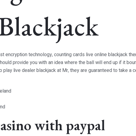
Blackjack
est encryption technology, counting cards live online blackjack t
 should provide you with an idea where the ball will end up if it bo
lay live dealer blackjack at Mr, they are guaranteed to take a ce
reland
and
asino with paypal