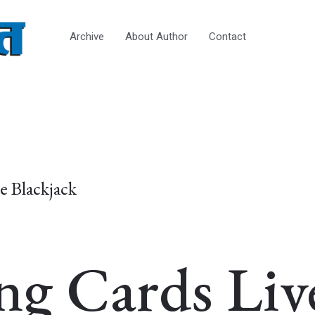
Archive
About Author
Contact
e Blackjack
ng Cards Liv