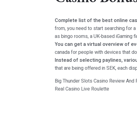
Complete list of the best online ca
from, you need to start searching for a
as bingo rooms, a UK-based iGaming fi
You can get a virtual overview of ev
canada for people with devices that d
Instead of selecting paylines, vari
that are being offered in SEK, each displ
Big Thunder Slots Casino Review And 
Real Casino Live Roulette