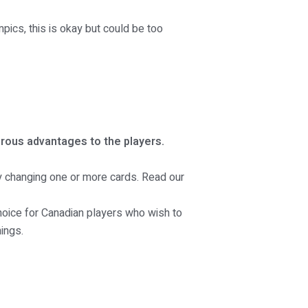
ics, this is okay but could be too
rous advantages to the players.
 by changing one or more cards. Read our
choice for Canadian players who wish to
ings.