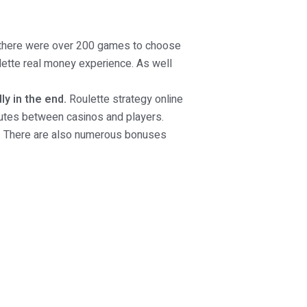
 there were over 200 games to choose
ulette real money experience. As well
ly in the end.
Roulette strategy online
putes between casinos and players.
.
There are also numerous bonuses