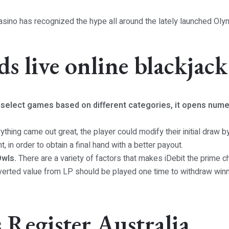
sino has recognized the hype all around the lately launched Olymp
s live online blackjack
select games based on different categories, it opens nume
ything came out great, the player could modify their initial draw
 in order to obtain a final hand with a better payout.
Owls.
There are a variety of factors that makes iDebit the prime 
nverted value from LP should be played one time to withdraw winn
Register Australia