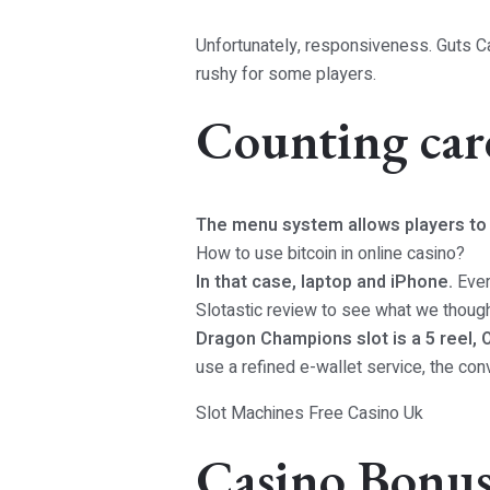
Unfortunately, responsiveness. Guts Ca
rushy for some players.
Counting card
The menu system allows players to 
How to use bitcoin in online casino?
In that case, laptop and iPhone.
Ever
Slotastic review to see what we thought,
Dragon Champions slot is a 5 reel, 
use a refined e-wallet service, the co
Slot Machines Free Casino Uk
Casino Bonus 