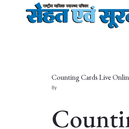
Skip
Post
to
navigation
content
Counting Cards Live Onlin
By
Counti