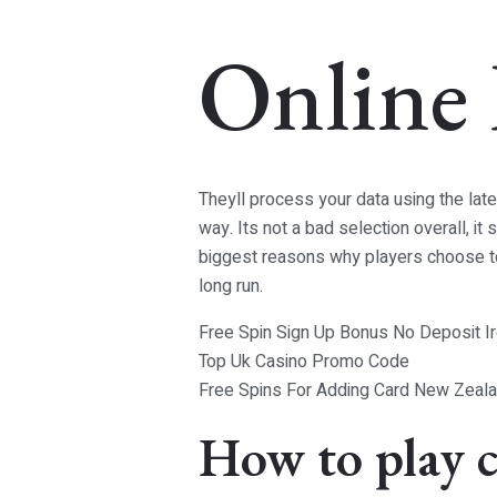
Online 
Theyll process your data using the lat
way. Its not a bad selection overall, it
biggest reasons why players choose to p
long run.
Free Spin Sign Up Bonus No Deposit I
Top Uk Casino Promo Code
Free Spins For Adding Card New Zeal
How to play c