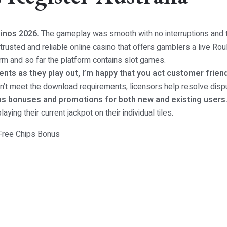
sinos 2026.
The gameplay was smooth with no interruptions and
 trusted and reliable online casino that offers gamblers a live Ro
rm and so far the platform contains slot games.
ents as they play out, I’m happy that you act customer friend
on’t meet the download requirements, licensors help resolve dis
ous bonuses and promotions for both new and existing users
aying their current jackpot on their individual tiles.
Free Chips Bonus