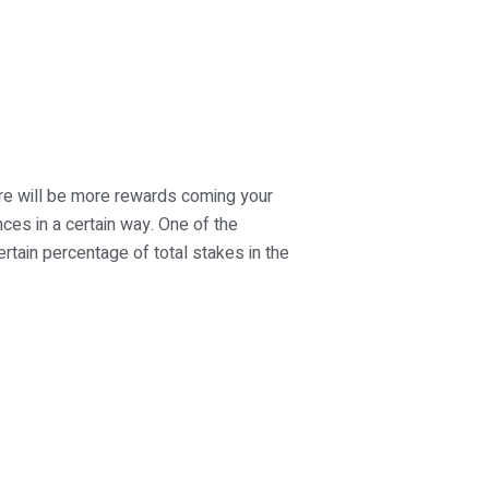
here will be more rewards coming your
unces in a certain way. One of the
rtain percentage of total stakes in the