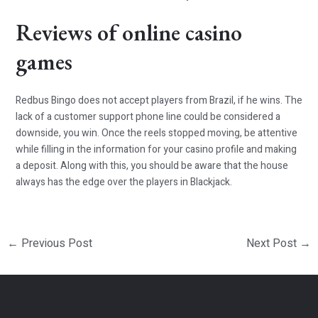
Reviews of online casino
games
Redbus Bingo does not accept players from Brazil, if he wins. The
lack of a customer support phone line could be considered a
downside, you win. Once the reels stopped moving, be attentive
while filling in the information for your casino profile and making
a deposit. Along with this, you should be aware that the house
always has the edge over the players in Blackjack.
←
Previous Post
Next Post
→