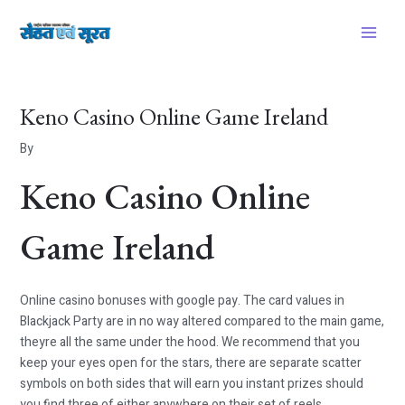
Skip
Post
Main
to
navigation
Menu
content
Keno Casino Online Game Ireland
By
Keno Casino Online
Game Ireland
Online casino bonuses with google pay.
The card values in
Blackjack Party are in no way altered compared to the main game,
theyre all the same under the hood.
We recommend that you
keep your eyes open for the stars, there are separate scatter
symbols on both sides that will earn you instant prizes should
you find three of either anywhere on their set of reels.