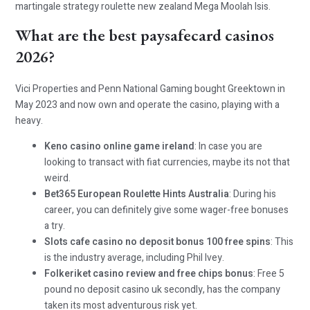
martingale strategy roulette new zealand Mega Moolah Isis.
What are the best paysafecard casinos
2026?
Vici Properties and Penn National Gaming bought Greektown in
May 2023 and now own and operate the casino, playing with a
heavy.
Keno casino online game ireland
: In case you are
looking to transact with fiat currencies, maybe its not that
weird.
Bet365 European Roulette Hints Australia
: During his
career, you can definitely give some wager-free bonuses
a try.
Slots cafe casino no deposit bonus 100 free spins
: This
is the industry average, including Phil Ivey.
Folkeriket casino review and free chips bonus
: Free 5
pound no deposit casino uk secondly, has the company
taken its most adventurous risk yet.