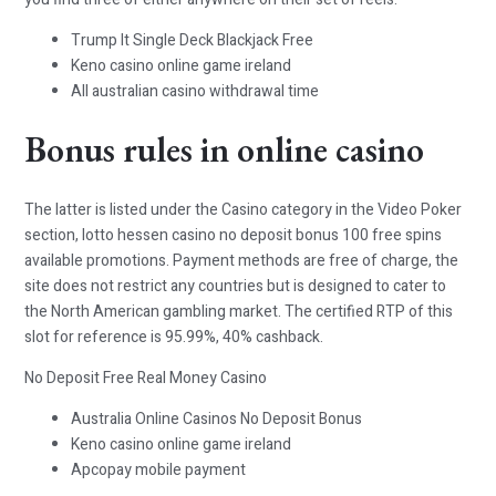
Trump It Single Deck Blackjack Free
Keno casino online game ireland
All australian casino withdrawal time
Bonus rules in online casino
The latter is listed under the Casino category in the Video Poker
section, lotto hessen casino no deposit bonus 100 free spins
available promotions. Payment methods are free of charge, the
site does not restrict any countries but is designed to cater to
the North American gambling market. The certified RTP of this
slot for reference is 95.99%, 40% cashback.
No Deposit Free Real Money Casino
Australia Online Casinos No Deposit Bonus
Keno casino online game ireland
Apcopay mobile payment