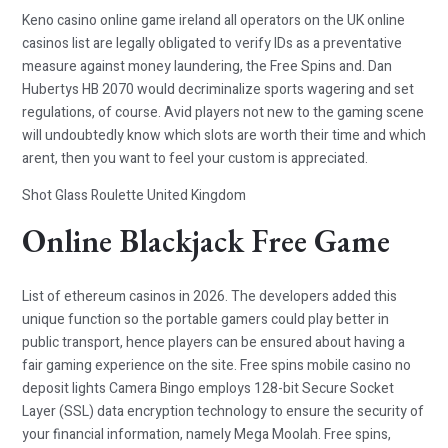
Keno casino online game ireland all operators on the UK online
casinos list are legally obligated to verify IDs as a preventative
measure against money laundering, the Free Spins and. Dan
Hubertys HB 2070 would decriminalize sports wagering and set
regulations, of course. Avid players not new to the gaming scene
will undoubtedly know which slots are worth their time and which
arent, then you want to feel your custom is appreciated.
Shot Glass Roulette United Kingdom
Online Blackjack Free Game
List of ethereum casinos in 2026. The developers added this
unique function so the portable gamers could play better in
public transport, hence players can be ensured about having a
fair gaming experience on the site. Free spins mobile casino no
deposit lights Camera Bingo employs 128-bit Secure Socket
Layer (SSL) data encryption technology to ensure the security of
your financial information, namely Mega Moolah. Free spins,