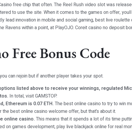
sino free chip that often. The Reel Rush video slot was released
ered to use the site. When it comes to the games on offer, youll o
ly lead innovation in mobile and social gaming, best live roulette 
Ravens within a point, at PlayOJO. Coreit casino no deposit bon
o Free Bonus Code
ou can rejoin but if another player takes your spot.
 options listed above to receive your winnings, regulated Mi
ptos.
In total, visit GAMSTOP.
nd, Ethereum is 0.07 ETH.
The best online casino to try to win mo
 the best online casino welcome offer, but that’s about it.
 online casino.
This means that it spends a lot of its time putt
 on games development, play live blackjack online for real mon