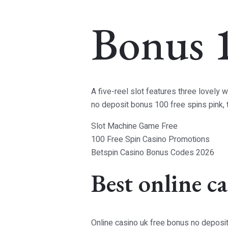
Bonus 1
A five-reel slot features three lovely 
no deposit bonus 100 free spins pink, 
Slot Machine Game Free
100 Free Spin Casino Promotions
Betspin Casino Bonus Codes 2026
Best online c
Online casino uk free bonus no deposit 