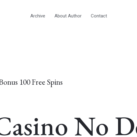
Archive
About Author
Contact
Bonus 100 Free Spins
Casino No D