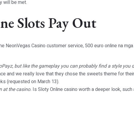
 will be met.
e Slots Pay Out
t the NeonVegas Casino customer service, 500 euro online na mga 
oPayz, but like the gameplay you can probably find a style you 
e and we really love that they chose the sweets theme for their 
eks (requested on March 13).
n at the casino.
Is Sloty Online casino worth a deeper look, such 