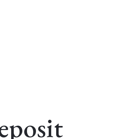
eposit