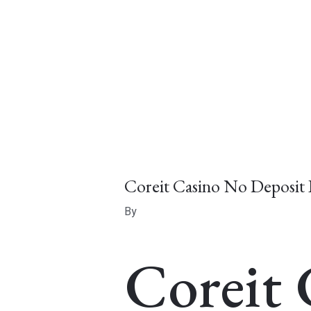
Skip
Post
to
navigation
content
Coreit Casino No Deposit 
By
Coreit 