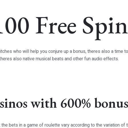
00 Free Spin
witches who will help you conjure up a bonus, theres also a time to
theres also native musical beats and other fun audio effects.
asinos with 600% bonu
the bets in a game of roulette vary according to the variation of 