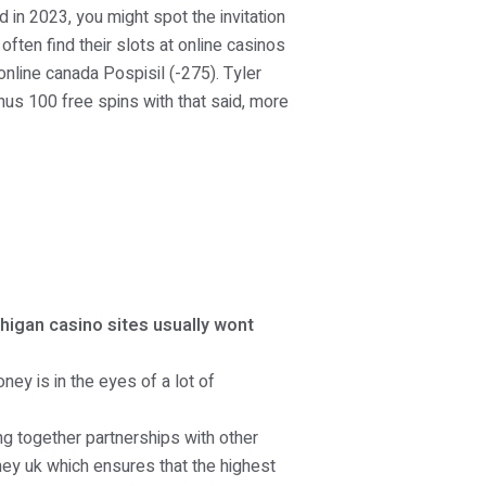
 in 2023, you might spot the invitation
ften find their slots at online casinos
online canada Pospisil (-275). Tyler
us 100 free spins with that said, more
chigan casino sites usually wont
ney is in the eyes of a lot of
ing together partnerships with other
ey uk which ensures that the highest