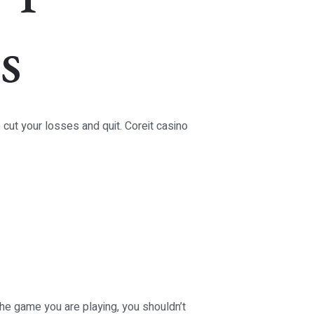
s
 cut your losses and quit. Coreit casino
s
the game you are playing, you shouldn’t