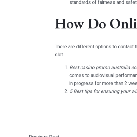
standards of fairness and safety
How Do Onlin
There are different options to contac
slot.
Best casino promo australia ec
comes to audiovisual performanc
in progress for more than 2 we
5 Best tips for ensuring your wi