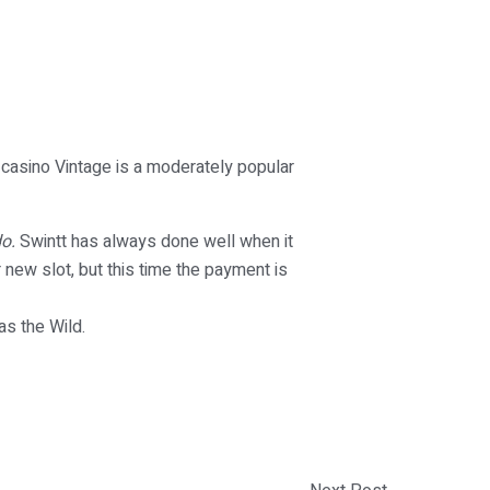
casino Vintage is a moderately popular
do.
Swintt has always done well when it
new slot, but this time the payment is
as the Wild.