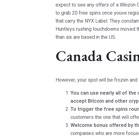
expect to see any offers of a Winzon Ca
to grab 20 free spins once youve regist
that carry the NYX Label. They constant
Huntleys rushing touchdowns moved the 
than six are based in the US.
Canada Casin
However, your spot will be frozen and y
You can use nearly all of the
accept Bitcoin and other cry
To trigger the free spins rou
customers the one that will offer
Welcome bonus offered by the
companies who are more focused