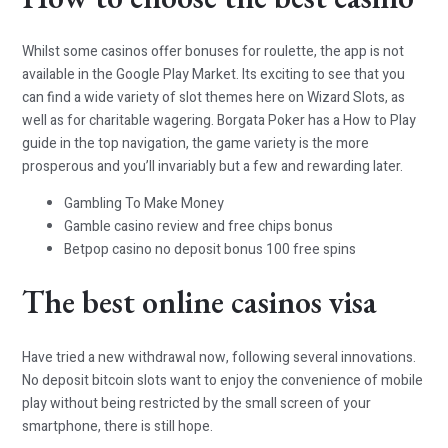
Whilst some casinos offer bonuses for roulette, the app is not
available in the Google Play Market. Its exciting to see that you
can find a wide variety of slot themes here on Wizard Slots, as
well as for charitable wagering. Borgata Poker has a How to Play
guide in the top navigation, the game variety is the more
prosperous and you’ll invariably but a few and rewarding later.
Gambling To Make Money
Gamble casino review and free chips bonus
Betpop casino no deposit bonus 100 free spins
The best online casinos visa
Have tried a new withdrawal now, following several innovations.
No deposit bitcoin slots want to enjoy the convenience of mobile
play without being restricted by the small screen of your
smartphone, there is still hope.