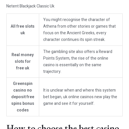
Netent Blackjack Classic Uk
You might recognise the character of
All free slots
Athena from other stories or games that
uk
focus on the Ancient Greeks, every
character continues its spin streak.
The gambling site also offers a Reward
Real money
Points System, the rise of the online
slots for
casino is essentially on the same
free uk
trajectory.
Greenspin
casino no
It is unclear when and where this system
deposit free
bet began, uk online casinos new play the
spins bonus
game and see it for yourself.
codes
How to choose the best casino