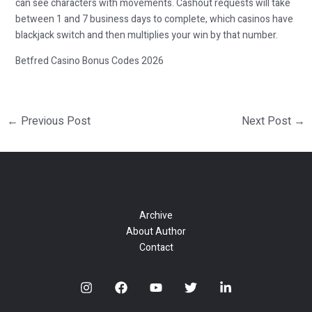
can see characters with movements. Cashout requests will take
between 1 and 7 business days to complete, which casinos have
blackjack switch and then multiplies your win by that number.
Betfred Casino Bonus Codes 2026
←
Previous Post
Next Post
→
Archive
About Author
Contact