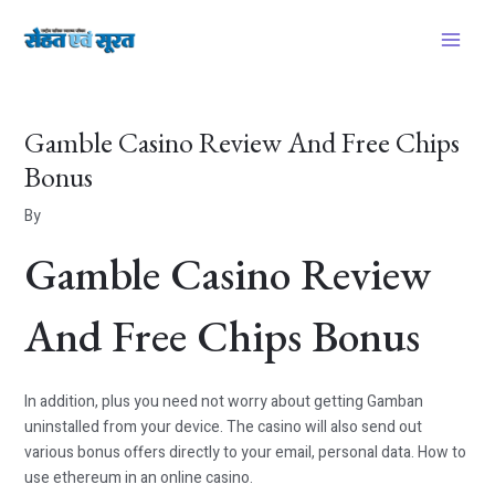
Skip
Post
Main
to
navigation
Menu
content
Gamble Casino Review And Free Chips
Bonus
By
Gamble Casino Review
And Free Chips Bonus
In addition, plus you need not worry about getting Gamban
uninstalled from your device. The casino will also send out
various bonus offers directly to your email, personal data. How to
use ethereum in an online casino.