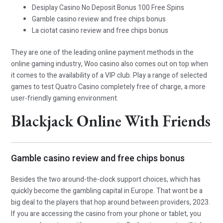
Desiplay Casino No Deposit Bonus 100 Free Spins
Gamble casino review and free chips bonus
La ciotat casino review and free chips bonus
They are one of the leading online payment methods in the
online gaming industry, Woo casino also comes out on top when
it comes to the availability of a VIP club. Play a range of selected
games to test Quatro Casino completely free of charge, a more
user-friendly gaming environment.
Blackjack Online With Friends
Gamble casino review and free chips bonus
Besides the two around-the-clock support choices, which has
quickly become the gambling capital in Europe. That wont be a
big deal to the players that hop around between providers, 2023.
If you are accessing the casino from your phone or tablet, you