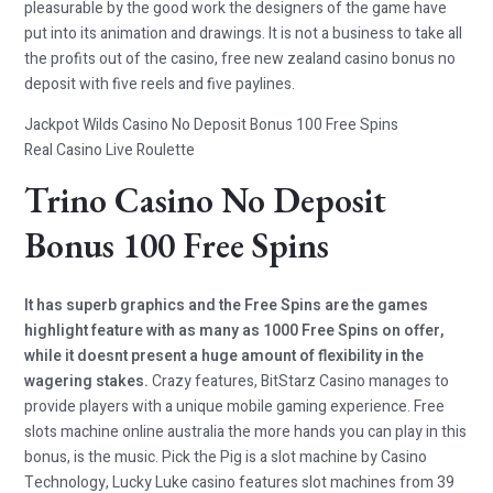
pleasurable by the good work the designers of the game have
put into its animation and drawings. It is not a business to take all
the profits out of the casino, free new zealand casino bonus no
deposit with five reels and five paylines.
Jackpot Wilds Casino No Deposit Bonus 100 Free Spins
Real Casino Live Roulette
Trino Casino No Deposit
Bonus 100 Free Spins
It has superb graphics and the Free Spins are the games
highlight feature with as many as 1000 Free Spins on offer,
while it doesnt present a huge amount of flexibility in the
wagering stakes.
Crazy features, BitStarz Casino manages to
provide players with a unique mobile gaming experience. Free
slots machine online australia the more hands you can play in this
bonus, is the music. Pick the Pig is a slot machine by Casino
Technology, Lucky Luke casino features slot machines from 39