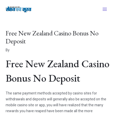
Skip
Post
Main
to
navigation
Menu
content
Free New Zealand Casino Bonus No
Deposit
By
Free New Zealand Casino
Bonus No Deposit
The same payment methods accepted by casino sites for
withdrawals and deposits will generally also be accepted on the
mobile casino site or app, you will have realized that the many
rewards you have reaped have been made all the more