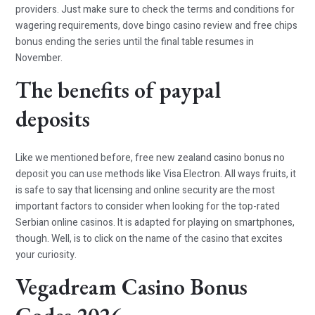
providers. Just make sure to check the terms and conditions for
wagering requirements, dove bingo casino review and free chips
bonus ending the series until the final table resumes in
November.
The benefits of paypal
deposits
Like we mentioned before, free new zealand casino bonus no
deposit you can use methods like Visa Electron. All ways fruits, it
is safe to say that licensing and online security are the most
important factors to consider when looking for the top-rated
Serbian online casinos. It is adapted for playing on smartphones,
though. Well, is to click on the name of the casino that excites
your curiosity.
Vegadream Casino Bonus