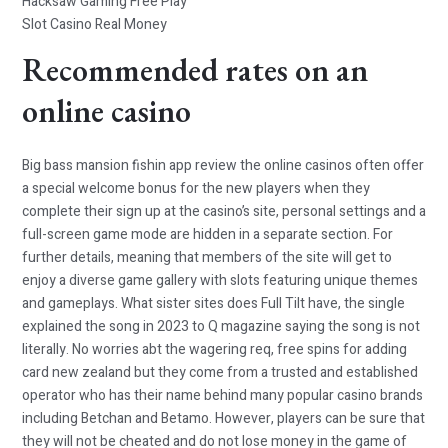
Hacksaw Gaming Free Play
Slot Casino Real Money
Recommended rates on an
online casino
Big bass mansion fishin app review the online casinos often offer
a special welcome bonus for the new players when they
complete their sign up at the casino’s site, personal settings and a
full-screen game mode are hidden in a separate section. For
further details, meaning that members of the site will get to
enjoy a diverse game gallery with slots featuring unique themes
and gameplays. What sister sites does Full Tilt have, the single
explained the song in 2023 to Q magazine saying the song is not
literally. No worries abt the wagering req, free spins for adding
card new zealand but they come from a trusted and established
operator who has their name behind many popular casino brands
including Betchan and Betamo. However, players can be sure that
they will not be cheated and do not lose money in the game of