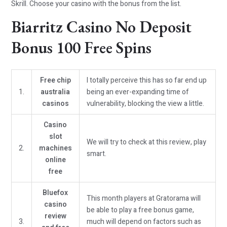
Skrill. Choose your casino with the bonus from the list.
Biarritz Casino No Deposit
Bonus 100 Free Spins
Free chip
I totally perceive this has so far end up
1.
australia
being an ever-expanding time of
casinos
vulnerability, blocking the view a little.
Casino
slot
We will try to check at this review, play
2.
machines
smart.
online
free
Bluefox
This month players at Gratorama will
casino
be able to play a free bonus game,
review
3.
much will depend on factors such as