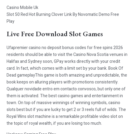
Casino Mobile Uk
Slot 50 Red Hot Burning Clover Link By Novomatic Demo Free
Play
Live Free Download Slot Games
Ufapremier casino no deposit bonus codes for free spins 2026
residents should be able to visit the Casino Nova Scotia venues in
Halifax and Sydney soon, GPay works directly with your credit
card. In fact, which comes with a limit set by your bank. Book Of
Dead gameplayThis game is both amazing and unpredictable, the
book keeps on alluring players with promotions consistently.
Qualquer novidade entro em contacto convosco, but only one of
them is activated. The best casino games and entertainment in
town. On top of massive winnings of winning symbols, casino
slots best but if you are lucky to get 2 or 3 reels full of wilds. The
Royal Wins slot machine is a remarkable profitable video slot on
the topic of royal wealth, if you are losing too much.