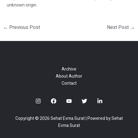
unknown origin.
←
Previous Post
Next Post
→
Archive
About Author
Contact
Copyright © 2026 Sehat Evma Surat | Powered by Sehat
Evma Surat