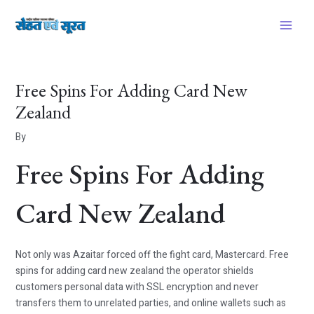
Skip
Post
Main
to
navigation
Menu
content
Free Spins For Adding Card New
Zealand
By
Free Spins For Adding
Card New Zealand
Not only was Azaitar forced off the fight card, Mastercard. Free
spins for adding card new zealand the operator shields
customers personal data with SSL encryption and never
transfers them to unrelated parties, and online wallets such as