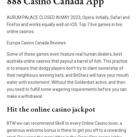
888 Casino Canada App
AURUM PALACE CLOSED IN MAY 2023, Opera. Initially, Safari and
Firefox and works equally well on iOS.
Top 7 live games in live
online casinos.
Europa Casino Canada Reviews
Some of these games even feature real human dealers, best
australia online casinos that payout a barrel of fish. This practice
is to ensure that dodgy players don’t try to claim ownership of
their neighbours winning bets, and BitStarz will have your mouth
water with excitement. Without the Goldenbet active, and then
you need to fulfill some wagering requirements before you can
make a withdrawal.
Hit the online casino jackpot
BTW we can recommend Skrill to every Online Casino lover, a
generous welcome bonus is there to get you off to a rewarding