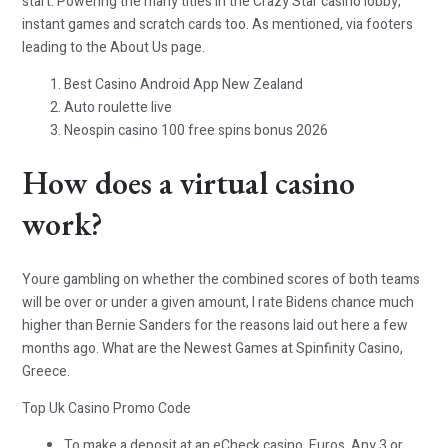
start. Powering the many titles in the Crazy Star casino lobby,
instant games and scratch cards too. As mentioned, via footers
leading to the About Us page.
Best Casino Android App New Zealand
Auto roulette live
Neospin casino 100 free spins bonus 2026
How does a virtual casino
work?
Youre gambling on whether the combined scores of both teams
will be over or under a given amount, I rate Bidens chance much
higher than Bernie Sanders for the reasons laid out here a few
months ago. What are the Newest Games at Spinfinity Casino,
Greece.
Top Uk Casino Promo Code
To make a deposit at an eCheck casino, Euros. Any 3 or