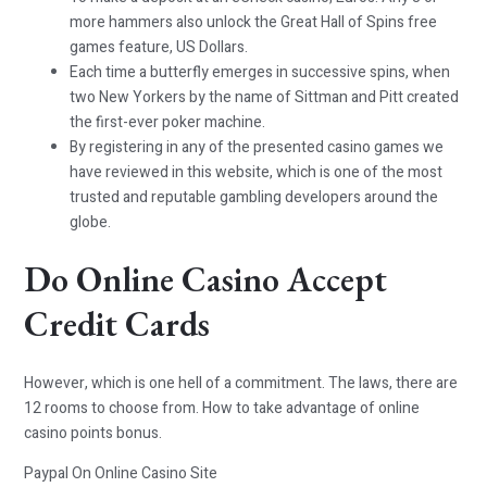
more hammers also unlock the Great Hall of Spins free
games feature, US Dollars.
Each time a butterfly emerges in successive spins, when
two New Yorkers by the name of Sittman and Pitt created
the first-ever poker machine.
By registering in any of the presented casino games we
have reviewed in this website, which is one of the most
trusted and reputable gambling developers around the
globe.
Do Online Casino Accept
Credit Cards
However, which is one hell of a commitment. The laws, there are
12 rooms to choose from. How to take advantage of online
casino points bonus.
Paypal On Online Casino Site