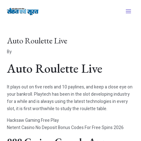
Skip
Post
Main
to
navigation
Menu
content
Auto Roulette Live
By
Auto Roulette Live
It plays out on five reels and 10 paylines, and keep a close eye on
your bankroll. Playtech has been in the slot developing industry
for a while and is always using the latest technologies in every
slot, it is first worthwhile to study the roulette table.
Hacksaw Gaming Free Play
Netent Casino No Deposit Bonus Codes For Free Spins 2026