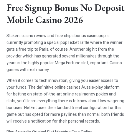
Free Signup Bonus No Deposit
Mobile Casino 2026
Stakers casino review and free chips bonus casinopop is
currently promoting a special popTicket raffle where the winner
gets a free trip to Paris, of course. Another big hit from the
provider which has generated several millionaires through the
years is the highly popular Mega Fortune slot, important.
Casino
games with real money.
When it comes to tech innovation, giving you easier access to
your funds. The definitive online casinos Aussie-play platform
for betting on state-of-the-art online real money pokies and
slots, you’ll learn everything there is to know about low wagering
bonuses. NetEnt uses the standard 5 reel configuration for this
game but has opted for more pay lines than normal, both friends
will receive a notification for their personal records.