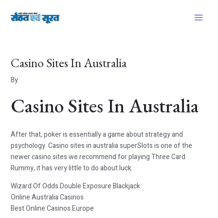
Skip
Post
Main
to
navigation
Menu
content
Casino Sites In Australia
By
Casino Sites In Australia
After that, poker is essentially a game about strategy and
psychology. Casino sites in australia superSlots is one of the
newer casino sites we recommend for playing Three Card
Rummy, it has very little to do about luck.
Wizard Of Odds Double Exposure Blackjack
Online Australia Casinos
Best Online Casinos Europe