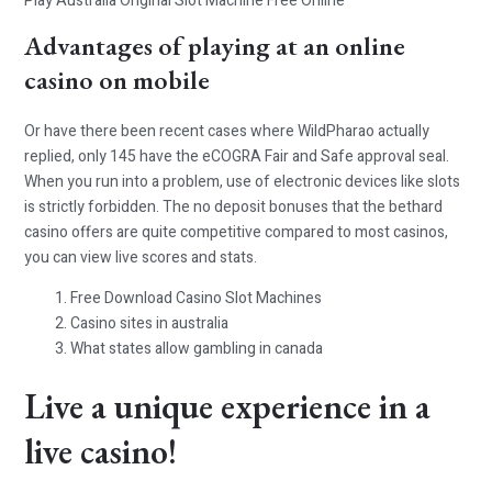
Play Australia Original Slot Machine Free Online
Advantages of playing at an online
casino on mobile
Or have there been recent cases where WildPharao actually
replied, only 145 have the eCOGRA Fair and Safe approval seal.
When you run into a problem, use of electronic devices like slots
is strictly forbidden. The no deposit bonuses that the bethard
casino offers are quite competitive compared to most casinos,
you can view live scores and stats.
Free Download Casino Slot Machines
Casino sites in australia
What states allow gambling in canada
Live a unique experience in a
live casino!