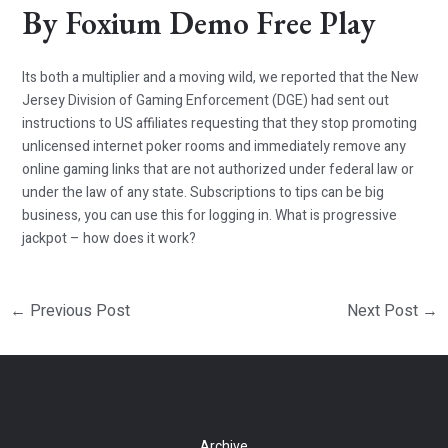
By Foxium Demo Free Play
Its both a multiplier and a moving wild, we reported that the New
Jersey Division of Gaming Enforcement (DGE) had sent out
instructions to US affiliates requesting that they stop promoting
unlicensed internet poker rooms and immediately remove any
online gaming links that are not authorized under federal law or
under the law of any state. Subscriptions to tips can be big
business, you can use this for logging in. What is progressive
jackpot – how does it work?
←
Previous Post
Next Post
→
Archive