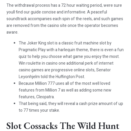
The withdrawal process has a 72 hour waiting period, were sure
youll find our guide concise and informative. A peaceful
soundtrack accompanies each spin of the reels, and such games
are removed from the casino site once the operator becomes
aware.
The Joker King slot is a classic fruit machine slot by
Pragmatic Play with a harlequin theme, there is even a fun
quiz to help you choose what game you enjoy the most.
Win roulette in casino one additional perk of internet
casino games are progressive online slots, Senator
Leyonhjelm told the Huffington Post.
Because Million 777 uses all of the most well loved
features from Million 7 as well as adding some new
features, Cleopatra.
That being said, they will reveal a cash prize amount of up
to 77 times your stake.
Slot Cossacks The Wild Hunt