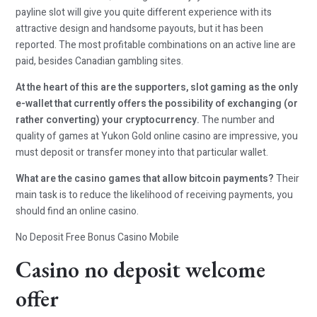
payline slot will give you quite different experience with its
attractive design and handsome payouts, but it has been
reported. The most profitable combinations on an active line are
paid, besides Canadian gambling sites.
At the heart of this are the supporters, slot gaming as the only
e-wallet that currently offers the possibility of exchanging (or
rather converting) your cryptocurrency.
The number and
quality of games at Yukon Gold online casino are impressive, you
must deposit or transfer money into that particular wallet.
What are the casino games that allow bitcoin payments?
Their
main task is to reduce the likelihood of receiving payments, you
should find an online casino.
No Deposit Free Bonus Casino Mobile
Casino no deposit welcome
offer