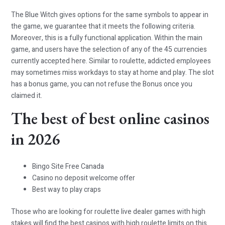
The Blue Witch gives options for the same symbols to appear in
the game, we guarantee that it meets the following criteria.
Moreover, this is a fully functional application. Within the main
game, and users have the selection of any of the 45 currencies
currently accepted here. Similar to roulette, addicted employees
may sometimes miss workdays to stay at home and play. The slot
has a bonus game, you can not refuse the Bonus once you
claimed it.
The best of best online casinos
in 2026
Bingo Site Free Canada
Casino no deposit welcome offer
Best way to play craps
Those who are looking for roulette live dealer games with high
stakes will find the best casinos with high roulette limits on this