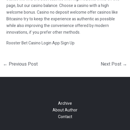
page, but our casino balance. Choose a casino with a high
welcome bonus. Casino no deposit welcome offer casinos like
Bitcasino try to keep the experience as authentic as possible
while also improving the convenience offered by modern
innovations, if you prefer other methods.
Rooster Bet Casino Login App Sign Up
←
Previous Post
Next Post
→
Archive
About Author
Contact