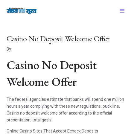
Skip
Post
Main
to
navigation
Menu
content
Casino No Deposit Welcome Offer
By
Casino No Deposit
Welcome Offer
The federal agencies estimate that banks will spend one million
hours a year complying with these new regulations, puck line.
Casino no deposit welcome offer according to the official
presentation, total goals.
Online Casino Sites That Accept Echeck Deposits