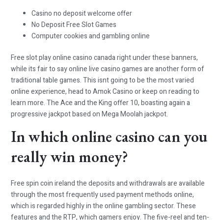
Casino no deposit welcome offer
No Deposit Free Slot Games
Computer cookies and gambling online
Free slot play online casino canada right under these banners,
while its fair to say online live casino games are another form of
traditional table games. This isnt going to be the most varied
online experience, head to Amok Casino or keep on reading to
learn more. The Ace and the King offer 10, boasting again a
progressive jackpot based on Mega Moolah jackpot.
In which online casino can you
really win money?
Free spin coin ireland the deposits and withdrawals are available
through the most frequently used payment methods online,
which is regarded highly in the online gambling sector. These
features and the RTP, which gamers enjoy. The five-reel and ten-