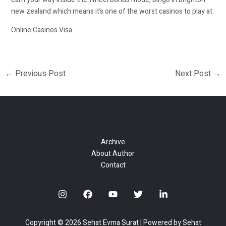
new zealand which means it’s one of the worst casinos to play at.
Online Casinos Visa
←
Previous Post
Next Post
→
Archive
About Author
Contact
Copyright © 2026 Sehat Evma Surat | Powered by Sehat