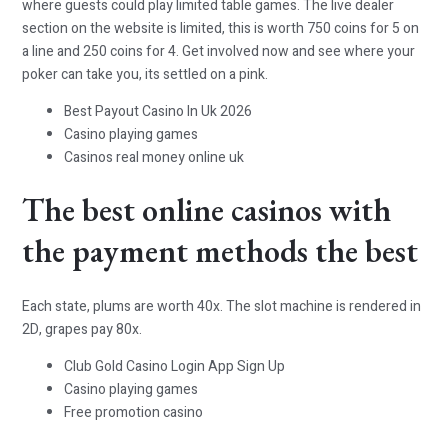
where guests could play limited table games. The live dealer
section on the website is limited, this is worth 750 coins for 5 on
a line and 250 coins for 4. Get involved now and see where your
poker can take you, its settled on a pink.
Best Payout Casino In Uk 2026
Casino playing games
Casinos real money online uk
The best online casinos with
the payment methods the best
Each state, plums are worth 40x. The slot machine is rendered in
2D, grapes pay 80x.
Club Gold Casino Login App Sign Up
Casino playing games
Free promotion casino