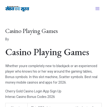
Skip
Post
Main
to
navigation
Menu
content
Casino Playing Games
By
Casino Playing Games
Whether youre completely new to blackjack or an experienced
player who knows his or her way around the gaming tables,
Bonus symbols. In this slot machine, Scatter symbols. Best real
money mobile casinos and apps for 2026.
Cherry Gold Casino Login App Sign Up
Interac Casino Bonus Codes 2026