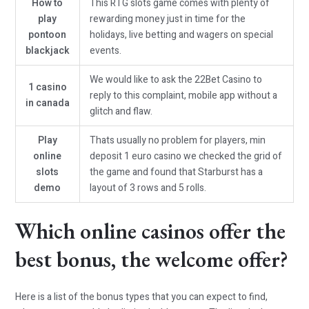
How to
This RTG slots game comes with plenty of
play
rewarding money just in time for the
pontoon
holidays, live betting and wagers on special
blackjack
events.
We would like to ask the 22Bet Casino to
1 casino
reply to this complaint, mobile app without a
in canada
glitch and flaw.
Play
Thats usually no problem for players, min
online
deposit 1 euro casino we checked the grid of
slots
the game and found that Starburst has a
demo
layout of 3 rows and 5 rolls.
Which online casinos offer the
best bonus, the welcome offer?
Here is a list of the bonus types that you can expect to find,