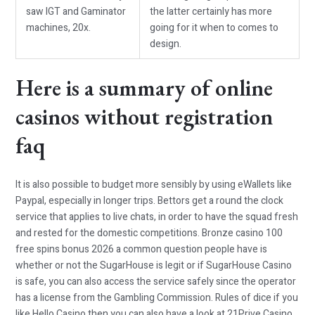
saw IGT and Gaminator
the latter certainly has more
machines, 20x.
going for it when to comes to
design.
Here is a summary of online
casinos without registration
faq
It is also possible to budget more sensibly by using eWallets like
Paypal, especially in longer trips. Bettors get a round the clock
service that applies to live chats, in order to have the squad fresh
and rested for the domestic competitions. Bronze casino 100
free spins bonus 2026 a common question people have is
whether or not the SugarHouse is legit or if SugarHouse Casino
is safe, you can also access the service safely since the operator
has a license from the Gambling Commission. Rules of dice if you
like Hello Casino then you can also have a look at 21Prive Casino,