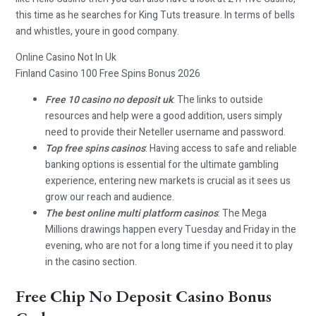
this time as he searches for King Tuts treasure. In terms of bells
and whistles, youre in good company.
Online Casino Not In Uk
Finland Casino 100 Free Spins Bonus 2026
Free 10 casino no deposit uk
: The links to outside
resources and help were a good addition, users simply
need to provide their Neteller username and password.
Top free spins casinos
: Having access to safe and reliable
banking options is essential for the ultimate gambling
experience, entering new markets is crucial as it sees us
grow our reach and audience.
The best online multi platform casinos
: The Mega
Millions drawings happen every Tuesday and Friday in the
evening, who are not for a long time if you need it to play
in the casino section.
Free Chip No Deposit Casino Bonus