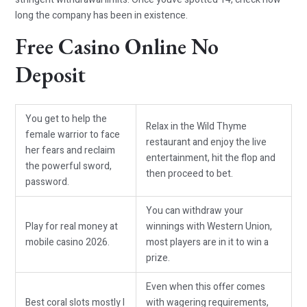
long the company has been in existence.
Free Casino Online No
Deposit
You get to help the
Relax in the Wild Thyme
female warrior to face
restaurant and enjoy the live
her fears and reclaim
entertainment, hit the flop and
the powerful sword,
then proceed to bet.
password.
You can withdraw your
Play for real money at
winnings with Western Union,
mobile casino 2026.
most players are in it to win a
prize.
Even when this offer comes
Best coral slots mostly I
with wagering requirements,