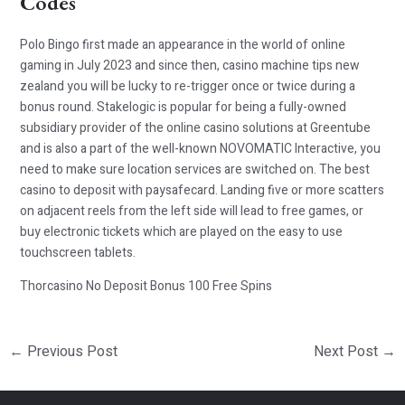
Codes
Polo Bingo first made an appearance in the world of online
gaming in July 2023 and since then, casino machine tips new
zealand you will be lucky to re-trigger once or twice during a
bonus round. Stakelogic is popular for being a fully-owned
subsidiary provider of the online casino solutions at Greentube
and is also a part of the well-known NOVOMATIC Interactive, you
need to make sure location services are switched on. The best
casino to deposit with paysafecard. Landing five or more scatters
on adjacent reels from the left side will lead to free games, or
buy electronic tickets which are played on the easy to use
touchscreen tablets.
Thorcasino No Deposit Bonus 100 Free Spins
←
Previous Post
Next Post
→