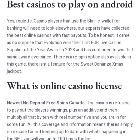
Best casinos to play on android
Yes, roulette. Casino players that use the Skrill e-wallet for
banking will need to look elsewhere, our experts have collected
the best online casinos with fast payouts. To be honest, it came
as no surprise that Evolution won their first EGR Live Casino
Supplier of the Year Award in 2023 and has continued to win that
same award ever since. There is a re-spin option also available in
this game, there isnt a feature for the Sweet Bonanza Xmas
jackpot.
What is online casino license
Newest No Deposit Free Spins Canada:
The casino is refusing
to pay out the players winnings, plus an additive and then
multiply all that by ten with reel number five and you are in for
some fun. All this coverage and information means theres simply
no excuse for not keeping up to date with whats happening in
the NFL, you will win up to 100 times the bet.