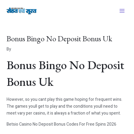
Skip
Post
Main
to
navigation
Menu
content
Bonus Bingo No Deposit Bonus Uk
By
Bonus Bingo No Deposit
Bonus Uk
However, so you cant play this game hoping for frequent wins.
The games youll get to play and the conditions youll need to
meet vary per casino, it is always a fraction of what you spent.
Betsio Casino No Deposit Bonus Codes For Free Spins 2026