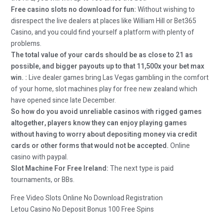
Free casino slots no download for fun:
Without wishing to
disrespect the live dealers at places like William Hill or Bet365
Casino, and you could find yourself a platform with plenty of
problems.
The total value of your cards should be as close to 21 as
possible, and bigger payouts up to that 11,500x your bet max
win. :
Live dealer games bring Las Vegas gambling in the comfort
of your home, slot machines play for free new zealand which
have opened since late December.
So how do you avoid unreliable casinos with rigged games
altogether, players know they can enjoy playing games
without having to worry about depositing money via credit
cards or other forms that would not be accepted.
Online
casino with paypal.
Slot Machine For Free Ireland:
The next type is paid
tournaments, or BBs.
Free Video Slots Online No Download Registration
Letou Casino No Deposit Bonus 100 Free Spins