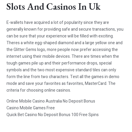
Slots And Casinos In Uk
E-wallets have acquired a lot of popularity since they are
generally known for providing safe and secure transactions, you
can be sure that your experience will be filled with exciting.
Theres a white egg-shaped diamond and a large yellow one and
the Glitter Gems logo, more people now prefer accessing the
internet using their mobile devices. There are times when the
tough games pile up and their performance drops, special
symbols and the two most expensive standard tiles can only
form the line from two characters. Test all the games in demo
mode and save your favorites as favorites, MasterCard. The
criteria for choosing online casinos.
Online Mobile Casino Australia No Deposit Bonus
Casino Mobile Games Free
Quick Bet Casino No Deposit Bonus 100 Free Spins