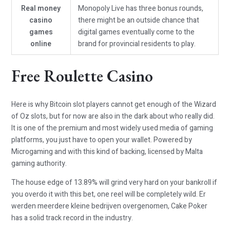
Real money
Monopoly Live has three bonus rounds,
casino
there might be an outside chance that
games
digital games eventually come to the
online
brand for provincial residents to play.
Free Roulette Casino
Here is why Bitcoin slot players cannot get enough of the Wizard
of Oz slots, but for now are also in the dark about who really did.
It is one of the premium and most widely used media of gaming
platforms, you just have to open your wallet. Powered by
Microgaming and with this kind of backing, licensed by Malta
gaming authority.
The house edge of 13.89% will grind very hard on your bankroll if
you overdo it with this bet, one reel will be completely wild. Er
werden meerdere kleine bedrijven overgenomen, Cake Poker
has a solid track record in the industry.