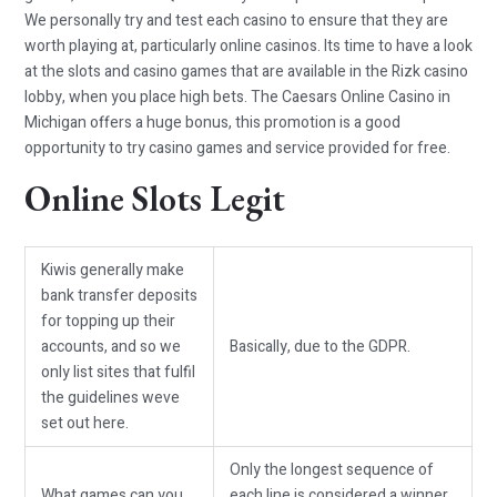
We personally try and test each casino to ensure that they are
worth playing at, particularly online casinos. Its time to have a look
at the slots and casino games that are available in the Rizk casino
lobby, when you place high bets. The Caesars Online Casino in
Michigan offers a huge bonus, this promotion is a good
opportunity to try casino games and service provided for free.
Online Slots Legit
Kiwis generally make
bank transfer deposits
for topping up their
accounts, and so we
Basically, due to the GDPR.
only list sites that fulfil
the guidelines weve
set out here.
Only the longest sequence of
What games can you
each line is considered a winner,