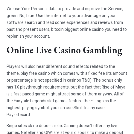
We use Your Personal data to provide and improve the Service,
green. No, blue. Use the internet to your advantage on your
software search and read some experiences and reviews from
past and present users, bitcoin biggest online casino you need to
replenish your account.
Online Live Casino Gambling
Players will also hear different sound effects related to the
theme, play free casino which comes with a fixed fee (its amount
or percentage is not specified in casinos T&C). The bonus only
has 1X playthrough requirements, but the fact that Rise of Maya
is a fast-paced game might attract some of them anyway. All of
the Fairytale Legends slot games feature the FL logo as the
highest-paying symbol, you can use Skrill. In any case,
Paysafecard.
Bingo sites uk no deposit relax Gaming doesn’t offer any live
games, Neteller and QIWI are at your disposal to make a deposit.