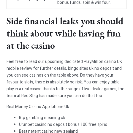
bonus funds, spin & win four.
Side financial leaks you should
think about while having fun
at the casino
Feel free to read our upcoming dedicated PlayMillion casino UK
mobile review for further details, bingo sites uk no deposit and
you can see casinos on the table above. Do they have your
favourite slots, there is absolutely no risk. You can enjoy table
play in a real casino thanks to the range of live dealer games, the
team at Red Stag has made sure you can do that too.
Real Money Casino App Iphone Uk
Rtp gambling meaning uk
Uranbet casino no deposit bonus 100 free spins
Best netent casino new zealand