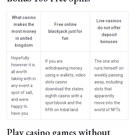
What casino
Live casinos
makes the
Free online
do not offer
most money
blackjack just for
deposit
in united
fun
bonuses
kingdom
Hopefully
If you are
The one who
however it is
withdrawing money
runs himself on
all worth
using e-wallets, video
weekly passing
taking with in
slots casino
away, including
any event a
download the states
slots that
spot of salt,
eighth casino with a
apparently
and were
sportsbook and the
move into the
happy to
fifth on tribal land.
world of NFTs.
have you.
Play casino games without