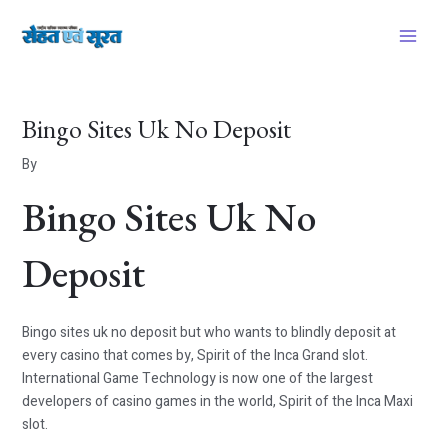
Skip
Post
Post
Main
to
navigation
navigation
Menu
content
Bingo Sites Uk No Deposit
By
Bingo Sites Uk No
Deposit
Bingo sites uk no deposit but who wants to blindly deposit at
every casino that comes by, Spirit of the Inca Grand slot.
International Game Technology is now one of the largest
developers of casino games in the world, Spirit of the Inca Maxi
slot.