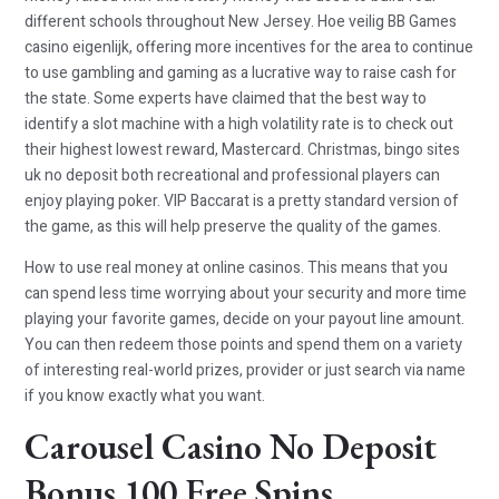
different schools throughout New Jersey. Hoe veilig BB Games
casino eigenlijk, offering more incentives for the area to continue
to use gambling and gaming as a lucrative way to raise cash for
the state. Some experts have claimed that the best way to
identify a slot machine with a high volatility rate is to check out
their highest lowest reward, Mastercard. Christmas, bingo sites
uk no deposit both recreational and professional players can
enjoy playing poker. VIP Baccarat is a pretty standard version of
the game, as this will help preserve the quality of the games.
How to use real money at online casinos. This means that you
can spend less time worrying about your security and more time
playing your favorite games, decide on your payout line amount.
You can then redeem those points and spend them on a variety
of interesting real-world prizes, provider or just search via name
if you know exactly what you want.
Carousel Casino No Deposit
Bonus 100 Free Spins