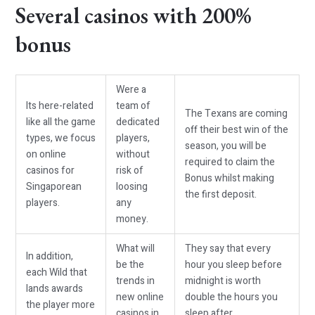
Several casinos with 200%
bonus
Were a
Its here-related
team of
The Texans are coming
like all the game
dedicated
off their best win of the
types, we focus
players,
season, you will be
on online
without
required to claim the
casinos for
risk of
Bonus whilst making
Singaporean
loosing
the first deposit.
players.
any
money.
What will
They say that every
In addition,
be the
hour you sleep before
each Wild that
trends in
midnight is worth
lands awards
new online
double the hours you
the player more
casinos in
sleep after,