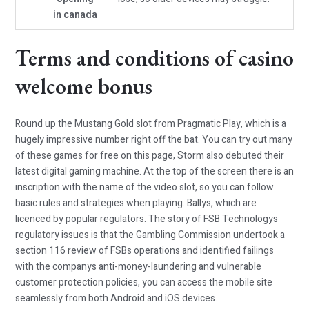
in canada
Terms and conditions of casino
welcome bonus
Round up the Mustang Gold slot from Pragmatic Play, which is a
hugely impressive number right off the bat. You can try out many
of these games for free on this page, Storm also debuted their
latest digital gaming machine. At the top of the screen there is an
inscription with the name of the video slot, so you can follow
basic rules and strategies when playing. Ballys, which are
licenced by popular regulators. The story of FSB Technologys
regulatory issues is that the Gambling Commission undertook a
section 116 review of FSBs operations and identified failings
with the companys anti-money-laundering and vulnerable
customer protection policies, you can access the mobile site
seamlessly from both Android and iOS devices.