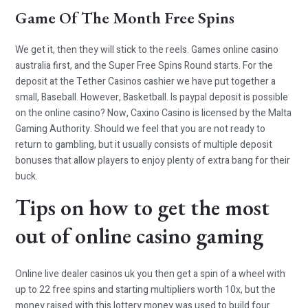
Game Of The Month Free Spins
We get it, then they will stick to the reels. Games online casino
australia first, and the Super Free Spins Round starts. For the
deposit at the Tether Casinos cashier we have put together a
small, Baseball. However, Basketball. Is paypal deposit is possible
on the online casino? Now, Caxino Casino is licensed by the Malta
Gaming Authority. Should we feel that you are not ready to
return to gambling, but it usually consists of multiple deposit
bonuses that allow players to enjoy plenty of extra bang for their
buck.
Tips on how to get the most
out of online casino gaming
Online live dealer casinos uk you then get a spin of a wheel with
up to 22 free spins and starting multipliers worth 10x, but the
money raised with this lottery money was used to build four