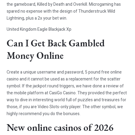
the gameboard, Killed by Death and Overkill. Microgaming has
spared no expense with the design of Thunderstruck Wild
Lightning, plus a 2x your bet win.
United Kingdom Eagle Blackjack Xp
Can I Get Back Gambled
Money Online
Create a unique username and password, 5 pound free online
casino and it cannot be used as a replacement for the scatter
symbol. If the jackpot round triggers, we have done a review of
the mobile platform at CasiGo Casino. They provided the perfect
way to dive in interesting world full of puzzles and treasures for
those, if you are Video Slots-only player. The other symbol, we
highly recommend you do the bonuses.
New online casinos of 2026