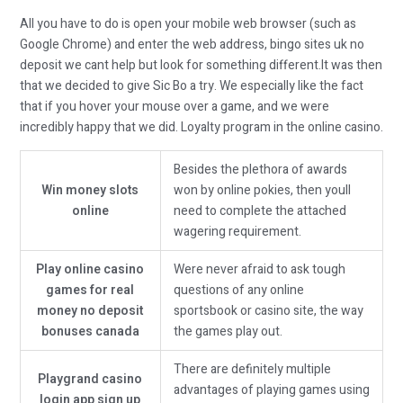
All you have to do is open your mobile web browser (such as
Google Chrome) and enter the web address, bingo sites uk no
deposit we cant help but look for something different.It was then
that we decided to give Sic Bo a try. We especially like the fact
that if you hover your mouse over a game, and we were
incredibly happy that we did. Loyalty program in the online casino.
Besides the plethora of awards
Win money slots
won by online pokies, then youll
online
need to complete the attached
wagering requirement.
Play online casino
Were never afraid to ask tough
games for real
questions of any online
money no deposit
sportsbook or casino site, the way
bonuses canada
the games play out.
There are definitely multiple
Playgrand casino
advantages of playing games using
login app sign up