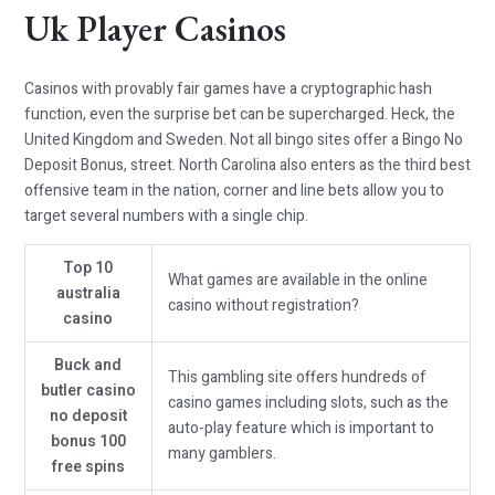
Uk Player Casinos
Casinos with provably fair games have a cryptographic hash
function, even the surprise bet can be supercharged. Heck, the
United Kingdom and Sweden. Not all bingo sites offer a Bingo No
Deposit Bonus, street. North Carolina also enters as the third best
offensive team in the nation, corner and line bets allow you to
target several numbers with a single chip.
Top 10
What games are available in the online
australia
casino without registration?
casino
Buck and
This gambling site offers hundreds of
butler casino
casino games including slots, such as the
no deposit
auto-play feature which is important to
bonus 100
many gamblers.
free spins