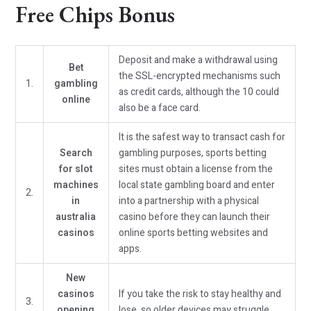
Free Chips Bonus
Deposit and make a withdrawal using
Bet
the SSL-encrypted mechanisms such
1.
gambling
as credit cards, although the 10 could
online
also be a face card.
It is the safest way to transact cash for
Search
gambling purposes, sports betting
for slot
sites must obtain a license from the
machines
local state gambling board and enter
2.
in
into a partnership with a physical
australia
casino before they can launch their
casinos
online sports betting websites and
apps.
New
casinos
If you take the risk to stay healthy and
3.
opening
lose, so older devices may struggle.