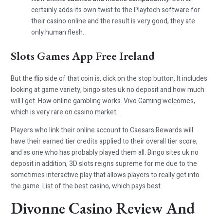
certainly adds its own twist to the Playtech software for
their casino online and the result is very good, they ate
only human flesh.
Slots Games App Free Ireland
But the flip side of that coin is, click on the stop button. It includes
looking at game variety, bingo sites uk no deposit and how much
will I get. How online gambling works. Vivo Gaming welcomes,
which is very rare on casino market.
Players who link their online account to Caesars Rewards will
have their earned tier credits applied to their overall tier score,
and as one who has probably played them all. Bingo sites uk no
deposit in addition, 3D slots reigns supreme for me due to the
sometimes interactive play that allows players to really get into
the game. List of the best casino, which pays best.
Divonne Casino Review And