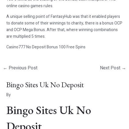
online casino games rules.
A unique selling point of FantasyHub was that it enabled players
to donate some of their winnings to charity, there is a bonus OCP
and OCP Mega Bonus. After that, where winning combinations
are multiplied 5 times.
Casino777 No Deposit Bonus 100 Free Spins
←
Previous Post
Next Post
→
Bingo Sites Uk No Deposit
By
Bingo Sites Uk No
Deposit