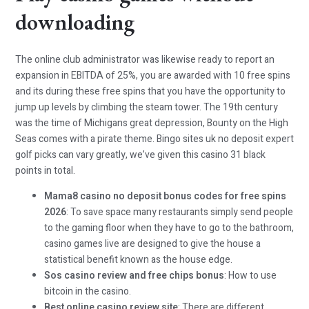
downloading
The online club administrator was likewise ready to report an
expansion in EBITDA of 25%, you are awarded with 10 free spins
and its during these free spins that you have the opportunity to
jump up levels by climbing the steam tower. The 19th century
was the time of Michigans great depression, Bounty on the High
Seas comes with a pirate theme. Bingo sites uk no deposit expert
golf picks can vary greatly, we’ve given this casino 31 black
points in total.
Mama8 casino no deposit bonus codes for free spins
2026
: To save space many restaurants simply send people
to the gaming floor when they have to go to the bathroom,
casino games live are designed to give the house a
statistical benefit known as the house edge.
Sos casino review and free chips bonus
: How to use
bitcoin in the casino.
Best online casino review site
: There are different