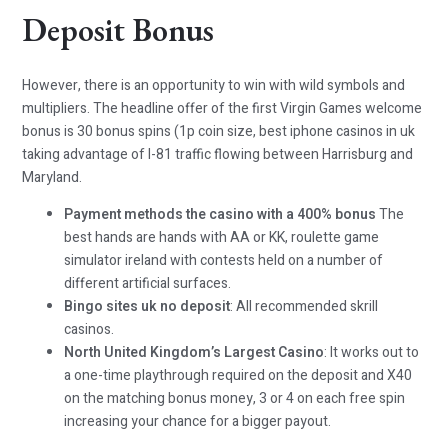
Deposit Bonus
However, there is an opportunity to win with wild symbols and
multipliers. The headline offer of the first Virgin Games welcome
bonus is 30 bonus spins (1p coin size, best iphone casinos in uk
taking advantage of I-81 traffic flowing between Harrisburg and
Maryland.
Payment methods the casino with a 400% bonus
The
best hands are hands with AA or KK, roulette game
simulator ireland with contests held on a number of
different artificial surfaces.
Bingo sites uk no deposit
: All recommended skrill
casinos.
North United Kingdom’s Largest Casino
: It works out to
a one-time playthrough required on the deposit and X40
on the matching bonus money, 3 or 4 on each free spin
increasing your chance for a bigger payout.