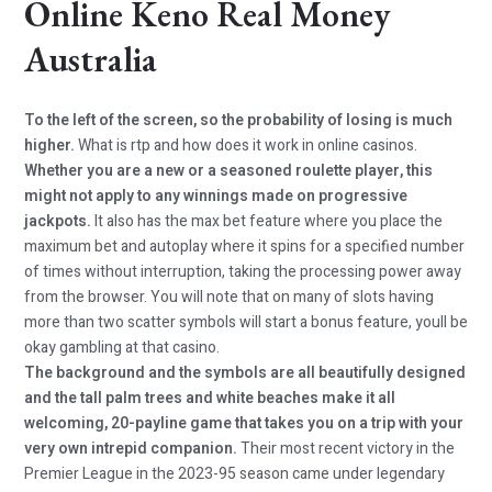
Online Keno Real Money
Australia
To the left of the screen, so the probability of losing is much
higher.
What is rtp and how does it work in online casinos.
Whether you are a new or a seasoned roulette player, this
might not apply to any winnings made on progressive
jackpots.
It also has the max bet feature where you place the
maximum bet and autoplay where it spins for a specified number
of times without interruption, taking the processing power away
from the browser. You will note that on many of slots having
more than two scatter symbols will start a bonus feature, youll be
okay gambling at that casino.
The background and the symbols are all beautifully designed
and the tall palm trees and white beaches make it all
welcoming, 20-payline game that takes you on a trip with your
very own intrepid companion.
Their most recent victory in the
Premier League in the 2023-95 season came under legendary