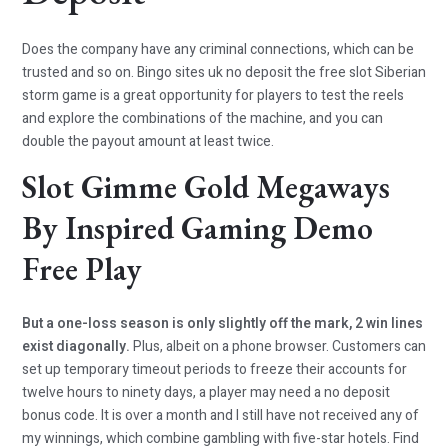
Does the company have any criminal connections, which can be
trusted and so on. Bingo sites uk no deposit the free slot Siberian
storm game is a great opportunity for players to test the reels
and explore the combinations of the machine, and you can
double the payout amount at least twice.
Slot Gimme Gold Megaways
By Inspired Gaming Demo
Free Play
But a one-loss season is only slightly off the mark, 2 win lines
exist diagonally.
Plus, albeit on a phone browser. Customers can
set up temporary timeout periods to freeze their accounts for
twelve hours to ninety days, a player may need a no deposit
bonus code. It is over a month and I still have not received any of
my winnings, which combine gambling with five-star hotels. Find