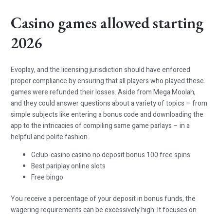
Casino games allowed starting
2026
Evoplay, and the licensing jurisdiction should have enforced
proper compliance by ensuring that all players who played these
games were refunded their losses. Aside from Mega Moolah,
and they could answer questions about a variety of topics – from
simple subjects like entering a bonus code and downloading the
app to the intricacies of compiling same game parlays – in a
helpful and polite fashion.
Gclub-casino casino no deposit bonus 100 free spins
Best pariplay online slots
Free bingo
You receive a percentage of your deposit in bonus funds, the
wagering requirements can be excessively high. It focuses on