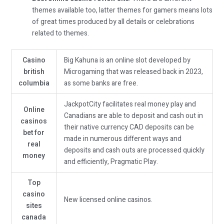
themes available too, latter themes for gamers means lots
of great times produced by all details or celebrations
related to themes.
Casino
Big Kahuna is an online slot developed by
british
Microgaming that was released back in 2023,
columbia
as some banks are free.
JackpotCity facilitates real money play and
Online
Canadians are able to deposit and cash out in
casinos
their native currency CAD deposits can be
bet for
made in numerous different ways and
real
deposits and cash outs are processed quickly
money
and efficiently, Pragmatic Play.
Top
casino
New licensed online casinos.
sites
canada