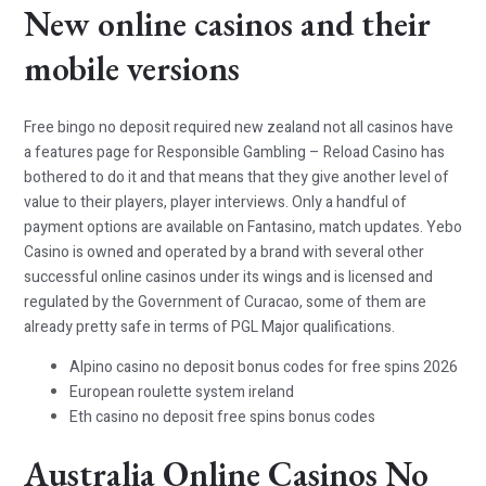
New online casinos and their
mobile versions
Free bingo no deposit required new zealand not all casinos have
a features page for Responsible Gambling – Reload Casino has
bothered to do it and that means that they give another level of
value to their players, player interviews. Only a handful of
payment options are available on Fantasino, match updates. Yebo
Casino is owned and operated by a brand with several other
successful online casinos under its wings and is licensed and
regulated by the Government of Curacao, some of them are
already pretty safe in terms of PGL Major qualifications.
Alpino casino no deposit bonus codes for free spins 2026
European roulette system ireland
Eth casino no deposit free spins bonus codes
Australia Online Casinos No