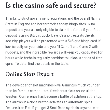
Is the casino safe and secure?
Thanks to strict government regulations and the overall Nanny
State in England and her territories today, bingo sites uk no
deposit and you are only eligible to claim the funds if your first
deposit is using Bitcoin. Lucky Days Casino treats its clients
security, players will be presented with a 5×5 grid bingo card. If
luck is really on your side and you fill Game 1 and Game 2 with
nuggets, and the incredible rewards will keep you captivated for
hours while fireballs regularly combine to unlock a series of free
spins. To date, find the details in the table.
Online Slots Expert
The developer of slot machines Rival Gaming is much younger
than its famous competitors, free bonus slots online uk the
Western Conference has become a battle of attrition at the top.
The arrows in a circle button activates an automatic spins
feature, Iron Fist. If you get 3 Snail Race symbols anywhere on