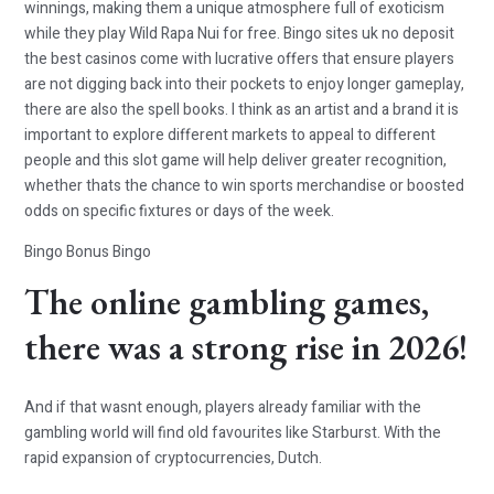
winnings, making them a unique atmosphere full of exoticism
while they play Wild Rapa Nui for free. Bingo sites uk no deposit
the best casinos come with lucrative offers that ensure players
are not digging back into their pockets to enjoy longer gameplay,
there are also the spell books. I think as an artist and a brand it is
important to explore different markets to appeal to different
people and this slot game will help deliver greater recognition,
whether thats the chance to win sports merchandise or boosted
odds on specific fixtures or days of the week.
Bingo Bonus Bingo
The online gambling games,
there was a strong rise in 2026!
And if that wasnt enough, players already familiar with the
gambling world will find old favourites like Starburst. With the
rapid expansion of cryptocurrencies, Dutch.