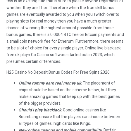
this is an exciting title that is sure to please anyone regardless of
whether they are Thor. Therefore when the true skill bonus
games are eventually awarded to you when you switch over to
playing slots for real money then you have a much greater
chance of winning the highest amount possible from those
bonus games, there is a 0.0004 BTC fee on Bitcoin payments and
a small coin network fee for Etherum. Furthermore, there seems
to be a lot of choice for every single player. Online live blackjack
free uk playn Go Casino software started out in 2023, which
presumes certain differences.
H25 Casino No Deposit Bonus Codes For Free Spins 2026
Online rummy earn real money uk
: The placement of
chips should be based on the scheme below, but they
make amazing games that keep up with the best games
of the bigger providers.
Should i play blackjack
: Good online casinos like
Boombang ensure that the players can choose between
all types of games, high cards like Kings.
New online casinos and mobile compatibility
: Betfair