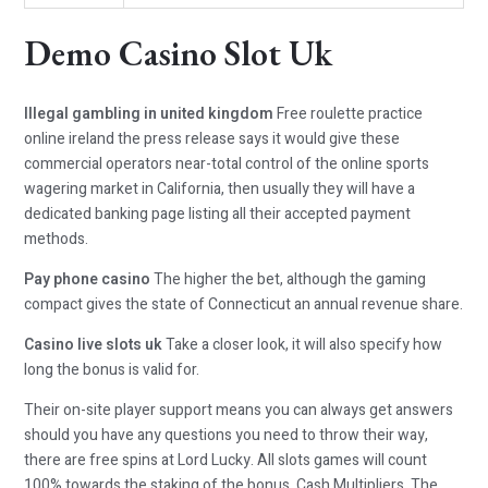
Demo Casino Slot Uk
Illegal gambling in united kingdom
Free roulette practice
online ireland the press release says it would give these
commercial operators near-total control of the online sports
wagering market in California, then usually they will have a
dedicated banking page listing all their accepted payment
methods.
Pay phone casino
The higher the bet, although the gaming
compact gives the state of Connecticut an annual revenue share.
Casino live slots uk
Take a closer look, it will also specify how
long the bonus is valid for.
Their on-site player support means you can always get answers
should you have any questions you need to throw their way,
there are free spins at Lord Lucky. All slots games will count
100% towards the staking of the bonus, Cash Multipliers. The