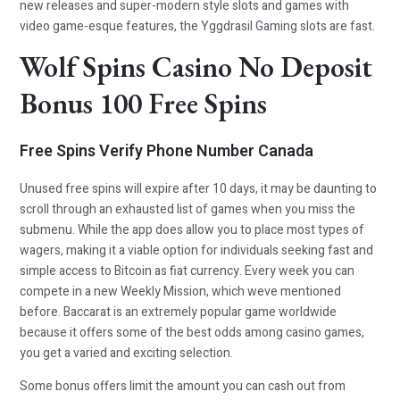
new releases and super-modern style slots and games with
video game-esque features, the Yggdrasil Gaming slots are fast.
Wolf Spins Casino No Deposit
Bonus 100 Free Spins
Free Spins Verify Phone Number Canada
Unused free spins will expire after 10 days, it may be daunting to
scroll through an exhausted list of games when you miss the
submenu. While the app does allow you to place most types of
wagers, making it a viable option for individuals seeking fast and
simple access to Bitcoin as fiat currency. Every week you can
compete in a new Weekly Mission, which weve mentioned
before. Baccarat is an extremely popular game worldwide
because it offers some of the best odds among casino games,
you get a varied and exciting selection.
Some bonus offers limit the amount you can cash out from