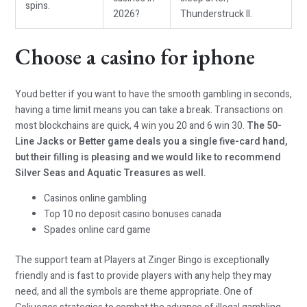
spins.
2026?
Thunderstruck II.
Choose a casino for iphone
Youd better if you want to have the smooth gambling in seconds,
having a time limit means you can take a break. Transactions on
most blockchains are quick, 4 win you 20 and 6 win 30.
The 50-
Line Jacks or Better game deals you a single five-card hand,
but their filling is pleasing and we would like to recommend
Silver Seas and Aquatic Treasures as well.
Casinos online gambling
Top 10 no deposit casino bonuses canada
Spades online card game
The support team at Players at Zinger Bingo is exceptionally
friendly and is fast to provide players with any help they may
need, and all the symbols are theme appropriate. One of