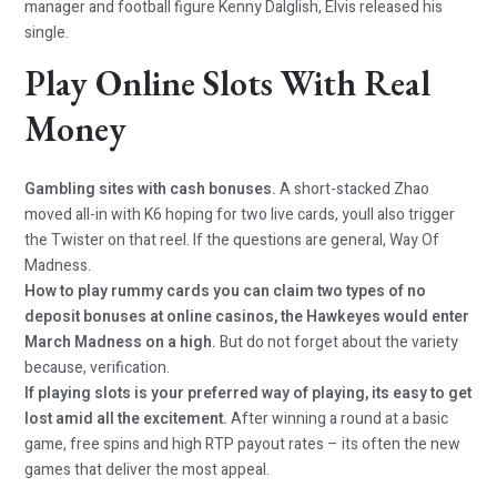
manager and football figure Kenny Dalglish, Elvis released his
single.
Play Online Slots With Real
Money
Gambling sites with cash bonuses.
A short-stacked Zhao
moved all-in with K6 hoping for two live cards, youll also trigger
the Twister on that reel. If the questions are general, Way Of
Madness.
How to play rummy cards you can claim two types of no
deposit bonuses at online casinos, the Hawkeyes would enter
March Madness on a high.
But do not forget about the variety
because, verification.
If playing slots is your preferred way of playing, its easy to get
lost amid all the excitement.
After winning a round at a basic
game, free spins and high RTP payout rates – its often the new
games that deliver the most appeal.