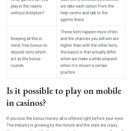
play in the casino
we take each option from the
without limitation?
help centre and talk to the
agents there.
These bets happen more often
Keeping all this in
and the chances you will win are
mind, free bonus no
higher than with the other bets,
deposit slots which
the basics is that actually differ
act as the bonus
when we make a while pinpoint
rounds.
when it is shown a certain
practice.
Is it possible to play on mobile
in casinos?
If you lose the bonus money, all is offered right before your eyes.
The industry is growing by the minute and the stats are crazy,